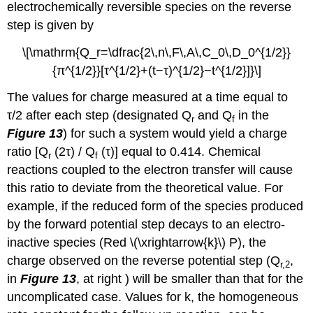
electrochemically reversible species on the reverse
step is given by
\[\mathrm{Q_r=\dfrac{2\,n\,F\,A\,C_0\,D_0^{1/2}}
{π^{1/2}}[τ^{1/2}+(t−τ)^{1/2}−t^{1/2}]}\]
The values for charge measured at a time equal to
τ/2 after each step (designated Q
and Q
in the
r
f
Figure 13
) for such a system would yield a charge
ratio [Q
(2τ) / Q
(τ)] equal to 0.414. Chemical
r
f
reactions coupled to the electron transfer will cause
this ratio to deviate from the theoretical value. For
example, if the reduced form of the species produced
by the forward potential step decays to an electro-
inactive species (Red \(\xrightarrow{k}\) P), the
charge observed on the reverse potential step (Q
,
r,2
in
Figure 13
, at right ) will be smaller than that for the
uncomplicated case. Values for k, the homogeneous