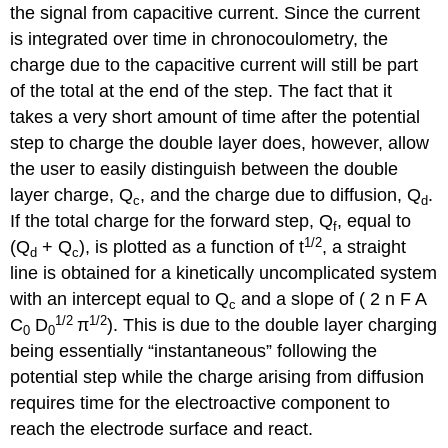
the signal from capacitive current. Since the current
is integrated over time in chronocoulometry, the
charge due to the capacitive current will still be part
of the total at the end of the step. The fact that it
takes a very short amount of time after the potential
step to charge the double layer does, however, allow
the user to easily distinguish between the double
layer charge, Q
, and the charge due to diffusion, Q
.
c
d
If the total charge for the forward step, Q
, equal to
f
1/2
(Q
+ Q
), is plotted as a function of t
, a straight
d
c
line is obtained for a kinetically uncomplicated system
with an intercept equal to Q
and a slope of ( 2 n F A
c
1
/2
1
/2
C
D
π
). This is due to the double layer charging
0
0
being essentially “instantaneous” following the
potential step while the charge arising from diffusion
requires time for the electroactive component to
reach the electrode surface and react.