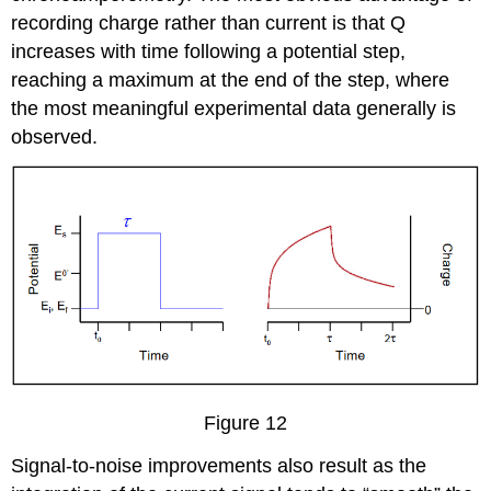
recording charge rather than current is that Q
increases with time following a potential step,
reaching a maximum at the end of the step, where
the most meaningful experimental data generally is
observed.
Figure 12
Signal-to-noise improvements also result as the