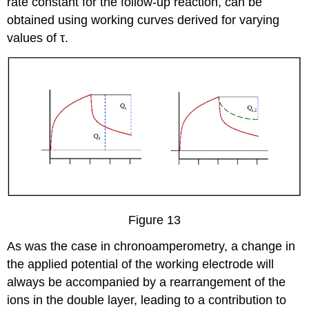
rate constant for the follow-up reaction, can be
obtained using working curves derived for varying
values of τ.
Figure 13
As was the case in chronoamperometry, a change in
the applied potential of the working electrode will
always be accompanied by a rearrangement of the
ions in the double layer, leading to a contribution to