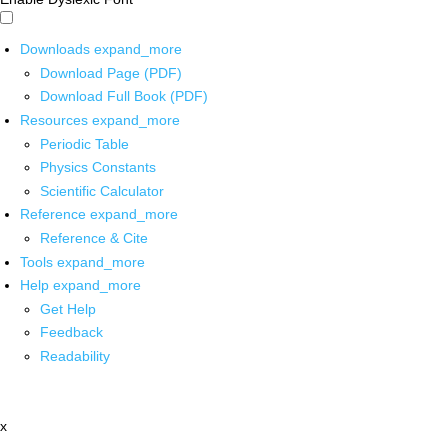
Downloads
expand_more
Download Page (PDF)
Download Full Book (PDF)
Resources
expand_more
Periodic Table
Physics Constants
Scientific Calculator
Reference
expand_more
Reference & Cite
Tools
expand_more
Help
expand_more
Get Help
Feedback
Readability
x