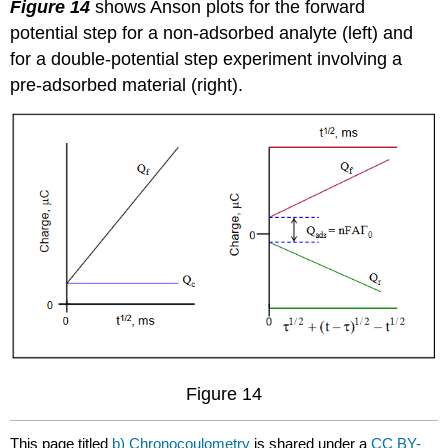
Figure 14
shows Anson plots for the forward
potential step for a non-adsorbed analyte (left) and
for a double-potential step experiment involving a
pre-adsorbed material (right).
Figure 14
This page titled
b) Chronocoulometry
is shared under a
CC BY-