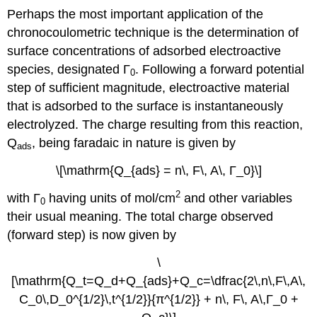
Perhaps the most important application of the
chronocoulometric technique is the determination of
surface concentrations of adsorbed electroactive
species, designated Γ
. Following a forward potential
0
step of sufficient magnitude, electroactive material
that is adsorbed to the surface is instantaneously
electrolyzed. The charge resulting from this reaction,
Q
, being faradaic in nature is given by
ads
\[\mathrm{Q_{ads} = n\, F\, A\, Γ_0}\]
2
with Γ
having units of mol/cm
and other variables
0
their usual meaning. The total charge observed
(forward step) is now given by
\
[\mathrm{Q_t=Q_d+Q_{ads}+Q_c=\dfrac{2\,n\,F\,A\,
C_0\,D_0^{1/2}\,t^{1/2}}{π^{1/2}} + n\, F\, A\,Γ_0 +