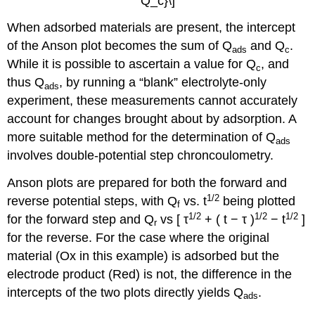
Q_c}\]
When adsorbed materials are present, the intercept
of the Anson plot becomes the sum of Q
and Q
.
ads
c
While it is possible to ascertain a value for Q
, and
c
thus Q
, by running a “blank” electrolyte-only
ads
experiment, these measurements cannot accurately
account for changes brought about by adsorption. A
more suitable method for the determination of Q
ads
involves double-potential step chroncoulometry.
Anson plots are prepared for both the forward and
1/2
reverse potential steps, with Q
vs. t
being plotted
f
1
/2
1/2
1/2
for the forward step and Q
vs [ τ
+ ( t − τ )
− t
]
r
for the reverse. For the case where the original
material (Ox in this example) is adsorbed but the
electrode product (Red) is not, the difference in the
intercepts of the two plots directly yields Q
.
ads