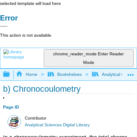
selected template will load here
Error
This action is not available.
chrome_reader_mode
Enter Reader
Mode
Expand/collapse global hierarchy
Home
Bookshelves
Analytical Chemis
b) Chronocoulometry
Page ID
Contributor
Analytical Sciences Digital Library