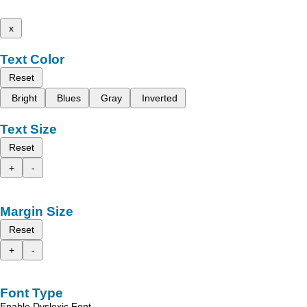
x
Text Color
Reset
Bright
Blues
Gray
Inverted
Text Size
Reset
+
-
Margin Size
Reset
+
-
Font Type
Enable Dyslexic Font