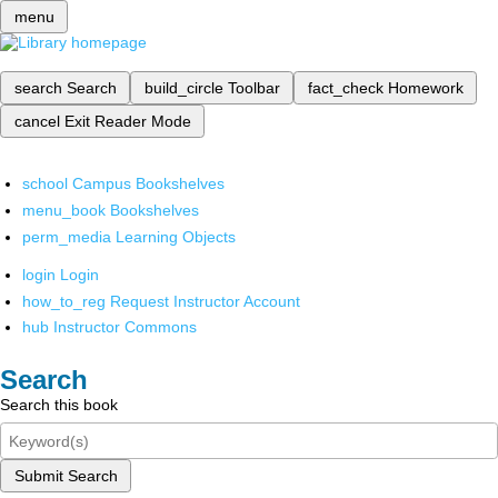
menu
search
Search
build_circle
Toolbar
fact_check
Homework
cancel
Exit Reader Mode
school
Campus Bookshelves
menu_book
Bookshelves
perm_media
Learning Objects
login
Login
how_to_reg
Request Instructor Account
hub
Instructor Commons
Search
Search this book
Submit Search