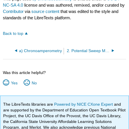
NC-SA 4.0
license and was authored, remixed, and/or curated by
Contributor
via
source content
that was edited to the style and
standards of the LibreTexts platform.
Back to top
a) Chronoamperometry
2. Potential Sweep Methods
Was this article helpful?
Yes
No
The LibreTexts libraries are
Powered by NICE CXone Expert
and
are supported by the Department of Education Open Textbook Pilot
Project, the UC Davis Office of the Provost, the UC Davis Library,
the California State University Affordable Learning Solutions
Program, and Merlot. We also acknowledge previous National