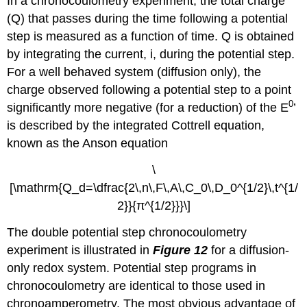
In a chronocoulometry experiment, the total charge
(Q) that passes during the time following a potential
step is measured as a function of time. Q is obtained
by integrating the current, i, during the potential step.
For a well behaved system (diffusion only), the
charge observed following a potential step to a point
0
significantly more negative (for a reduction) of the E
’
is described by the integrated Cottrell equation,
known as the Anson equation
\
[\mathrm{Q_d=\dfrac{2\,n\,F\,A\,C_0\,D_0^{1/2}\,t^{1/
2}}{π^{1/2}}}\]
The double potential step chronocoulometry
experiment is illustrated in
Figure 12
for a diffusion-
only redox system. Potential step programs in
chronocoulometry are identical to those used in
chronoamperometry. The most obvious advantage of