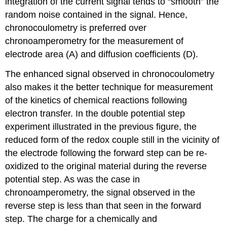
integration of the current signal tends to “smooth” the
random noise contained in the signal. Hence,
chronocoulometry is preferred over
chronoamperometry for the measurement of
electrode area (A) and diffusion coefficients (D).
The enhanced signal observed in chronocoulometry
also makes it the better technique for measurement
of the kinetics of chemical reactions following
electron transfer. In the double potential step
experiment illustrated in the previous figure, the
reduced form of the redox couple still in the vicinity of
the electrode following the forward step can be re-
oxidized to the original material during the reverse
potential step. As was the case in
chronoamperometry, the signal observed in the
reverse step is less than that seen in the forward
step. The charge for a chemically and