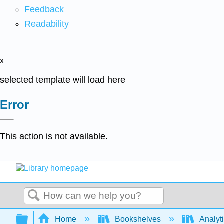
Feedback
Readability
x
selected template will load here
Error
This action is not available.
Search
Expand/collapse global hierarchy
Home
Bookshelves
Analyt