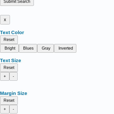
Submit Search
x
Text Color
Reset
Bright
Blues
Gray
Inverted
Text Size
Reset
+
-
Margin Size
Reset
+
-