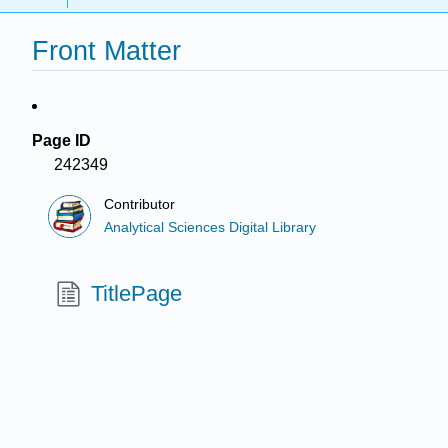
Front Matter
Page ID
242349
Contributor
Analytical Sciences Digital Library
TitlePage