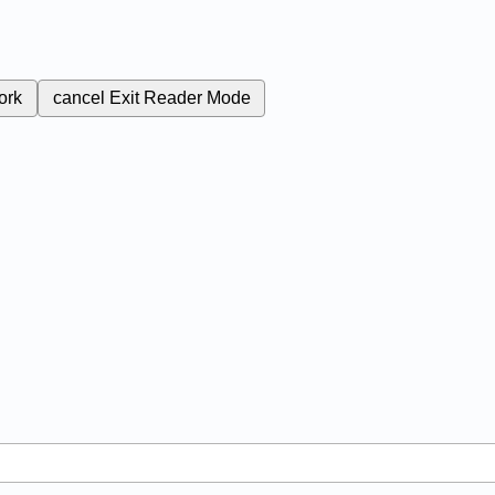
ork
cancel
Exit Reader Mode