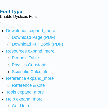
Font Type
Enable Dyslexic Font
Downloads
expand_more
Download Page (PDF)
Download Full Book (PDF)
Resources
expand_more
Periodic Table
Physics Constants
Scientific Calculator
Reference
expand_more
Reference & Cite
Tools
expand_more
Help
expand_more
Get Help