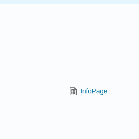
InfoPage