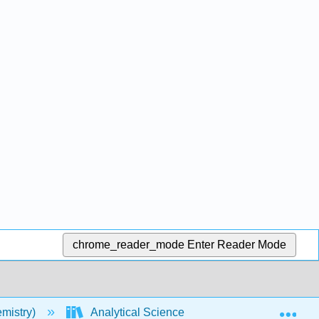
chrome_reader_mode
Enter Reader Mode
Exp
mistry)
Analytical Sciences Digital Library