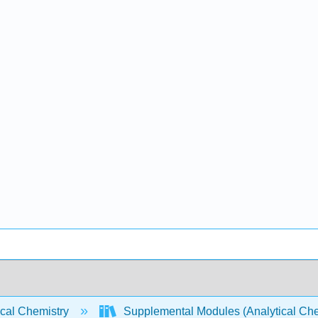
ical Chemistry
Supplemental Modules (Analytical Che