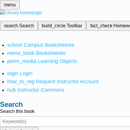
menu
search
Search
build_circle
Toolbar
fact_check
Homew
school
Campus Bookshelves
menu_book
Bookshelves
perm_media
Learning Objects
login
Login
how_to_reg
Request Instructor Account
hub
Instructor Commons
Search
Search this book