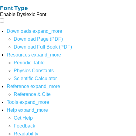
Font Type
Enable Dyslexic Font
Downloads
expand_more
Download Page (PDF)
Download Full Book (PDF)
Resources
expand_more
Periodic Table
Physics Constants
Scientific Calculator
Reference
expand_more
Reference & Cite
Tools
expand_more
Help
expand_more
Get Help
Feedback
Readability