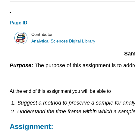
Page ID
Contributor
Analytical Sciences Digital Library
Sam
Purpose:
The purpose of this assignment is to addr
Learning Outcomes:
At the end of this assignment you will be able to
Suggest a method to preserve a sample for analy
Understand the time frame within which a sampl
Assignment: