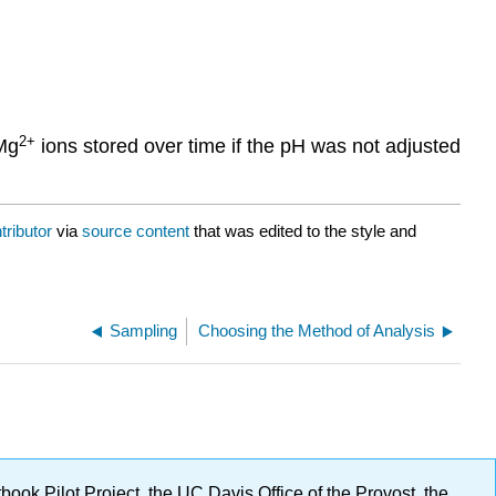
2
+
Mg
ions stored over time if the pH was not adjusted
tributor
via
source content
that was edited to the style and
Sampling
Choosing the Method of Analysis
ok Pilot Project, the UC Davis Office of the Provost, the