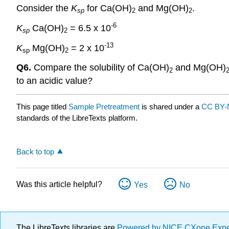
Consider the
K
for Ca(OH)
and Mg(OH)
.
sp
2
2
-6
K
Ca(OH)
= 6.5 x 10
sp
2
-13
K
Mg(OH)
= 2 x 10
sp
2
Q6.
Compare the solubility of Ca(OH)
and Mg(OH)
2
to an acidic value?
This page titled
Sample Pretreatment
is shared under a
CC BY-
standards of the LibreTexts platform.
Back to top
Was this article helpful?
Yes
No
The LibreTexts libraries are
Powered by NICE CXone Exp