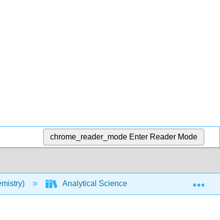
chrome_reader_mode
Enter Reader Mode
Exp
mistry)
Analytical Sciences Digital Library