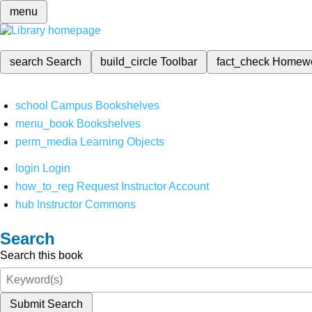
menu
search
Search
build_circle
Toolbar
fact_check
Homew
school
Campus Bookshelves
menu_book
Bookshelves
perm_media
Learning Objects
login
Login
how_to_reg
Request Instructor Account
hub
Instructor Commons
Search
Search this book
Submit Search