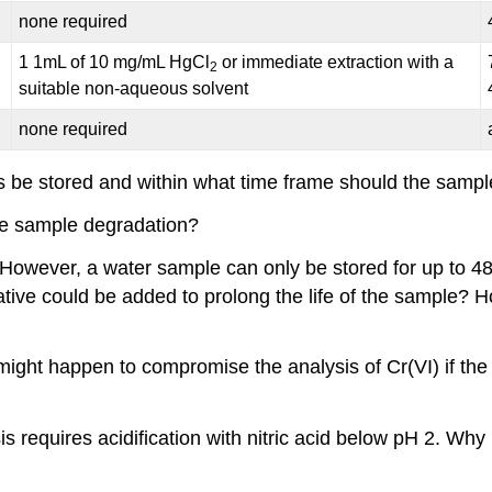
none required
1 1mL of 10 mg/mL HgCl
or immediate extraction with a
2
suitable non-aqueous solvent
none required
 be stored and within what time frame should the samp
se sample degradation?
. However, a water sample can only be stored for up to 4
tive could be added to prolong the life of the sample? 
ight happen to compromise the analysis of Cr(VI) if the
 requires acidification with nitric acid below pH 2. Why 