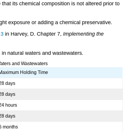
e that its chemical composition is not
altered prior to
light exposure or adding a chemical preservative.
.3
in Harvey, D. Chapter 7,
Implementing the
 in natural waters and wastewaters.
Waters and Wastewaters
Maximum Holding Time
28 days
28 days
24 hours
28 days
6 months