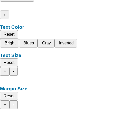
x
Text Color
Reset
Bright
Blues
Gray
Inverted
Text Size
Reset
+
-
Margin Size
Reset
+
-