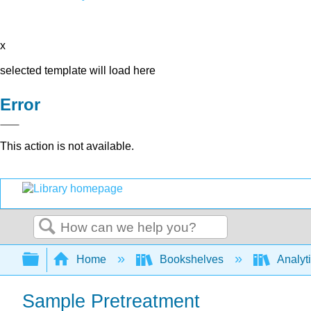
x
selected template will load here
Error
This action is not available.
Search
Expand/collapse global hierarchy
Home
Bookshelves
Analyt
Sample Pretreatment