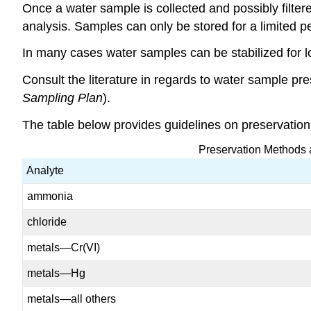
Once a water sample is collected and possibly filtered
analysis. Samples can only be stored for a limited pe
In many cases water samples can be stabilized for lo
Consult the literature in regards to water sample p
Sampling Plan
).
The table below provides guidelines on preservatio
Preservation Methods 
Analyte
ammonia
chloride
metals—Cr(VI)
metals—Hg
metals—all others