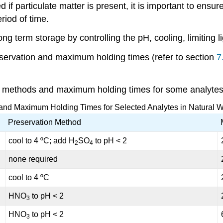
 if particulate matter is present, it is important to ensur
riod of time.
ng term storage by controlling the pH, cooling, limiting 
reservation and maximum holding times (refer to section
7
n methods and maximum holding times for some analytes
and Maximum Holding Times for Selected Analytes in Natural 
Preservation Method
cool to 4 ºC; add H
SO
to pH < 2
2
4
none required
cool to 4 ºC
HNO
to pH < 2
3
HNO
to pH < 2
3