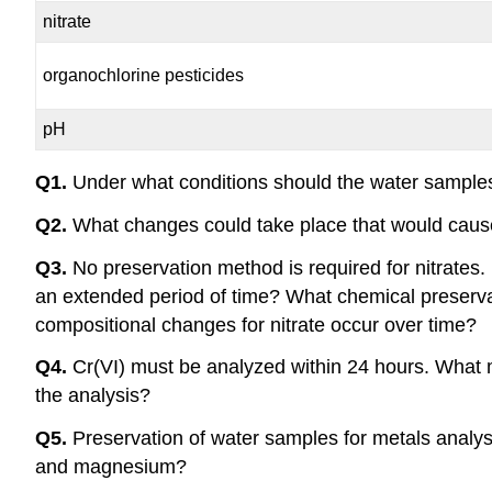
nitrate
organochlorine pesticides
pH
Q1.
Under what conditions should the water samples
Q2.
What changes could take place that would cau
Q3.
No preservation method is required for nitrates
an extended period of time? What chemical preserva
compositional changes for nitrate occur over time?
Q4.
Cr(VI) must be analyzed within 24 hours. What m
the analysis?
Q5.
Preservation of water samples for metals analysis
and magnesium?