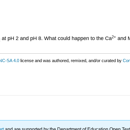
2
+
at pH 2 and pH 8. What could happen to the Ca
and 
2
NC-SA 4.0
license and was authored, remixed, and/or curated by
Con
ert
and are supported by the Department of Education Open Textbo