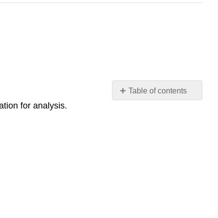
Table of contents
tion for analysis.
Assignment: