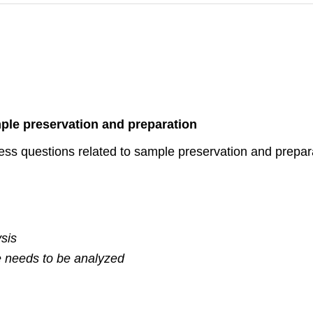
ple preservation and preparation
ess questions related to sample preservation and prepara
sis
e needs to be analyzed