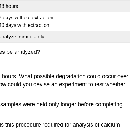
48 hours
7 days without extraction
40 days with extraction
analyze immediately
les be analyzed?
8 hours. What possible degradation could occur over
How could you devise an experiment to test whether
 samples were held only longer before completing
is this procedure required for analysis of calcium