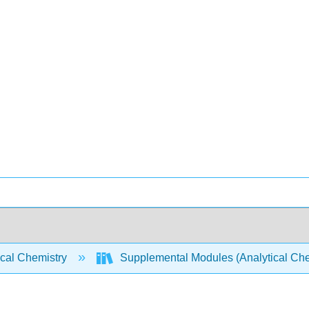
ical Chemistry
Supplemental Modules (Analytical Che