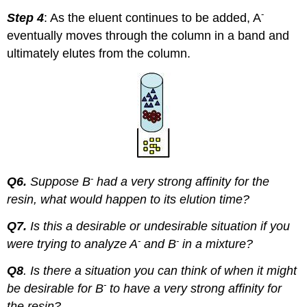
-
Step 4
: As the eluent continues to be added, A
eventually moves through the column in a band and
ultimately elutes from the column.
-
Q6.
Suppose B
had a very strong affinity for the
resin, what would happen to its elution time?
Q7.
Is this a desirable or undesirable situation if you
-
-
were trying to analyze A
and B
in a mixture?
Q8
. Is there a situation you can think of when it might
-
be desirable for B
to have a very strong affinity for
the resin?