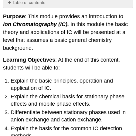
Table of contents
Basic
Purpose
: This module provides an introduction to
Principles:
Ion Chromatography
(IC).
In this module the basic
Stationary
phase
theory and applications of IC will be presented at a
(or
level that assumes a basic general chemistry
resin)
background.
composition
Detection
Learning Objectives
: At the end of this content,
Methods
students will be able to:
Explain the basic principles, operation and
application of IC.
Explain the chemical basis for stationary phase
effects and mobile phase effects.
Differentiate between stationary phases used in
anion exchange and cation exchange.
Explain the basis for the common IC detection
methods.