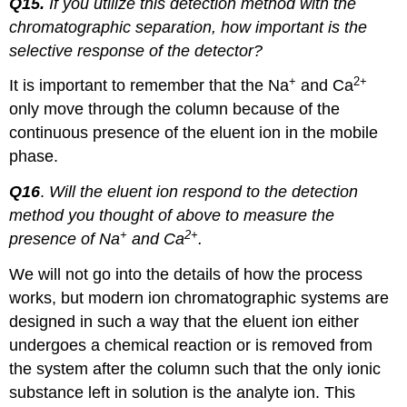
Q15.
If you utilize this detection method with the
chromatographic separation, how important is the
selective response of the detector?
+
2+
It is important to remember that the Na
and Ca
only move through the column because of the
continuous presence of the eluent ion in the mobile
phase.
Q16
.
Will the eluent ion respond to the detection
method you thought of above to measure the
+
2+
presence of Na
and Ca
.
We will not go into the details of how the process
works, but modern ion chromatographic systems are
designed in such a way that the eluent ion either
undergoes a chemical reaction or is removed from
the system after the column such that the only ionic
substance left in solution is the analyte ion. This