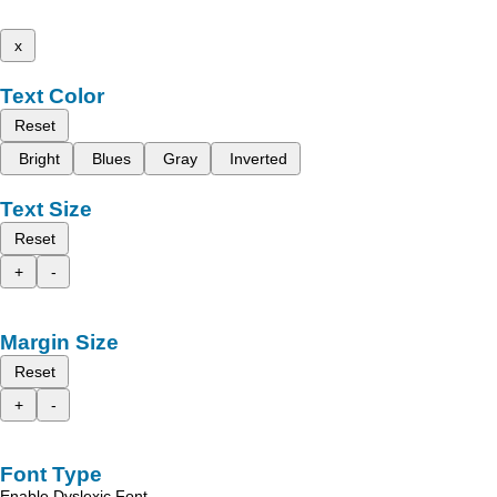
x
Text Color
Reset
Bright
Blues
Gray
Inverted
Text Size
Reset
+
-
Margin Size
Reset
+
-
Font Type
Enable Dyslexic Font