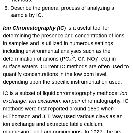
Describe the general process of analyzing a
sample by IC.
Ion Chromatography
(IC
) is a useful tool for
determining the presence and concentration of ions
in samples and is utilized in numerous settings
including environmental analyses such as the
3
-
-
-
determination of anions (PO
, Cl
, NO
, etc) in
4
3
surface waters. Current IC methods are often used to
quantify concentrations in the low ppm level,
depending upon the specific instrumentation used.
IC is a subset of liquid chromatography methods:
ion
exchange
,
ion exclusion
,
ion pair
chromatography. IC
methods were first reported around 1850 when
H.Thomson and J.T. Way used various clays as an
ion exchange and extracted labile calcium,
magnesium, and ammonium ions. In 1927, the first