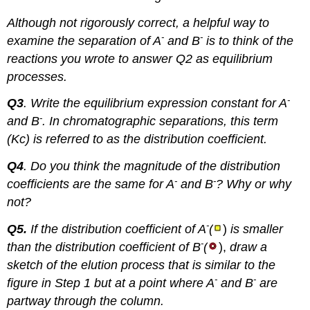
Although not rigorously correct, a helpful way to
-
-
examine the separation of A
and B
is to think of the
reactions you wrote to answer Q2 as equilibrium
processes.
-
Q3
. Write the equilibrium expression constant for A
-
and B
. In chromatographic separations, this term
(Kc) is referred to as the distribution coefficient.
Q4
. Do you think the magnitude of the distribution
-
-
coefficients are the same for A
and B
? Why or why
not?
-
Q5.
If the distribution coefficient of A
(
)
is smaller
-
than the distribution coefficient of B
(
),
d
raw a
sketch of the elution process that is similar to the
-
-
figure in Step 1 but at a point where A
and B
are
partway through the column.