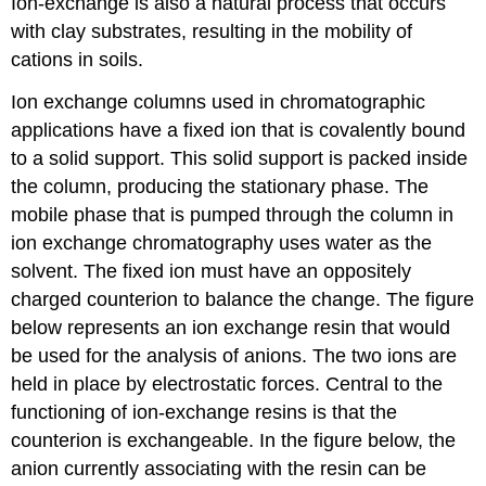
Ion-exchange is also a natural process that occurs
with clay substrates, resulting in the mobility of
cations in soils.
Ion exchange columns used in chromatographic
applications have a fixed ion that is covalently bound
to a solid support. This solid support is packed inside
the column, producing the stationary phase. The
mobile phase that is pumped through the column in
ion exchange chromatography uses water as the
solvent. The fixed ion must have an oppositely
charged counterion to balance the change. The figure
below represents an ion exchange resin that would
be used for the analysis of anions. The two ions are
held in place by electrostatic forces. Central to the
functioning of ion-exchange resins is that the
counterion is exchangeable. In the figure below, the
anion currently associating with the resin can be