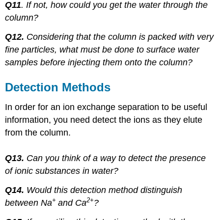
Q11
. If not, how could you get the water through the
column?
Q12.
Considering that the column is packed with very
fine particles, what must be done to surface water
samples before injecting them onto the column?
Detection Methods
In order for an ion exchange separation to be useful
information, you need detect the ions as they elute
from the column.
Q13.
Can you think of a way to detect the presence
of ionic substances in water?
Q14.
Would this detection method distinguish
+
2+
between Na
and Ca
?