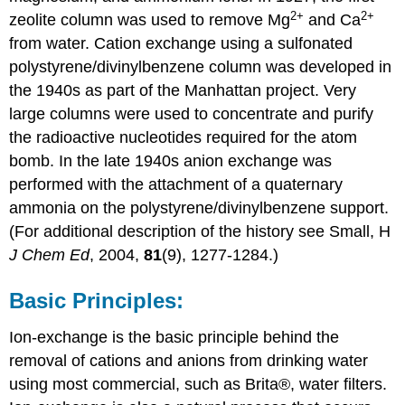
2
+
2
+
zeolite column was used to remove Mg
and Ca
from water. Cation exchange using a sulfonated
polystyrene/divinylbenzene column was developed in
the 1940s as part of the Manhattan project. Very
large columns were used to concentrate and purify
the radioactive nucleotides required for the atom
bomb. In the late 1940s anion exchange was
performed with the attachment of a quaternary
ammonia on the polystyrene/divinylbenzene support.
(For additional description of the history see Small, H
J Chem Ed
, 2004,
81
(9), 1277-1284.)
Basic Principles:
Ion-exchange is the basic principle behind the
removal of cations and anions from drinking water
using most commercial, such as Brita®, water filters.