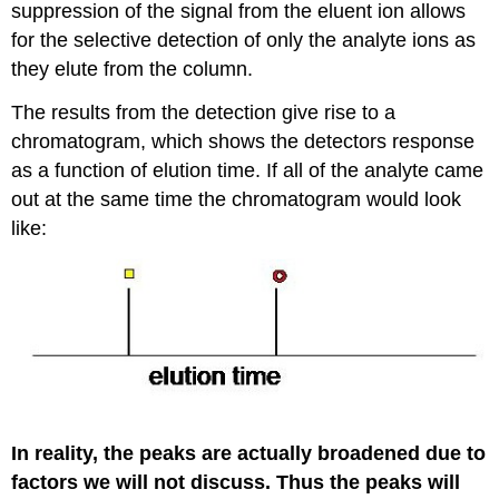
suppression of the signal from the eluent ion allows
for the selective detection of only the analyte ions as
they elute from the column.
The results from the detection give rise to a
chromatogram, which shows the detectors response
as a function of elution time. If all of the analyte came
out at the same time the chromatogram would look
like:
In reality, the peaks are actually broadened due to
factors we will not discuss. Thus the peaks will