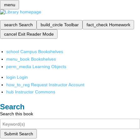
menu
search
Search
build_circle
Toolbar
fact_check
Homework
cancel
Exit Reader Mode
school
Campus Bookshelves
menu_book
Bookshelves
perm_media
Learning Objects
login
Login
how_to_reg
Request Instructor Account
hub
Instructor Commons
Search
Search this book
Submit Search