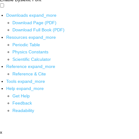
Downloads
expand_more
Download Page (PDF)
Download Full Book (PDF)
Resources
expand_more
Periodic Table
Physics Constants
Scientific Calculator
Reference
expand_more
Reference & Cite
Tools
expand_more
Help
expand_more
Get Help
Feedback
Readability
x