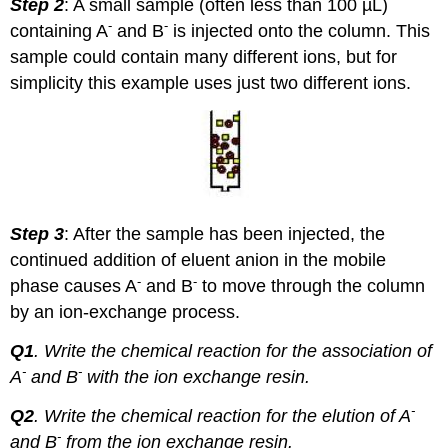
Step 2
: A small sample (often less than 100 µL)
-
-
containing A
and B
is injected onto the column. This
sample could contain many different ions, but for
simplicity this example uses just two different ions.
Step 3
: After the sample has been injected, the
continued addition of eluent anion in the mobile
-
-
phase causes A
and B
to move through the column
by an ion-exchange process.
Q1
.
Write the chemical reaction for the association of
-
-
A
and B
with the ion exchange resin.
-
Q2
. Write the chemical reaction for the elution of A
-
and B
from the ion exchange resin.