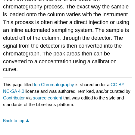
chromatography process. The exact way the sample
is loaded onto the column varies with the instrument.
This process is often either a direct injection or using
an inline automated sampling system. The sample is
eluted off of the column, through the detector. The
signal from the detector is then converted into the
chromatograph. The peak areas then can be
converted to a concentration using a calibration
curve.
This page titled
Ion Chromatography
is shared under a
CC BY-
NC-SA 4.0
license and was authored, remixed, and/or curated by
Contributor
via
source content
that was edited to the style and
standards of the LibreTexts platform.
Back to top