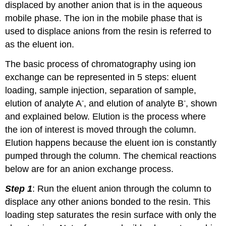
displaced by another anion that is in the aqueous
mobile phase. The ion in the mobile phase that is
used to displace anions from the resin is referred to
as the eluent ion.
The basic process of chromatography using ion
exchange can be represented in 5 steps: eluent
loading, sample injection, separation of sample,
-
-
elution of analyte A
, and elution of analyte B
, shown
and explained below. Elution is the process where
the ion of interest is moved through the column.
Elution happens because the eluent ion is constantly
pumped through the column. The chemical reactions
below are for an anion exchange process.
Step 1
: Run the eluent anion through the column to
displace any other anions bonded to the resin. This
loading step saturates the resin surface with only the