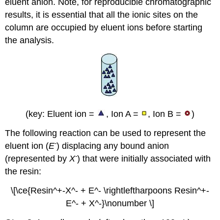
eluent anion. Note, for reproducible chromatographic
results, it is essential that all the ionic sites on the
column are occupied by eluent ions before starting
the analysis.
(key: Eluent ion =
, Ion A =
, Ion B =
)
The following reaction can be used to represent the
-
eluent ion (
E
) displacing any bound anion
-
(represented by
X
) that were initially associated with
the resin:
\[\ce{Resin^+-X^- + E^- \rightleftharpoons Resin^+-
E^- + X^-}\nonumber \]