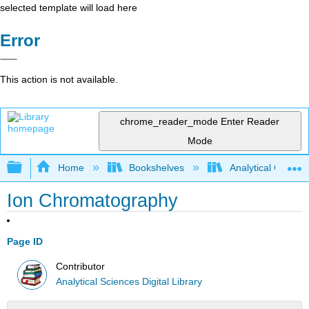
selected template will load here
Error
This action is not available.
chrome_reader_mode
Enter Reader
Mode
Expand/collapse global hierarchy
Home
Bookshelves
Analytical Chemis
Ion Chromatography
Page ID
Contributor
Analytical Sciences Digital Library