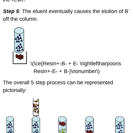
-
Step 5
: The eluent eventually causes the elution of B
off the column.
\(\ce{Resin+-B- + E- \rightleftharpoons
Resin+-E- + B-}\nonumber\)
The overall 5 step process can be represented
pictorially: