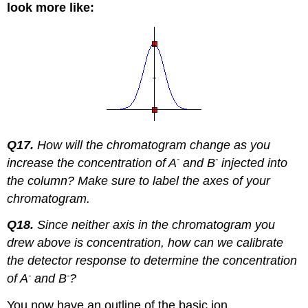
look more like:
Q17.
How will the chromatogram change as you
-
-
increase the concentration of A
and B
injected into
the column?
Make sure to label the axes of your
chromatogram.
Q18.
Since neither axis in the chromatogram you
drew above is concentration, how can we calibrate
the detector response to determine the concentration
-
-
of A
and B
?
You now have an outline of the basic ion