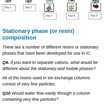
Stationary phase (or resin)
composition
There are a number of different resins or stationary
phases that have been developed for use in IC.
Q9.
If you want to separate cations, what would be
different about the stationary and mobile phases?
All of the resins used in ion exchange columns
consist of very fine particles.
Q10
Would water flow easily through a column
containing very fine particles?