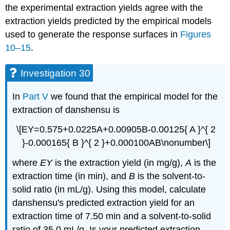
the experimental extraction yields agree with the
extraction yields predicted by the empirical models
used to generate the response surfaces in
Figures
10–15
.
Investigation 30
In
Part V
we found that the empirical model for the
extraction of danshensu is
\[EY=0.575+0.0225A+0.00905B-0.00125{ A }^{ 2
}-0.000165{ B }^{ 2 }+0.000100AB\nonumber\]
where
EY
is the extraction yield (in mg/g),
A
is the
extraction time (in min), and
B
is the solvent-to-
solid ratio (in mL/g). Using this model, calculate
danshensu's predicted extraction yield for an
extraction time of 7.50 min and a solvent-to-solid
ratio of 35.0 mL/g. Is your predicted extraction