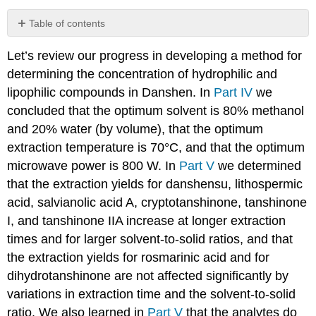
Table of contents
Investigation
Let’s review our progress in developing a method for
30
determining the concentration of hydrophilic and
lipophilic compounds in Danshen. In
Part IV
we
concluded that the optimum solvent is 80% methanol
and 20% water (by volume), that the optimum
extraction temperature is 70°C, and that the optimum
microwave power is 800 W. In
Part V
we determined
that the extraction yields for danshensu, lithospermic
acid, salvianolic acid A, cryptotanshinone, tanshinone
I, and tanshinone IIA increase at longer extraction
times and for larger solvent-to-solid ratios, and that
the extraction yields for rosmarinic acid and for
dihydrotanshinone are not affected significantly by
variations in extraction time and the solvent-to-solid
ratio. We also learned in
Part V
that the analytes do