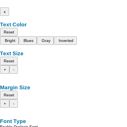
x
Text Color
Reset
Bright
Blues
Gray
Inverted
Text Size
Reset
+
-
Margin Size
Reset
+
-
Font Type
Enable Dyslexic Font