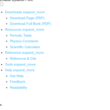
Downloads
expand_more
Download Page (PDF)
Download Full Book (PDF)
Resources
expand_more
Periodic Table
Physics Constants
Scientific Calculator
Reference
expand_more
Reference & Cite
Tools
expand_more
Help
expand_more
Get Help
Feedback
Readability
x