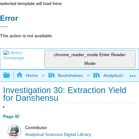
selected template will load here
Error
This action is not available.
chrome_reader_mode
Enter Reader
Mode
Expand/collapse global hierarchy
Home
Bookshelves
Analytical Chemis
Investigation 30: Extraction Yield
for Danshensu
Page ID
Contributor
Analytical Sciences Digital Library