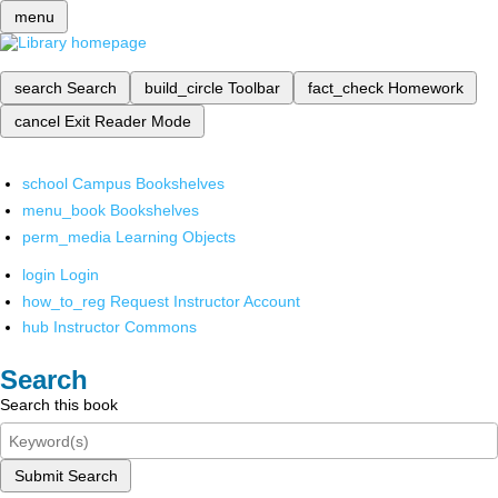
menu
search
Search
build_circle
Toolbar
fact_check
Homework
cancel
Exit Reader Mode
school
Campus Bookshelves
menu_book
Bookshelves
perm_media
Learning Objects
login
Login
how_to_reg
Request Instructor Account
hub
Instructor Commons
Search
Search this book
Submit Search