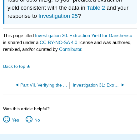
yield consistent with the data in
Table 2
and your
response to
Investigation 25
?
This page titled
Investigation 30: Extraction Yield for Danshensu
is shared under a
CC BY-NC-SA 4.0
license and was authored,
remixed, and/or curated by
Contributor
.
Back to top
Part VII. Verifying the Analytical Method's Accuracy
Investigation 31: Extraction Yield for Other Analytes
Was this article helpful?
Yes
No