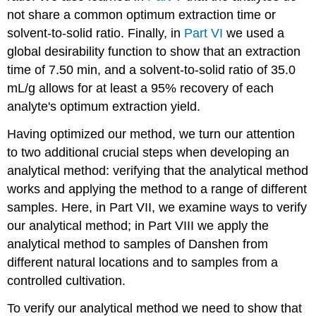
not share a common optimum extraction time or
solvent-to-solid ratio. Finally, in
Part VI
we used a
global desirability function to show that an extraction
time of 7.50 min, and a solvent-to-solid ratio of 35.0
mL/g allows for at least a 95% recovery of each
analyte's optimum extraction yield.
Having optimized our method, we turn our attention
to two additional crucial steps when developing an
analytical method: verifying that the analytical method
works and applying the method to a range of different
samples. Here, in Part VII, we examine ways to verify
our analytical method; in Part VIII we apply the
analytical method to samples of Danshen from
different natural locations and to samples from a
controlled cultivation.
To verify our analytical method we need to show that