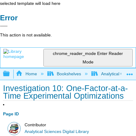
selected template will load here
Error
This action is not available.
chrome_reader_mode
Enter Reader
Mode
Expand/collapse global hierarchy
Home
Bookshelves
Analytical Chemis
Investigation 10: One-Factor-at-a-
Time Experimental Optimizations
Page ID
Contributor
Analytical Sciences Digital Library