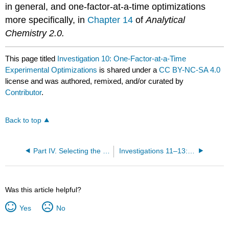
in general, and one-factor-at-a-time optimizations
more specifically, in
Chapter 14
of
Analytical
Chemistry 2.0.
This page titled
Investigation 10: One-Factor-at-a-Time
Experimental Optimizations
is shared under a
CC BY-NC-SA 4.0
license and was authored, remixed, and/or curated by
Contributor
.
Back to top
Part IV. Selecting the Solvent, Temperature, and Microwave Power
Investigations 11–13: Optimizing the Solvent (Part A)
Was this article helpful?
Yes
No