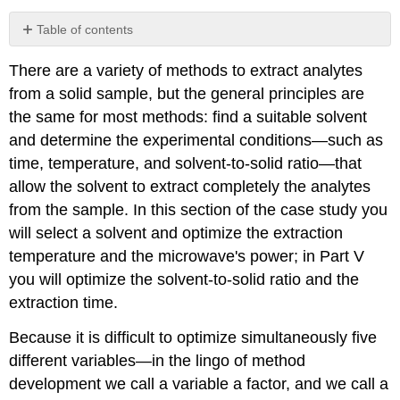
Table of contents
Investigation
There are a variety of methods to extract analytes
10
from a solid sample, but the general principles are
the same for most methods: find a suitable solvent
and determine the experimental conditions—such as
time, temperature, and solvent-to-solid ratio—that
allow the solvent to extract completely the analytes
from the sample. In this section of the case study you
will select a solvent and optimize the extraction
temperature and the microwave's power; in Part V
you will optimize the solvent-to-solid ratio and the
extraction time.
Because it is difficult to optimize simultaneously five
different variables—in the lingo of method
development we call a variable a factor, and we call a