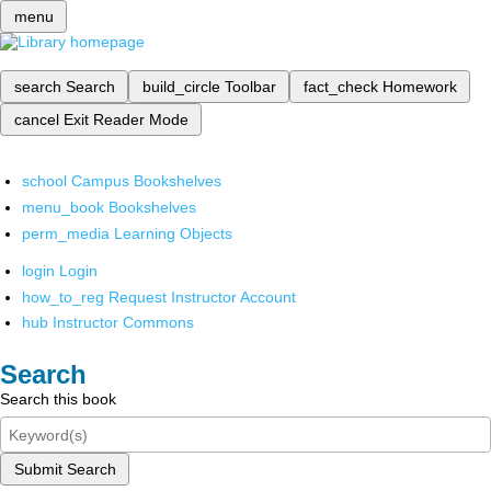
menu
search
Search
build_circle
Toolbar
fact_check
Homework
cancel
Exit Reader Mode
school
Campus Bookshelves
menu_book
Bookshelves
perm_media
Learning Objects
login
Login
how_to_reg
Request Instructor Account
hub
Instructor Commons
Search
Search this book
Submit Search