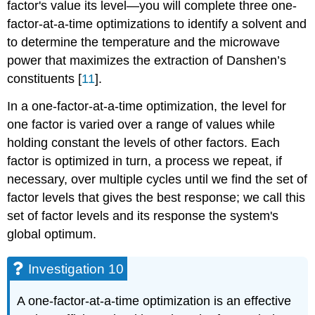
factor's value its level—you will complete three one-
factor-at-a-time optimizations to identify a solvent and
to determine the temperature and the microwave
power that maximizes the extraction of Danshen’s
constituents [
11
].
In a one-factor-at-a-time optimization, the level for
one factor is varied over a range of values while
holding constant the levels of other factors. Each
factor is optimized in turn, a process we repeat, if
necessary, over multiple cycles until we find the set of
factor levels that gives the best response; we call this
set of factor levels and its response the system's
global optimum.
Investigation 10
A one-factor-at-a-time optimization is an effective