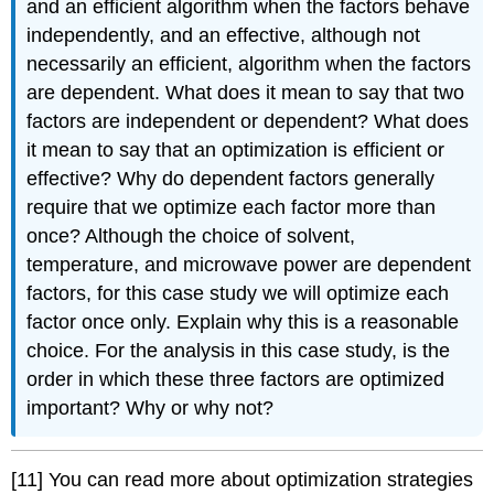
and an efficient algorithm when the factors behave
independently, and an effective, although not
necessarily an efficient, algorithm when the factors
are dependent. What does it mean to say that two
factors are independent or dependent? What does
it mean to say that an optimization is efficient or
effective? Why do dependent factors generally
require that we optimize each factor more than
once? Although the choice of solvent,
temperature, and microwave power are dependent
factors, for this case study we will optimize each
factor once only. Explain why this is a reasonable
choice. For the analysis in this case study, is the
order in which these three factors are optimized
important? Why or why not?
[11] You can read more about optimization strategies