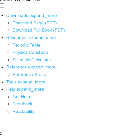
Downloads
expand_more
Download Page (PDF)
Download Full Book (PDF)
Resources
expand_more
Periodic Table
Physics Constants
Scientific Calculator
Reference
expand_more
Reference & Cite
Tools
expand_more
Help
expand_more
Get Help
Feedback
Readability
x