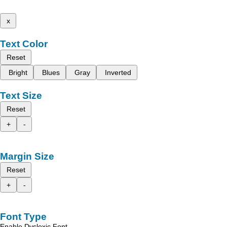
x
Text Color
Reset
Bright
Blues
Gray
Inverted
Text Size
Reset
+
-
Margin Size
Reset
+
-
Font Type
Enable Dyslexic Font