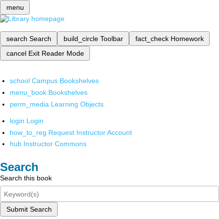
menu
search
Search
build_circle
Toolbar
fact_check
Homework
cancel
Exit Reader Mode
school
Campus Bookshelves
menu_book
Bookshelves
perm_media
Learning Objects
login
Login
how_to_reg
Request Instructor Account
hub
Instructor Commons
Search
Search this book
Submit Search