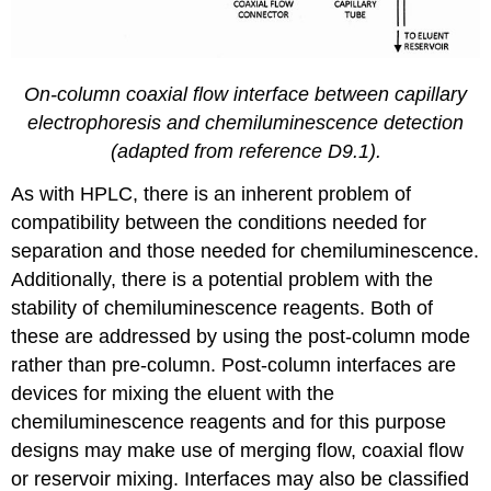
On-column coaxial flow interface between capillary
electrophoresis and chemiluminescence detection
(adapted from reference D9.1).
As with HPLC, there is an inherent problem of
compatibility between the conditions needed for
separation and those needed for chemiluminescence.
Additionally, there is a potential problem with the
stability of chemiluminescence reagents. Both of
these are addressed by using the post-column mode
rather than pre-column. Post-column interfaces are
devices for mixing the eluent with the
chemiluminescence reagents and for this purpose
designs may make use of merging flow, coaxial flow
or reservoir mixing. Interfaces may also be classified