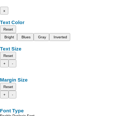
x
Text Color
Reset
Bright
Blues
Gray
Inverted
Text Size
Reset
+
-
Margin Size
Reset
+
-
Font Type
Enable Dyslexic Font