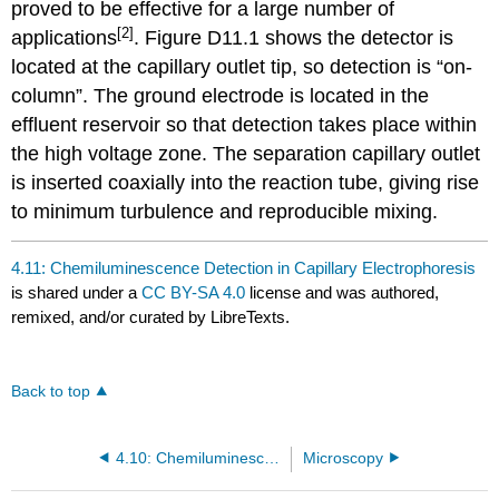
proved to be effective for a large number of
[2]
applications
. Figure D11.1 shows the detector is
located at the capillary outlet tip, so detection is “on-
column”. The ground electrode is located in the
effluent reservoir so that detection takes place within
the high voltage zone. The separation capillary outlet
is inserted coaxially into the reaction tube, giving rise
to minimum turbulence and reproducible mixing.
4.11: Chemiluminescence Detection in Capillary Electrophoresis
is shared under a
CC BY-SA 4.0
license and was authored,
remixed, and/or curated by LibreTexts.
Back to top
4.10: Chemiluminescence detection in high performance liquid chromatography
Microscopy