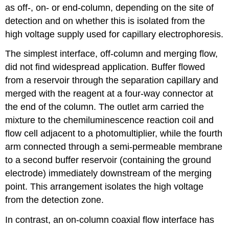
as off-, on- or end-column, depending on the site of
detection and on whether this is isolated from the
high voltage supply used for capillary electrophoresis.
The simplest interface, off-column and merging flow,
did not find widespread application. Buffer flowed
from a reservoir through the separation capillary and
merged with the reagent at a four-way connector at
the end of the column. The outlet arm carried the
mixture to the chemiluminescence reaction coil and
flow cell adjacent to a photomultiplier, while the fourth
arm connected through a semi-permeable membrane
to a second buffer reservoir (containing the ground
electrode) immediately downstream of the merging
point. This arrangement isolates the high voltage
from the detection zone.
In contrast, an on-column coaxial flow interface has