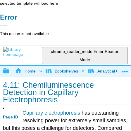
selected template will load here
Error
This action is not available.
chrome_reader_mode
Enter Reader
Mode
Expand/collapse global hierarchy
Home
Bookshelves
Analytical Chemis
4.11: Chemiluminescence
Detection in Capillary
Electrophoresis
Capillary electrophoresis
has outstanding
Page ID
resolving power for extremely small samples,
but this poses a challenge for detectors. Compared