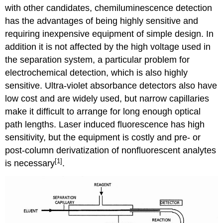
with other candidates, chemiluminescence detection
has the advantages of being highly sensitive and
requiring inexpensive equipment of simple design. In
addition it is not affected by the high voltage used in
the separation system, a particular problem for
electrochemical detection, which is also highly
sensitive. Ultra-violet absorbance detectors also have
low cost and are widely used, but narrow capillaries
make it difficult to arrange for long enough optical
path lengths. Laser induced fluorescence has high
sensitivity, but the equipment is costly and pre- or
post-column derivatization of nonfluorescent analytes
[1]
is necessary
.