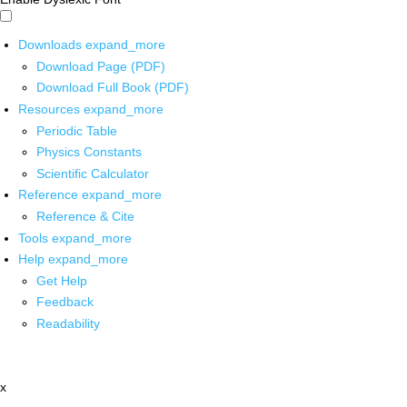
Downloads
expand_more
Download Page (PDF)
Download Full Book (PDF)
Resources
expand_more
Periodic Table
Physics Constants
Scientific Calculator
Reference
expand_more
Reference & Cite
Tools
expand_more
Help
expand_more
Get Help
Feedback
Readability
x