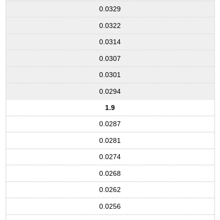
0.0329
0.0322
0.0314
0.0307
0.0301
0.0294
1.9
0.0287
0.0281
0.0274
0.0268
0.0262
0.0256