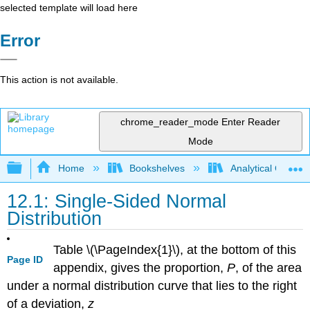
selected template will load here
Error
This action is not available.
chrome_reader_mode
Enter Reader
Mode
Expand/collapse global hierarchy
Home
Bookshelves
Analytical Chemis
12.1: Single-Sided Normal
Distribution
Table \(\PageIndex{1}\), at the bottom of this
Page ID
appendix, gives the proportion,
P
, of the area
under a normal distribution curve that lies to the right
of a deviation,
z