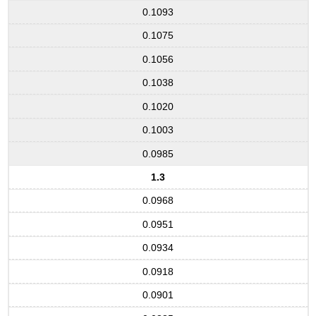
0.1093
0.1075
0.1056
0.1038
0.1020
0.1003
0.0985
1.3
0.0968
0.0951
0.0934
0.0918
0.0901