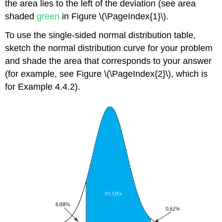
the area lies to the left of the deviation (see area
shaded
green
in Figure \(\PageIndex{1}\).
To use the single-sided normal distribution table,
sketch the normal distribution curve for your problem
and shade the area that corresponds to your answer
(for example, see Figure \(\PageIndex{2}\), which is
for Example 4.4.2).