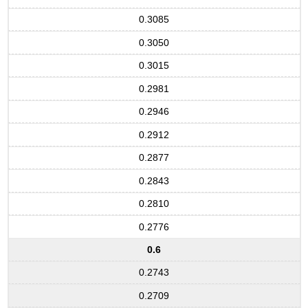
0.3085
0.3050
0.3015
0.2981
0.2946
0.2912
0.2877
0.2843
0.2810
0.2776
0.6
0.2743
0.2709