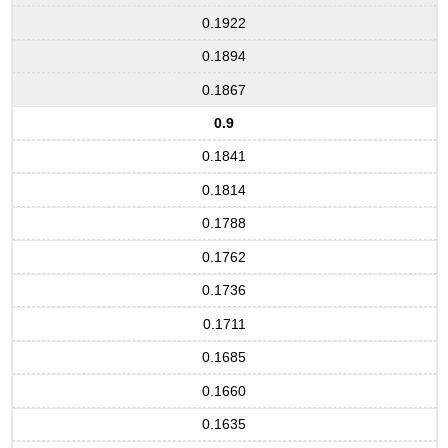
0.1922
0.1894
0.1867
0.9
0.1841
0.1814
0.1788
0.1762
0.1736
0.1711
0.1685
0.1660
0.1635