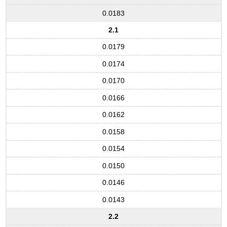
0.0183
2.1
0.0179
0.0174
0.0170
0.0166
0.0162
0.0158
0.0154
0.0150
0.0146
0.0143
2.2