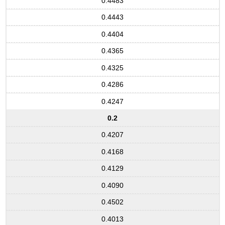
0.4483
0.4443
0.4404
0.4365
0.4325
0.4286
0.4247
0.2
0.4207
0.4168
0.4129
0.4090
0.4502
0.4013