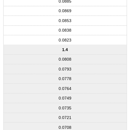
0.0885
0.0869
0.0853
0.0838
0.0823
1.4
0.0808
0.0793
0.0778
0.0764
0.0749
0.0735
0.0721
0.0708