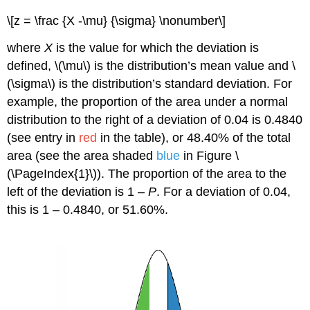
\[z = \frac {X -\mu} {\sigma} \nonumber\]
where
X
is the value for which the deviation is
defined, \(\mu\) is the distribution’s mean value and \
(\sigma\) is the distribution’s standard deviation. For
example, the proportion of the area under a normal
distribution to the right of a deviation of 0.04 is 0.4840
(see entry in
red
in the table), or 48.40% of the total
area (see the area shaded
blue
in Figure \
(\PageIndex{1}\)). The proportion of the area to the
left of the deviation is 1 –
P
. For a deviation of 0.04,
this is 1 – 0.4840, or 51.60%.