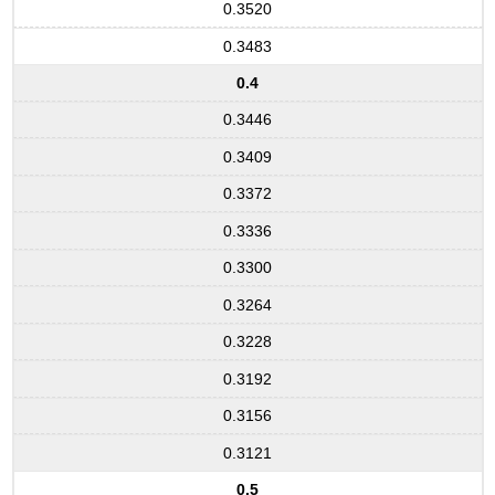
0.3520
0.3483
0.4
0.3446
0.3409
0.3372
0.3336
0.3300
0.3264
0.3228
0.3192
0.3156
0.3121
0.5