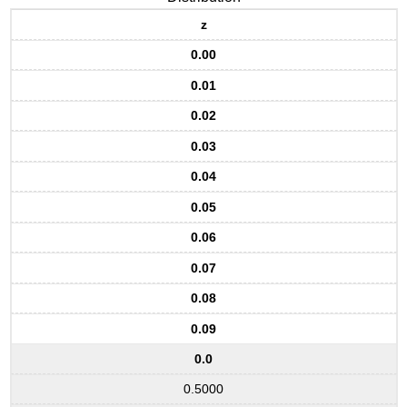
z
0.00
0.01
0.02
0.03
0.04
0.05
0.06
0.07
0.08
0.09
0.0
0.5000