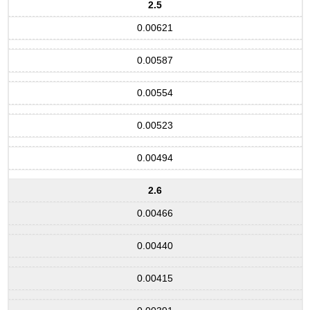
2.5
0.00621
0.00587
0.00554
0.00523
0.00494
2.6
0.00466
0.00440
0.00415