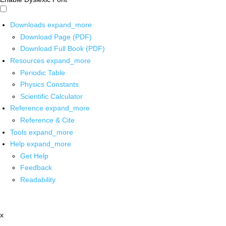
Downloads
expand_more
Download Page (PDF)
Download Full Book (PDF)
Resources
expand_more
Periodic Table
Physics Constants
Scientific Calculator
Reference
expand_more
Reference & Cite
Tools
expand_more
Help
expand_more
Get Help
Feedback
Readability
x