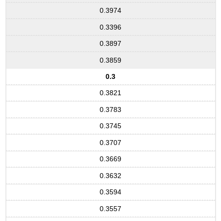
0.3974
0.3396
0.3897
0.3859
0.3
0.3821
0.3783
0.3745
0.3707
0.3669
0.3632
0.3594
0.3557