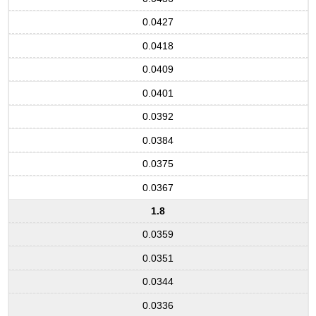
0.0427
0.0418
0.0409
0.0401
0.0392
0.0384
0.0375
0.0367
1.8
0.0359
0.0351
0.0344
0.0336