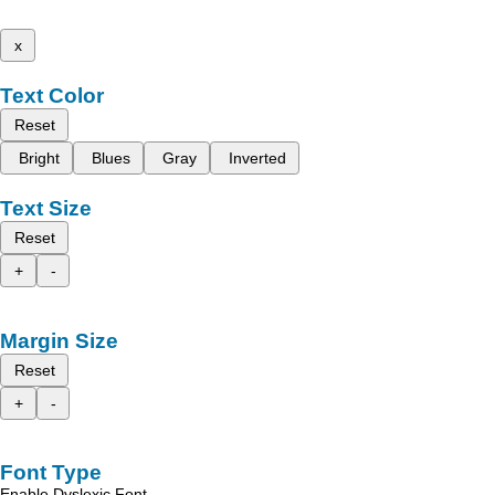
x
Text Color
Reset
Bright
Blues
Gray
Inverted
Text Size
Reset
+
-
Margin Size
Reset
+
-
Font Type
Enable Dyslexic Font