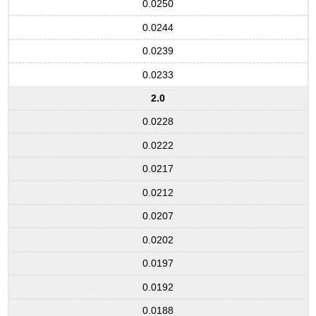
0.0250
0.0244
0.0239
0.0233
2.0
0.0228
0.0222
0.0217
0.0212
0.0207
0.0202
0.0197
0.0192
0.0188