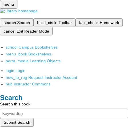
menu
search
Search
build_circle
Toolbar
fact_check
Homework
cancel
Exit Reader Mode
school
Campus Bookshelves
menu_book
Bookshelves
perm_media
Learning Objects
login
Login
how_to_reg
Request Instructor Account
hub
Instructor Commons
Search
Search this book
Submit Search