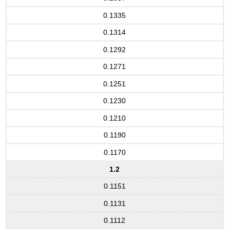
0.1335
0.1314
0.1292
0.1271
0.1251
0.1230
0.1210
0.1190
0.1170
1.2
0.1151
0.1131
0.1112