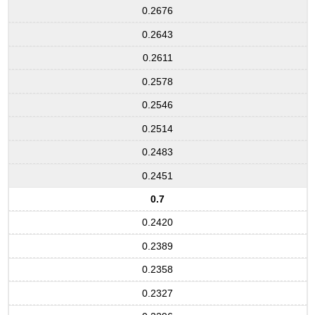
0.2676
0.2643
0.2611
0.2578
0.2546
0.2514
0.2483
0.2451
0.7
0.2420
0.2389
0.2358
0.2327