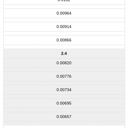
0.00964
0.00914
0.00866
2.4
0.00820
0.00776
0.00734
0.00695
0.00657