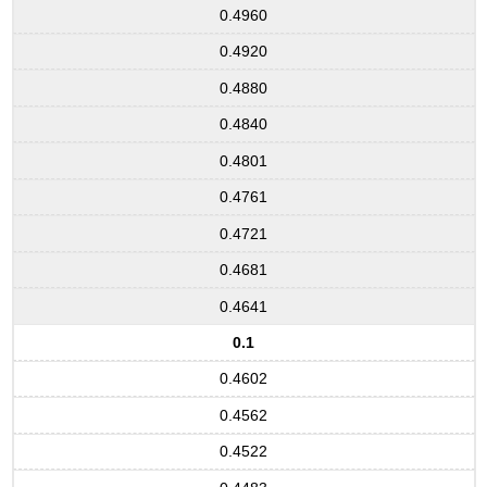
0.4960
0.4920
0.4880
0.4840
0.4801
0.4761
0.4721
0.4681
0.4641
0.1
0.4602
0.4562
0.4522