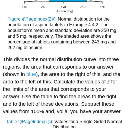
Figure \(\PageIndex{2}\)
. Normal distribution for the
population of aspirin tablets in Example 4.4.2. The
population’s mean and standard deviation are 250 mg
and 5 mg, respectively. The shaded area shows the
percentage of tablets containing between 243 mg and
262 mg of aspirin.
This divides the normal distribution curve into three
regions: the area that corresponds to our answer
(shown in
blue
), the area to the right of this, and the
area to the left of this. Calculate the values of
z
for
the limits of the area that corresponds to your
answer. Use the table to find the areas to the right
and to the left of these deviations. Subtract these
values from 100% and, voilà, you have your answer.
Table \(\PageIndex{1}\)
: Values for a Single-Sided Normal
Distribution