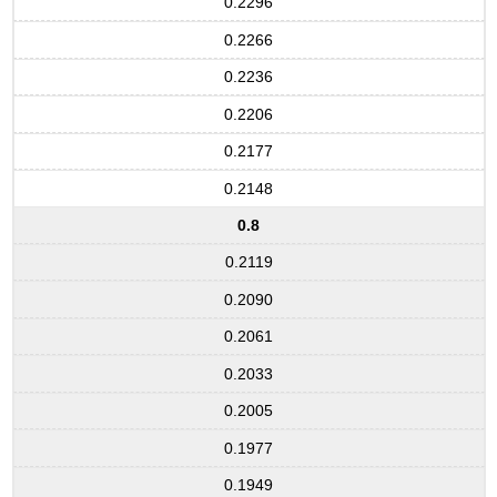
0.2296
0.2266
0.2236
0.2206
0.2177
0.2148
0.8
0.2119
0.2090
0.2061
0.2033
0.2005
0.1977
0.1949