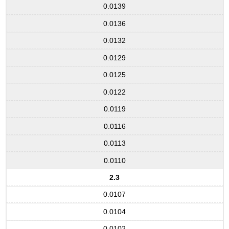
0.0139
0.0136
0.0132
0.0129
0.0125
0.0122
0.0119
0.0116
0.0113
0.0110
2.3
0.0107
0.0104
0.0102