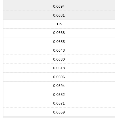
0.0694
0.0681
1.5
0.0668
0.0655
0.0643
0.0630
0.0618
0.0606
0.0594
0.0582
0.0571
0.0559