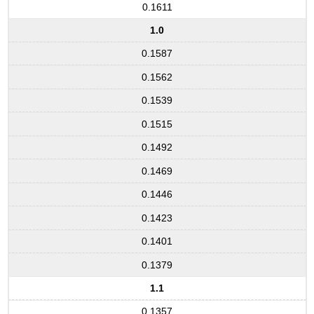
0.1611
1.0
0.1587
0.1562
0.1539
0.1515
0.1492
0.1469
0.1446
0.1423
0.1401
0.1379
1.1
0.1357