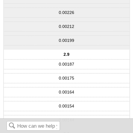
0.00226
0.00212
0.00199
2.9
0.00187
0.00175
0.00164
0.00154
0.00144