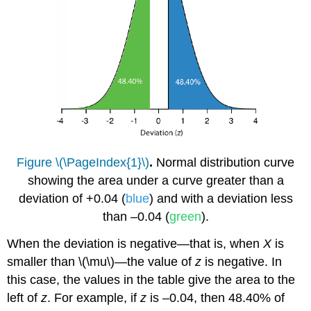
Figure \(\PageIndex{1}\)
.
Normal distribution curve
showing the area under a curve greater than a
deviation of +0.04 (
blue
) and with a deviation less
than –0.04 (
green
).
When the deviation is negative—that is, when
X
is
smaller than \(\mu\)—the value of
z
is negative. In
this case, the values in the table give the area to the
left of
z
. For example, if
z
is –0.04, then 48.40% of