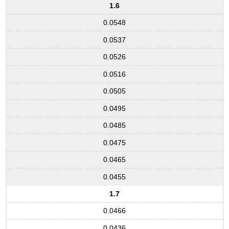
1.6
0.0548
0.0537
0.0526
0.0516
0.0505
0.0495
0.0485
0.0475
0.0465
0.0455
1.7
0.0466
0.0436