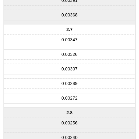
0.00391
0.00368
2.7
0.00347
0.00326
0.00307
0.00289
0.00272
2.8
0.00256
0.00240