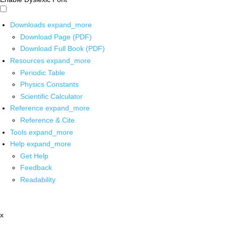
Downloads
expand_more
Download Page (PDF)
Download Full Book (PDF)
Resources
expand_more
Periodic Table
Physics Constants
Scientific Calculator
Reference
expand_more
Reference & Cite
Tools
expand_more
Help
expand_more
Get Help
Feedback
Readability
x