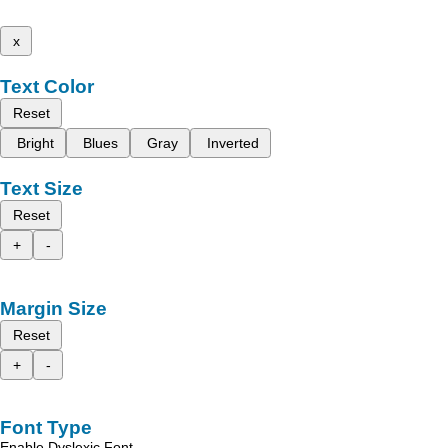
x
Text Color
Reset
Bright
Blues
Gray
Inverted
Text Size
Reset
+
-
Margin Size
Reset
+
-
Font Type
Enable Dyslexic Font