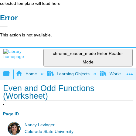
selected template will load here
Error
This action is not available.
chrome_reader_mode
Enter Reader
Mode
Expand/collapse global hierarchy
Home
Learning Objects
Worksheets
Even and Odd Functions
(Worksheet)
Page ID
Nancy Levinger
Colorado State University