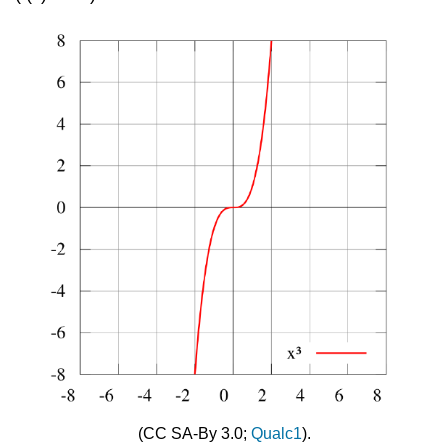
(CC SA-By 3.0;
Qualc1
).