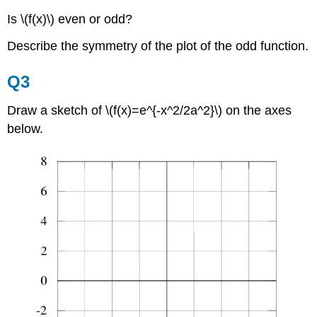
Is \(f(x)\) even or odd?
Describe the symmetry of the plot of the odd function.
Q3
Draw a sketch of \(f(x)=e^{-x^2/2a^2}\) on the axes
below.