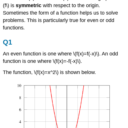
(f\) is
symmetric
with respect to the origin.
Sometimes the form of a function helps us to solve
problems. This is particularly true for even or odd
functions
.
Q1
An even function is one where \(f(x)=f(-x)\). An odd
function is one where \(f(x)=-f(-x)\).
The function, \(f(x)=x^2\) is shown below.