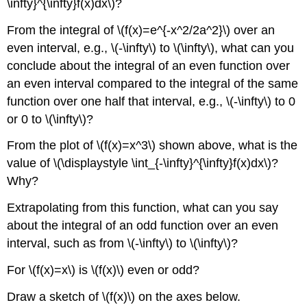
\infty}^{\infty}f(x)dx\)?
From the integral of \(f(x)=e^{-x^2/2a^2}\) over an
even interval, e.g., \(-\infty\) to \(\infty\), what can you
conclude about the integral of an even function over
an even interval compared to the integral of the same
function over one half that interval, e.g., \(-\infty\) to 0
or 0 to \(\infty\)?
From the plot of \(f(x)=x^3\) shown above, what is the
value of \(\displaystyle \int_{-\infty}^{\infty}f(x)dx\)?
Why?​
Extrapolating from this function, what can you say
about the integral of an odd function over an even
interval, such as from \(-\infty\) to \(\infty\)?
For \(f(x)=x\) is \(f(x)\) even or odd?​
Draw a sketch of \(f(x)\) on the axes below.