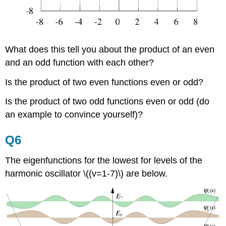
What does this tell you about the product of an even
and an odd function with each other?
Is the product of two even functions even or odd?
Is the product of two odd functions even or odd (do
an example to convince yourself)?
Q6
The eigenfunctions for the lowest for levels of the
harmonic oscillator \((v=1-7)\) are below.