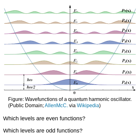
Figure: Wavefunctions of a quantum harmonic oscillator.
(Public Domain;
AllenMcC.
via
Wikipedia
)
Which levels are even functions?
Which levels are odd functions?