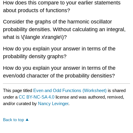
How does this compare to your earlier statements
about products of functions?
Consider the graphs of the harmonic oscillator
probability densities. Without calculating an integral,
what is \(\langle x\rangle\)?
How do you explain your answer in terms of the
probability density graphs?
How do you explain your answer in terms of the
even/odd character of the probability densities?
This page titled
Even and Odd Functions (Worksheet)
is shared
under a
CC BY-NC-SA 4.0
license and was authored, remixed,
and/or curated by
Nancy Levinger
.
Back to top