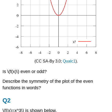
(CC SA-By 3.0;
Qualc1
).
Is \(f(x)\) even or odd?
Describe the symmetry of the plot of the even
functions in words?
Q2
\(f(x)=x^3\) is shown below.