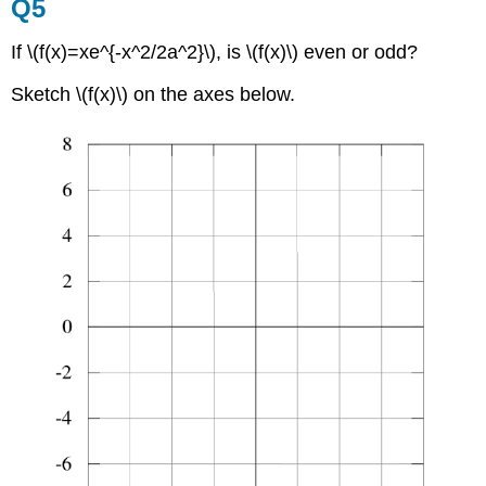
Q5
If \(f(x)=xe^{-x^2/2a^2}\), is \(f(x)\) even or odd?
Sketch \(f(x)\) on the axes below.