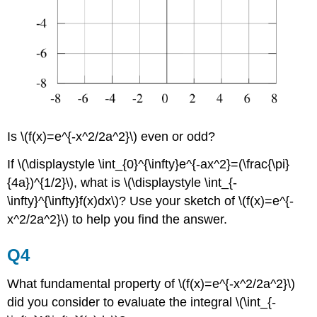
Is \(f(x)=e^{-x^2/2a^2}\) even or odd?
If \(\displaystyle \int_{0}^{\infty}e^{-ax^2}=(\frac{\pi}
{4a})^{1/2}\), what is \(\displaystyle \int_{-
\infty}^{\infty}f(x)dx\)? Use your sketch of \(f(x)=e^{-
x^2/2a^2}\) to help you find the answer.
Q4
What fundamental property of \(f(x)=e^{-x^2/2a^2}\)
did you consider to evaluate the integral \(\int_{-