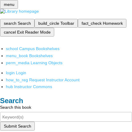
menu
search
Search
build_circle
Toolbar
fact_check
Homework
cancel
Exit Reader Mode
school
Campus Bookshelves
menu_book
Bookshelves
perm_media
Learning Objects
login
Login
how_to_reg
Request Instructor Account
hub
Instructor Commons
Search
Search this book
Submit Search