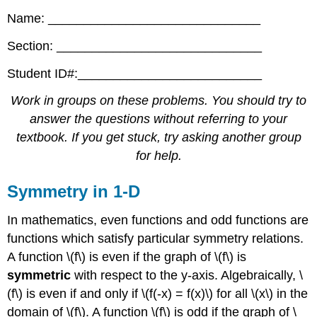
Name: ______________________________
Section: _____________________________
Student ID#:__________________________
Work in groups on these problems. You should try to
answer the questions without referring to your
textbook. If you get stuck, try asking another group
for help.
Symmetry in 1-D
In mathematics, even functions and odd functions are
functions which satisfy particular symmetry relations.
A function \(f\) is even if the graph of \(f\) is
symmetric
with respect to the y-axis. Algebraically, \
(f\) is even if and only if \(f(-x) = f(x)\) for all \(x\) in the
domain of \(f\). A function \(f\) is odd if the graph of \