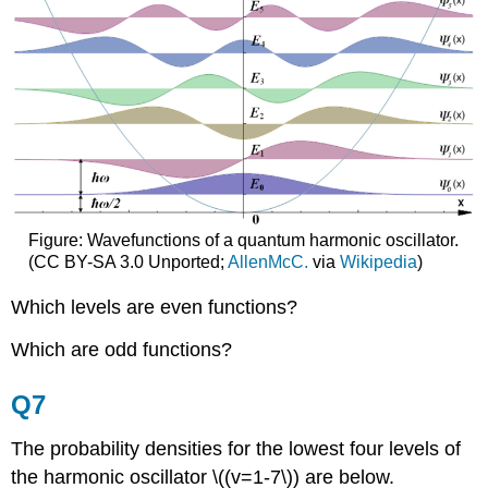
Figure: Wavefunctions of a quantum harmonic oscillator.
(CC BY-SA 3.0 Unported;
AllenMcC.
via
Wikipedia
)
Which levels are even functions?
Which are odd functions?
Q7
The probability densities for the lowest four levels of
the harmonic oscillator \((v=1-7\)) are below.