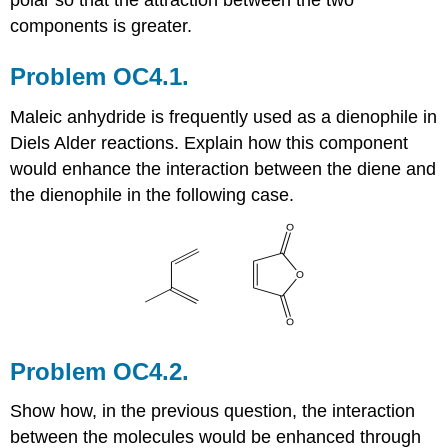
components is greater.
Problem OC4.1.
Maleic anhydride is frequently used as a dienophile in
Diels Alder reactions. Explain how this component
would enhance the interaction between the diene and
the dienophile in the following case.
Problem OC4.2.
Show how, in the previous question, the interaction
between the molecules would be enhanced through