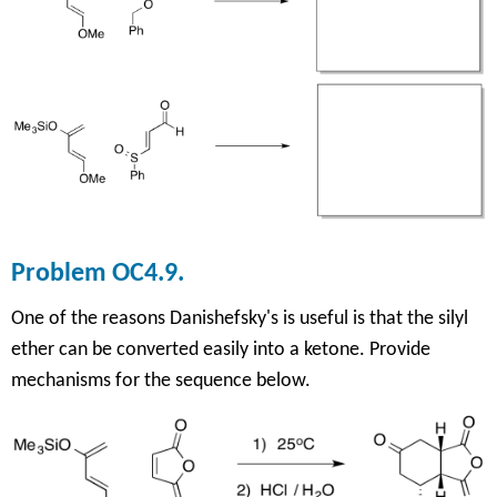
Problem OC4.9.
One of the reasons Danishefsky's is useful is that the silyl
ether can be converted
easily into a ketone. Provide
mechanisms for the sequence below.