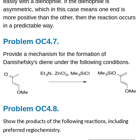
easily with a dienophile. If the dienophile is
asymmetric, which in this case means one end is
more positive than the other, then the reaction occurs
in a predictable way.
Problem OC4.7.
Provide a mechanism for the formation of
Danishefsky's diene under the following conditions.
Problem OC4.8.
Show the products of the following reactions, including
preferred regiochemistry.