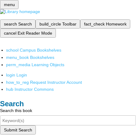
menu
search
Search
build_circle
Toolbar
fact_check
Homework
cancel
Exit Reader Mode
school
Campus Bookshelves
menu_book
Bookshelves
perm_media
Learning Objects
login
Login
how_to_reg
Request Instructor Account
hub
Instructor Commons
Search
Search this book
Submit Search