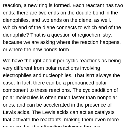
reaction, a new ring is formed. Each reactant has two
ends: there are two ends on the double bond in the
dienophiles, and two ends on the diene, as well.
Which end of the diene connects to which end of the
dienophile? That is a question of regiochemistry,
because we are asking where the reaction happens,
or where the new bonds form.
We have thought about pericyclic reactions as being
very different from polar reactions involving
electrophiles and nucleophiles. That isn't always the
case. In fact, there can be a pronounced polar
component to these reactions. The cycloaddition of
polar molecules is often much faster than nonpolar
ones, and can be accelerated in the presence of
Lewis acids. The Lewis acids can act as catalysts
that activate the reactants, making them even more
polar so that the attraction between the two