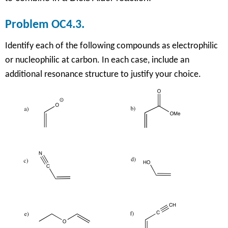
Problem OC4.3.
Identify each of the following compounds as electrophilic
or nucleophilic at carbon. In each case, include an
additional resonance structure to justify your choice.