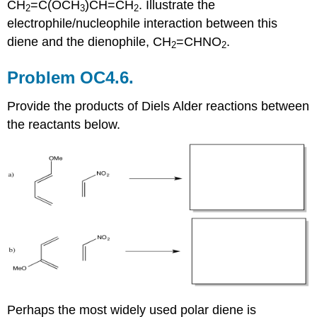
CH
=C(OCH
)CH=CH
. Illustrate the
2
3
2
electrophile/nucleophile interaction between this
diene and the dienophile, CH
=CHNO
.
2
2
Problem OC4.6.
Provide the products of Diels Alder reactions between
the reactants below.
Perhaps the most widely used polar diene is