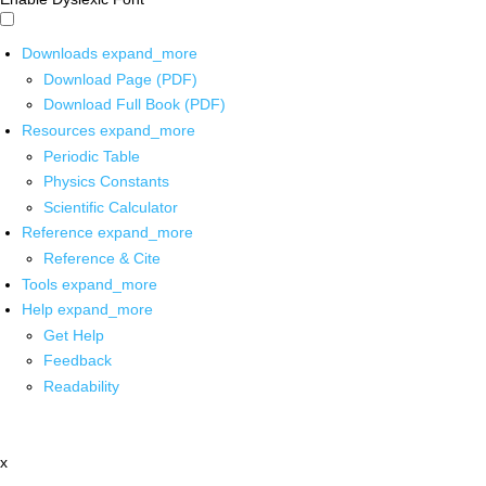
Downloads
expand_more
Download Page (PDF)
Download Full Book (PDF)
Resources
expand_more
Periodic Table
Physics Constants
Scientific Calculator
Reference
expand_more
Reference & Cite
Tools
expand_more
Help
expand_more
Get Help
Feedback
Readability
x