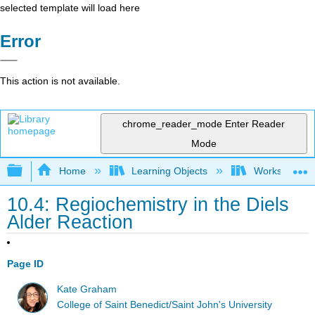
selected template will load here
Error
This action is not available.
chrome_reader_mode
Enter Reader
Mode
Expand/collapse global hierarchy
Home
Learning Objects
Worksheets
10.4: Regiochemistry in the Diels
Alder Reaction
Page ID
Kate Graham
College of Saint Benedict/Saint John's University