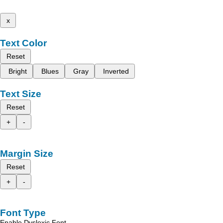
x
Text Color
Reset
Bright
Blues
Gray
Inverted
Text Size
Reset
+
-
Margin Size
Reset
+
-
Font Type
Enable Dyslexic Font