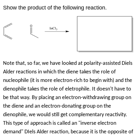
Show the product of the following reaction.
Note that, so far, we have looked at polarity-assisted Diels
Alder reactions in which the diene takes the role of
nucleophile (it is more electron-rich to begin with) and the
dienophile takes the role of eletrophile. It doesn't have to
be that way. By placing an electron-withdrawing group on
the diene and an electron-donating group on the
dienophile, we would still get complementary reactivity.
This type of approach is called an "inverse electron
demand" DIels Alder reaction, because it is the opposite of