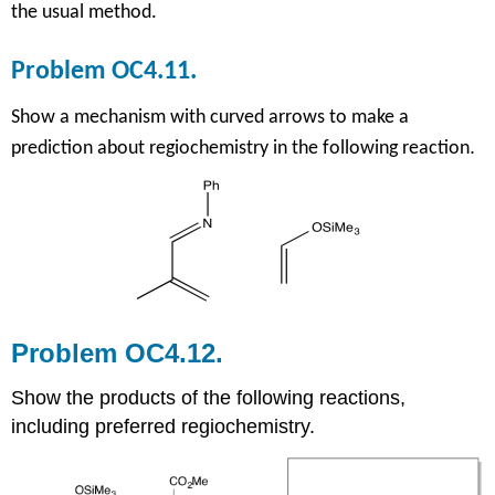
the usual method.
Problem OC4.11.
Show a mechanism with curved arrows to make a
.
prediction about regiochemistry in the following reaction
Problem OC4.12.
Show the products of the following reactions,
including preferred regiochemistry.