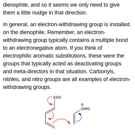
dienophile, and so it seems we only need to give
them a little nudge in that direction.
In general, an electron-withdrawing group is installed
on the dienophile. Remember, an electron-
withdrawing group typically contains a multiple bond
to an electronegative atom. If you think of
electrophilic aromatic substitutions, these were the
groups that typically acted as deactivating groups
and meta-directors in that situation. Carbonyls,
nitriles, and nitro groups are all examples of electron-
withdrawing groups.