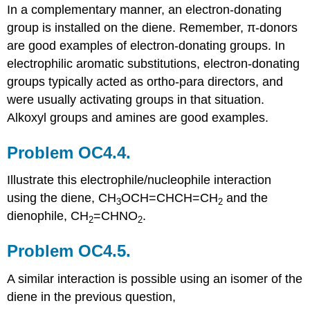
In a complementary manner, an electron-donating
group is installed on the diene. Remember, π-donors
are good examples of electron-donating groups. In
electrophilic aromatic substitutions, electron-donating
groups typically acted as ortho-para directors, and
were usually activating groups in that situation.
Alkoxyl groups and amines are good examples.
Problem OC4.4.
Illustrate this electrophile/nucleophile interaction
using the diene, CH
OCH=CHCH=CH
and the
3
2
dienophile, CH
=CHNO
.
2
2
Problem OC4.5.
A similar interaction is possible using an isomer of the
diene in the previous question,