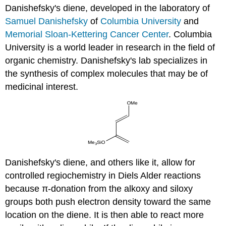
Danishefsky's diene, developed in the laboratory of
Samuel Danishefsky
of
Columbia University
and
Memorial Sloan-Kettering Cancer Center
. Columbia
University is a world leader in research in the field of
organic chemistry. Danishefsky's lab specializes in
the synthesis of complex molecules that may be of
medicinal interest.
Danishefsky's diene, and others like it, allow for
controlled regiochemistry in Diels Alder reactions
because π-donation from the alkoxy and siloxy
groups both push electron density toward the same
location on the diene. It is then able to react more