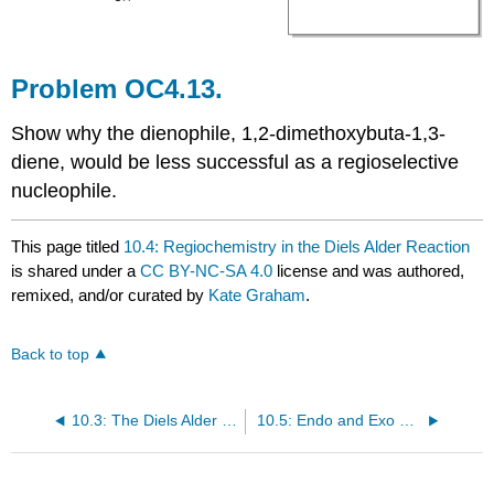
Problem OC4.13.
Show why the dienophile, 1,2-dimethoxybuta-1,3-
diene, would be less successful as a regioselective
nucleophile.
This page titled
10.4: Regiochemistry in the Diels Alder Reaction
is shared under a
CC BY-NC-SA 4.0
license and was authored,
remixed, and/or curated by
Kate Graham
.
Back to top
10.3: The Diels Alder Reaction
10.5: Endo and Exo Reactivity in the Diels Alder Reaction