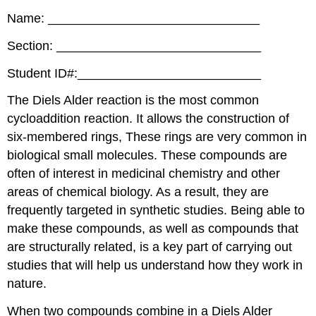
Name: ______________________________
Section: _____________________________
Student ID#:__________________________
The Diels Alder reaction is the most common
cycloaddition reaction. It allows the construction of
six-membered rings, These rings are very common in
biological small molecules. These compounds are
often of interest in medicinal chemistry and other
areas of chemical biology. As a result, they are
frequently targeted in synthetic studies. Being able to
make these compounds, as well as compounds that
are structurally related, is a key part of carrying out
studies that will help us understand how they work in
nature.
When two compounds combine in a Diels Alder