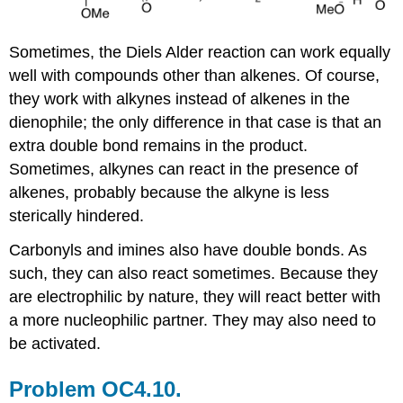
Sometimes, the Diels Alder reaction can work equally
well with compounds other than alkenes. Of course,
they work with alkynes instead of alkenes in the
dienophile; the only difference in that case is that an
extra double bond remains in the product.
Sometimes, alkynes can react in the presence of
alkenes, probably because the alkyne is less
sterically hindered.
Carbonyls and imines also have double bonds. As
such, they can also react sometimes. Because they
are electrophilic by nature, they will react better with
a more nucleophilic partner. They may also need to
be activated.
Problem OC4.10.