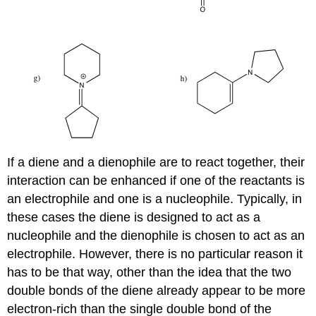
If a diene and a dienophile are to react together, their
interaction can be enhanced if one of the reactants is
an electrophile and one is a nucleophile. Typically, in
these cases the diene is designed to act as a
nucleophile and the dienophile is chosen to act as an
electrophile. However, there is no particular reason it
has to be that way, other than the idea that the two
double bonds of the diene already appear to be more
electron-rich than the single double bond of the