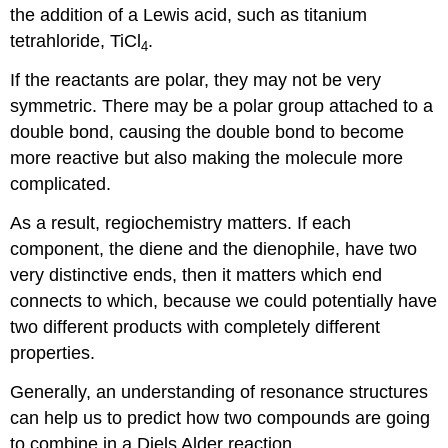
the addition of a Lewis acid, such as titanium
tetrahloride, TiCl
.
4
If the reactants are polar, they may not be very
symmetric. There may be a polar group attached to a
double bond, causing the double bond to become
more reactive but also making the molecule more
complicated.
As a result, regiochemistry matters. If each
component, the diene and the dienophile, have two
very distinctive ends, then it matters which end
connects to which, because we could potentially have
two different products with completely different
properties.
Generally, an understanding of resonance structures
can help us to predict how two compounds are going
to combine in a Diels Alder reaction.