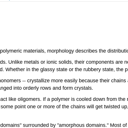
 polymeric materials, morphology describes the distributi
ds. Unlike metals or ionic solids, their components are n
ead. Whether in the glassy state or the rubbery state, the
omers -- crystallize more easily because their chains are
nged into orderly rows and form crystals.
 act like oligomers. If a polymer is cooled down from the 
 some point one or more of the chains will get twisted up, b
e domains" surrounded by "amorphous domains." Most of th