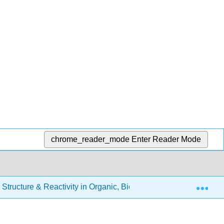
chrome_reader_mode
Enter Reader Mode
Exp
Structure & Reactivity in Organic, Biological and Inorganic Ch