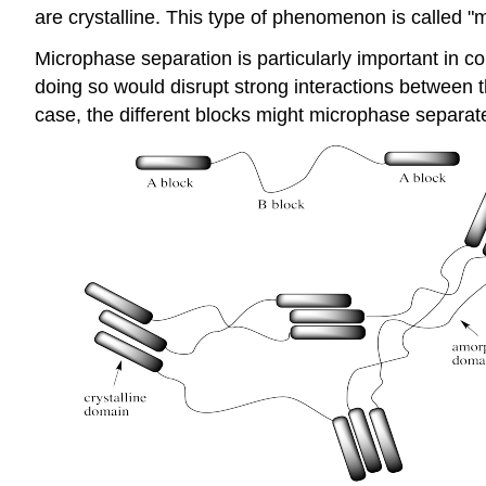
are crystalline. This type of phenomenon is called "
Microphase separation is particularly important in c
doing so would disrupt strong interactions between th
case, the different blocks might microphase separat