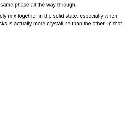
he same phase all the way through.
ly mix together in the solid state, especially when
s is actually more crystalline than the other. In that