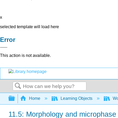
x
selected template will load here
Error
This action is not available.
Search
Expand/collapse global hierarchy
Home
Learning Objects
Wo
11.5: Morphology and microphase 