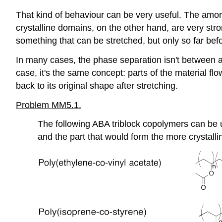
That kind of behaviour can be very useful. The amo
crystalline domains, on the other hand, are very str
something that can be stretched, but only so far befo
In many cases, the phase separation isn't between 
case, it's the same concept: parts of the material fl
back to its original shape after stretching.
Problem MM5.1.
The following ABA triblock copolymers can be
and the part that would form the more crystall