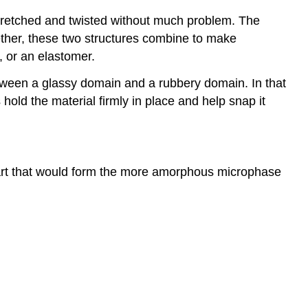
tretched and twisted without much problem. The
gether, these two structures combine to make
, or an elastomer.
tween a glassy domain and a rubbery domain. In that
 hold the material firmly in place and help snap it
part that would form the more amorphous microphase