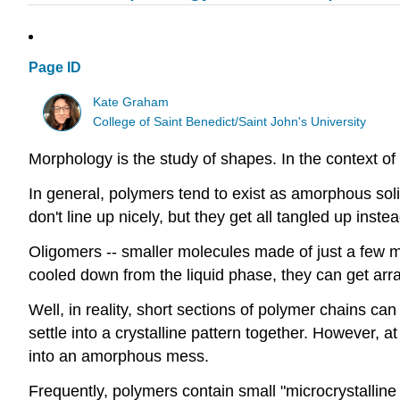
Page ID
Kate Graham
College of Saint Benedict/Saint John's University
Morphology is the study of shapes. In the context of
In general, polymers tend to exist as amorphous soli
don't line up nicely, but they get all tangled up inst
Oligomers -- smaller molecules made of just a few mon
cooled down from the liquid phase, they can get arra
Well, in reality, short sections of polymer chains can
settle into a crystalline pattern together. However, at
into an amorphous mess.
Frequently, polymers contain small "microcrystallin