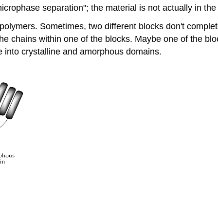
microphase separation"; the material is not actually in t
opolymers. Sometimes, two different blocks don't complete
e chains within one of the blocks. Maybe one of the block
e into crystalline and amorphous domains.