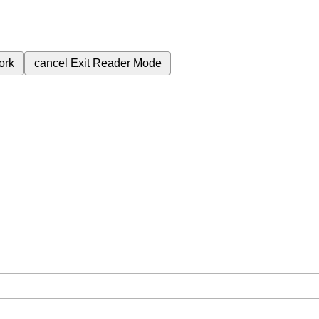
ork
cancel
Exit Reader Mode