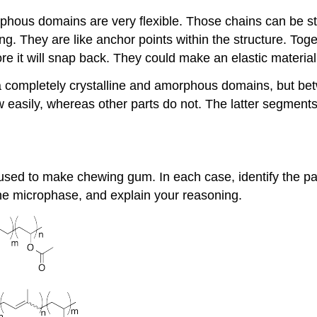
rphous domains are very flexible. Those chains can be s
ong. They are like anchor points within the structure. To
re it will snap back. They could make an elastic material
a completely crystalline and amorphous domains, but be
ow easily, whereas other parts do not. The latter segments
 used to make chewing gum. In each case, identify the 
ine microphase, and explain your reasoning.