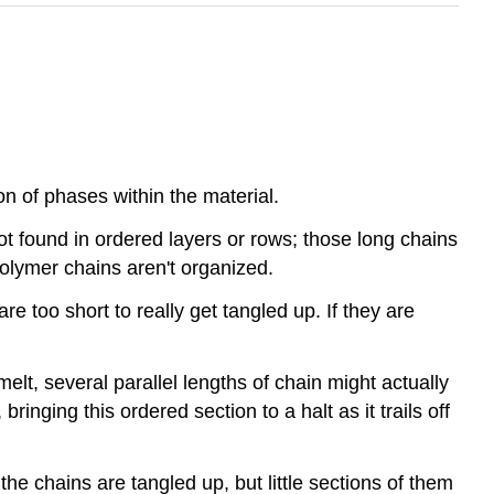
on of phases within the material.
ot found in ordered layers or rows; those long chains
 polymer chains aren't organized.
 too short to really get tangled up. If they are
melt, several parallel lengths of chain might actually
ringing this ordered section to a halt as it trails off
e chains are tangled up, but little sections of them