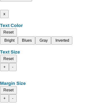
x
Text Color
Reset
Bright
Blues
Gray
Inverted
Text Size
Reset
+
-
Margin Size
Reset
+
-