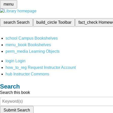
menu
search
Search
build_circle
Toolbar
fact_check
Homew
school
Campus Bookshelves
menu_book
Bookshelves
perm_media
Learning Objects
login
Login
how_to_reg
Request Instructor Account
hub
Instructor Commons
Search
Search this book
Submit Search