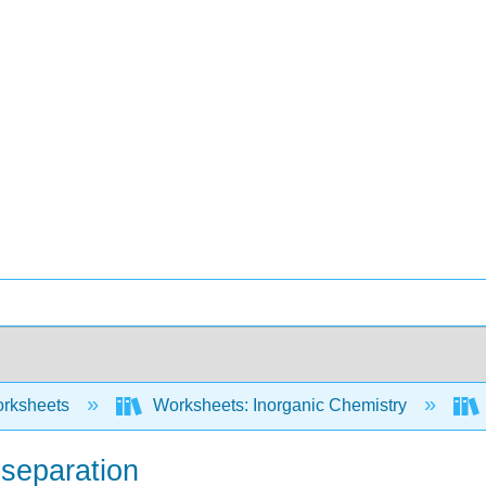
rksheets
Worksheets: Inorganic Chemistry
separation