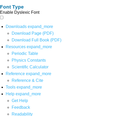
Font Type
Enable Dyslexic Font
Downloads
expand_more
Download Page (PDF)
Download Full Book (PDF)
Resources
expand_more
Periodic Table
Physics Constants
Scientific Calculator
Reference
expand_more
Reference & Cite
Tools
expand_more
Help
expand_more
Get Help
Feedback
Readability