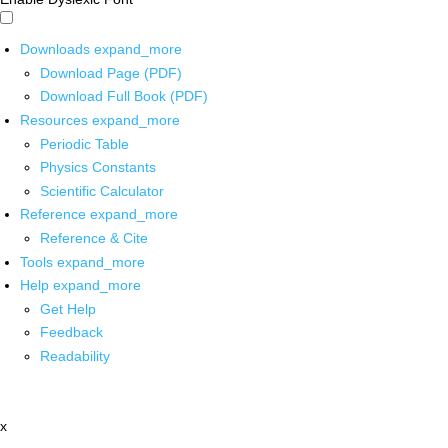
Downloads
expand_more
Download Page (PDF)
Download Full Book (PDF)
Resources
expand_more
Periodic Table
Physics Constants
Scientific Calculator
Reference
expand_more
Reference & Cite
Tools
expand_more
Help
expand_more
Get Help
Feedback
Readability
x