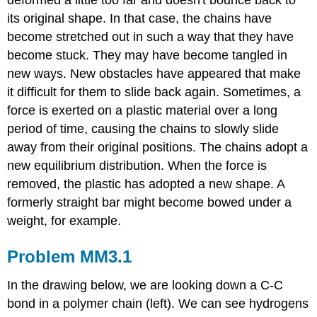
deformed a little too far and doesn't bounce back to
its original shape. In that case, the chains have
become stretched out in such a way that they have
become stuck. They may have become tangled in
new ways. New obstacles have appeared that make
it difficult for them to slide back again. Sometimes, a
force is exerted on a plastic material over a long
period of time, causing the chains to slowly slide
away from their original positions. The chains adopt a
new equilibrium distribution. When the force is
removed, the plastic has adopted a new shape. A
formerly straight bar might become bowed under a
weight, for example.
Problem MM3.1
In the drawing below, we are looking down a C-C
bond in a polymer chain (left). We can see hydrogens