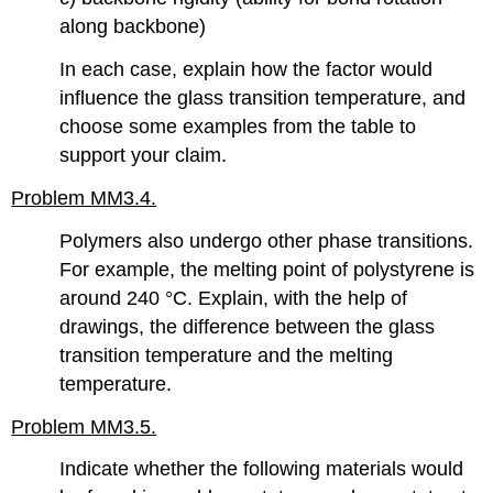
along backbone)
In each case, explain how the factor would
influence the glass transition temperature, and
choose some examples from the table to
support your claim.
Problem MM3.4.
Polymers also undergo other phase transitions.
For example, the melting point of polystyrene is
around 240 °C. Explain, with the help of
drawings, the difference between the glass
transition temperature and the melting
temperature.
Problem MM3.5.
Indicate whether the following materials would