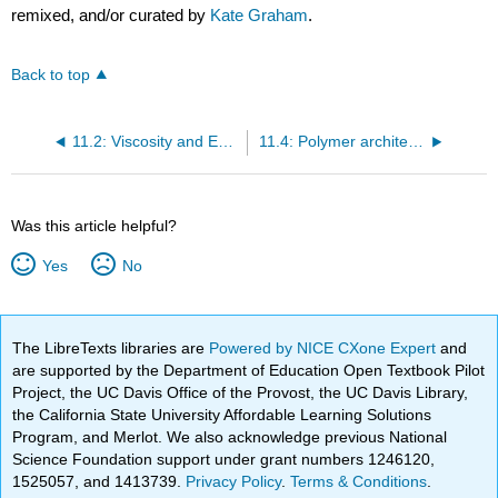
remixed, and/or curated by
Kate Graham
.
Back to top
11.2: Viscosity and Entanglement (worksheet)
11.4: Polymer architectures
Was this article helpful?
Yes
No
The LibreTexts libraries are
Powered by NICE CXone Expert
and
are supported by the Department of Education Open Textbook Pilot
Project, the UC Davis Office of the Provost, the UC Davis Library,
the California State University Affordable Learning Solutions
Program, and Merlot. We also acknowledge previous National
Science Foundation support under grant numbers 1246120,
1525057, and 1413739.
Privacy Policy
.
Terms & Conditions
.