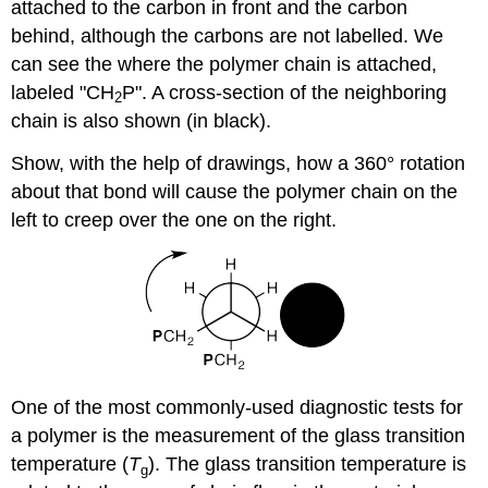
attached to the carbon in front and the carbon
behind, although the carbons are not labelled. We
can see the where the polymer chain is attached,
labeled "CH
P". A cross-section of the neighboring
2
chain is also shown (in black).
Show, with the help of drawings, how a 360° rotation
about that bond will cause the polymer chain on the
left to creep over the one on the right.
One of the most commonly-used diagnostic tests for
a polymer is the measurement of the glass transition
temperature (
T
). The glass transition temperature is
g