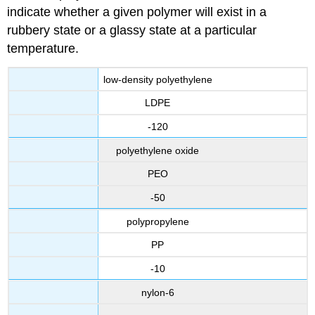
indicate whether a given polymer will exist in a
rubbery state or a glassy state at a particular
temperature.
low-density polyethylene
LDPE
-120
polyethylene oxide
PEO
-50
polypropylene
PP
-10
nylon-6