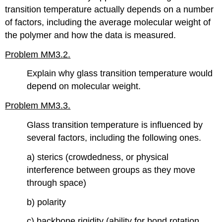
transition temperature actually depends on a number
of factors, including the average molecular weight of
the polymer and how the data is measured.
Problem MM3.2.
Explain why glass transition temperature would
depend on molecular weight.
Problem MM3.3.
Glass transition temperature is influenced by
several factors, including the following ones.
a) sterics (crowdedness, or physical
interference between groups as they move
through space)
b) polarity
c) backbone rigidity (ability for bond rotation