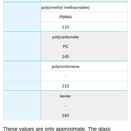
poly(methyl methacrylate)
PMMA
110
polycarbonate
PC
145
polynorbonene
-
215
kevlar
-
240
These values are only approximate. The glass