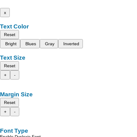
x
Text Color
Reset
Bright
Blues
Gray
Inverted
Text Size
Reset
+
-
Margin Size
Reset
+
-
Font Type
Enable Dyslexic Font