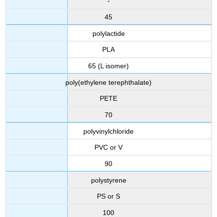
-
45
polylactide
PLA
65 (L isomer)
poly(ethylene terephthalate)
PETE
70
polyvinylchloride
PVC or V
90
polystyrene
PS or S
100