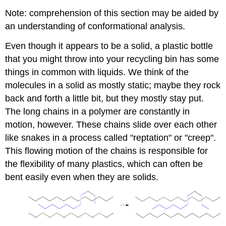
Note: comprehension of this section may be aided by
an understanding of conformational analysis.
Even though it appears to be a solid, a plastic bottle
that you might throw into your recycling bin has some
things in common with liquids. We think of the
molecules in a solid as mostly static; maybe they rock
back and forth a little bit, but they mostly stay put.
The long chains in a polymer are constantly in
motion, however. These chains slide over each other
like snakes in a process called "reptation" or "creep".
This flowing motion of the chains is responsible for
the flexibility of many plastics, which can often be
bent easily even when they are solids.