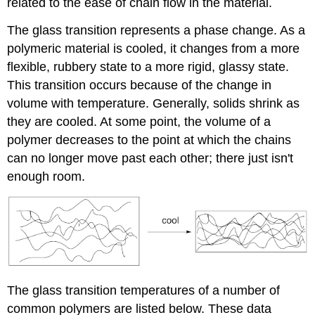
related to the ease of chain flow in the material.
The glass transition represents a phase change. As a
polymeric material is cooled, it changes from a more
flexible, rubbery state to a more rigid, glassy state.
This transition occurs because of the change in
volume with temperature. Generally, solids shrink as
they are cooled. At some point, the volume of a
polymer decreases to the point at which the chains
can no longer move past each other; there just isn't
enough room.
The glass transition temperatures of a number of
common polymers are listed below. These data