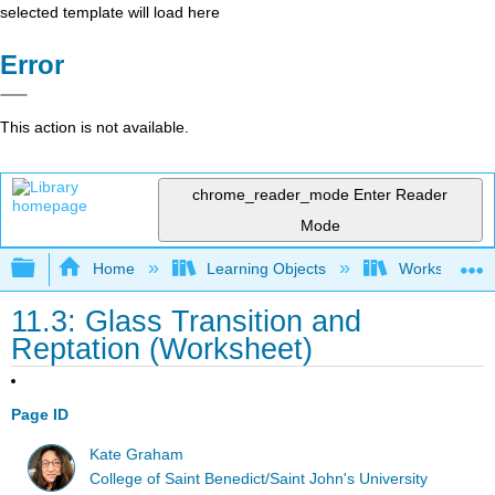
selected template will load here
Error
This action is not available.
chrome_reader_mode
Enter Reader
Mode
Expand/collapse global hierarchy
Home
Learning Objects
Worksheets
11.3: Glass Transition and
Reptation (Worksheet)
Page ID
Kate Graham
College of Saint Benedict/Saint John's University