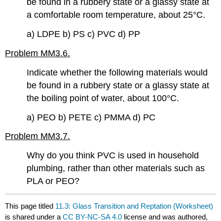
be found in a rubbery state or a glassy state at
a comfortable room temperature, about 25°C.
a) LDPE b) PS c) PVC d) PP
Problem MM3.6.
Indicate whether the following materials would
be found in a rubbery state or a glassy state at
the boiling point of water, about 100°C.
a) PEO b) PETE c) PMMA d) PC
Problem MM3.7.
Why do you think PVC is used in household
plumbing, rather than other materials such as
PLA or PEO?
This page titled
11.3: Glass Transition and Reptation (Worksheet)
is shared under a
CC BY-NC-SA 4.0
license and was authored,