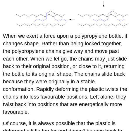
When we exert a force upon a polypropylene bottle, it
changes shape. Rather than being locked together,
the polypropylene chains give way and move past
each other. When we let go, the chains may just slide
back to their original position, or close to it, returning
the bottle to its original shape. The chains slide back
because they were originally in a stable
conformation. Rapidly deforming the plastic twists the
chains into less favourable positions. Left alone, they
twist back into positions that are energetically more
favourable.
Of course, it is always possible that the plastic is