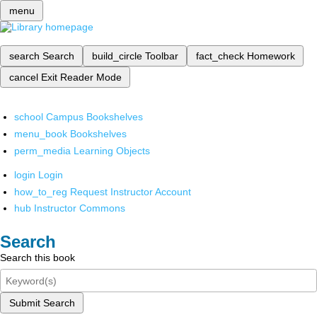
menu
search
Search
build_circle
Toolbar
fact_check
Homework
cancel
Exit Reader Mode
school
Campus Bookshelves
menu_book
Bookshelves
perm_media
Learning Objects
login
Login
how_to_reg
Request Instructor Account
hub
Instructor Commons
Search
Search this book
Submit Search