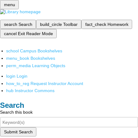
menu
search
Search
build_circle
Toolbar
fact_check
Homework
cancel
Exit Reader Mode
school
Campus Bookshelves
menu_book
Bookshelves
perm_media
Learning Objects
login
Login
how_to_reg
Request Instructor Account
hub
Instructor Commons
Search
Search this book
Submit Search