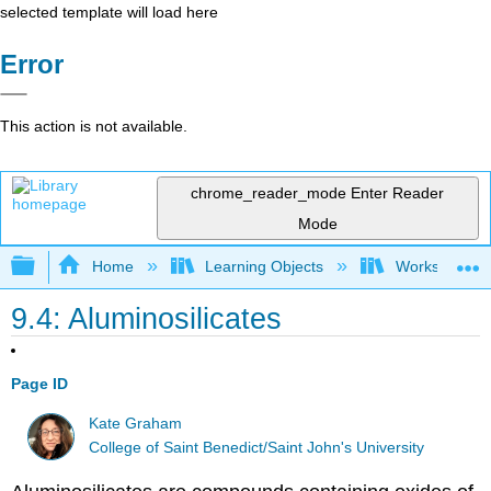
selected template will load here
Error
This action is not available.
chrome_reader_mode
Enter Reader
Mode
Expand/collapse global hierarchy
Home
Learning Objects
Worksheets
9.4: Aluminosilicates
Page ID
Kate Graham
College of Saint Benedict/Saint John's University