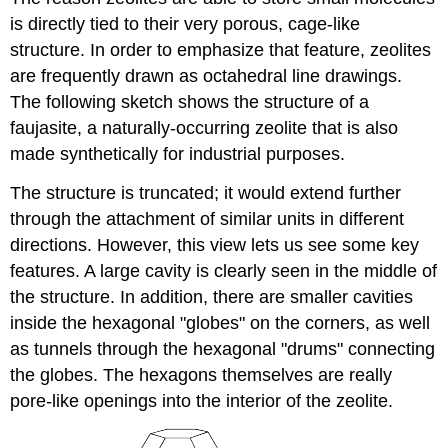
is directly tied to their very porous, cage-like
structure. In order to emphasize that feature, zeolites
are frequently drawn as octahedral line drawings.
The following sketch shows the structure of a
faujasite, a naturally-occurring zeolite that is also
made synthetically for industrial purposes.
The structure is truncated; it would extend further
through the attachment of similar units in different
directions. However, this view lets us see some key
features. A large cavity is clearly seen in the middle of
the structure. In addition, there are smaller cavities
inside the hexagonal "globes" on the corners, as well
as tunnels through the hexagonal "drums" connecting
the globes. The hexagons themselves are really
pore-like openings into the interior of the zeolite.