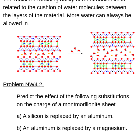
related to the cushion of water molecules between
the layers of the material. More water can always be
allowed in.
Problem NW4.2.
Predict the effect of the following substitutions
on the charge of a montmorillonite sheet.
a) A silicon is replaced by an aluminum.
b) An aluminum is replaced by a magnesium.