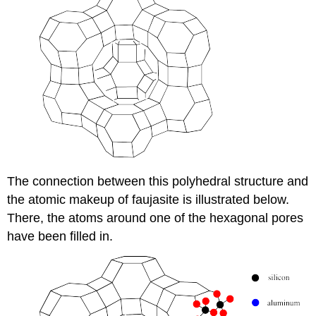
The connection between this polyhedral structure and
the atomic makeup of faujasite is illustrated below.
There, the atoms around one of the hexagonal pores
have been filled in.