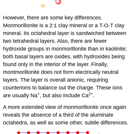
However, there are some key differences.
Monmorillonite is a 2:1 clay mineral or a T-O-T clay
mineral. Its octahedral layer is sandwiched between
two tetrahedral layers. Also, there are fewer
hydroxide groups in monmorillonite than in kaolinite;
both basal layers are oxides, with hydroxides being
found only in the interior of the layer. Finally,
montmorillonite does not form electrically neutral
layers. The layer is overall anionic, requiring
counterions to balance out the charge. These ions
+
2+
are usually Na
, but also include Ca
.
A more extended view of monmorillonite once again
reveals the absence of a third of the aluminate
octahedra, as well as some other, subtle differences.