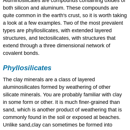
Aluminosilicates are compounds containing oxides of
both silicon and aluminum. These compounds are
quite common in the earth's crust, so it is worth taking
a look at a few examples. Two of the most prevalent
types are phyllosilicates, with extended layered
structures, and tectosilicates, with structures that
extend through a three dimensional network of
covalent bonds.
Phyllosilicates
The clay minerals are a class of layered
aluminosilicates formed by weathering of other
silicate minerals. You are probably familiar with clay
in some form or other. It is much finer-grained than
sand, which is another product of weathering that is
commonly found in the soil or exposed at beaches.
Unlike sand,clay can sometimes be formed into