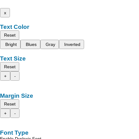
x
Text Color
Reset
Bright
Blues
Gray
Inverted
Text Size
Reset
+
-
Margin Size
Reset
+
-
Font Type
Enable Dyslexic Font