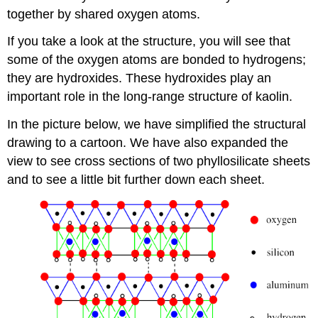
together by shared oxygen atoms.
If you take a look at the structure, you will see that
some of the oxygen atoms are bonded to hydrogens;
they are hydroxides. These hydroxides play an
important role in the long-range structure of kaolin.
In the picture below, we have simplified the structural
drawing to a cartoon. We have also expanded the
view to see cross sections of two phyllosilicate sheets
and to see a little bit further down each sheet.