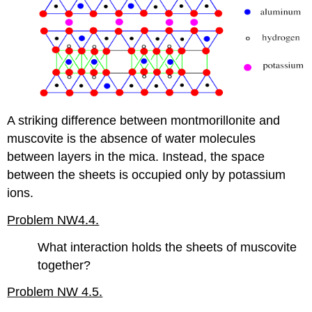
A striking difference between montmorillonite and
muscovite is the absence of water molecules
between layers in the mica. Instead, the space
between the sheets is occupied only by potassium
ions.
Problem NW4.4.
What interaction holds the sheets of muscovite
together?
Problem NW 4.5.