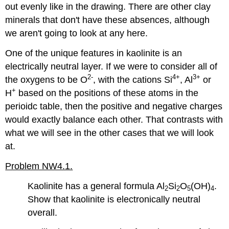
out evenly like in the drawing. There are other clay
minerals that don't have these absences, although
we aren't going to look at any here.
One of the unique features in kaolinite is an
electrically neutral layer. If we were to consider all of
2-
4+
3+
the oxygens to be O
, with the cations Si
, Al
or
+
H
based on the positions of these atoms in the
perioidc table, then the positive and negative charges
would exactly balance each other. That contrasts with
what we will see in the other cases that we will look
at.
Problem NW4.1.
Kaolinite has a general formula Al
Si
O
(OH)
.
2
2
5
4
Show that kaolinite is electronically neutral
overall.