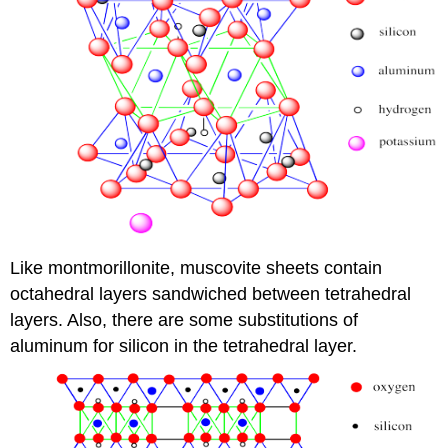
Like montmorillonite, muscovite sheets contain
octahedral layers sandwiched between tetrahedral
layers. Also, there are some substitutions of
aluminum for silicon in the tetrahedral layer.