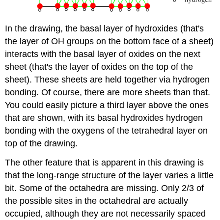
In the drawing, the basal layer of hydroxides (that's
the layer of OH groups on the bottom face of a sheet)
interacts with the basal layer of oxides on the next
sheet (that's the layer of oxides on the top of the
sheet). These sheets are held together via hydrogen
bonding. Of course, there are more sheets than that.
You could easily picture a third layer above the ones
that are shown, with its basal hydroxides hydrogen
bonding with the oxygens of the tetrahedral layer on
top of the drawing.
The other feature that is apparent in this drawing is
that the long-range structure of the layer varies a little
bit. Some of the octahedra are missing. Only 2/3 of
the possible sites in the octahedral are actually
occupied, although they are not necessarily spaced