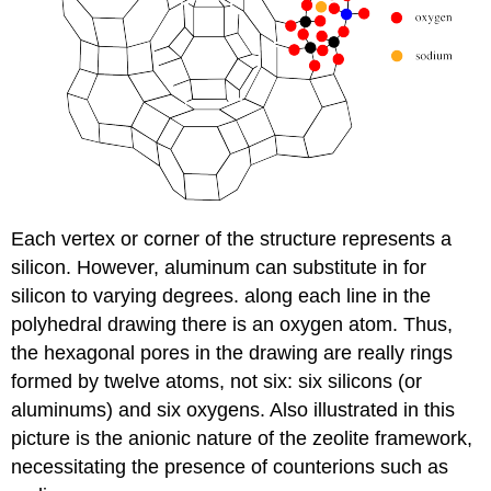
Each vertex or corner of the structure represents a
silicon. However, aluminum can substitute in for
silicon to varying degrees. along each line in the
polyhedral drawing there is an oxygen atom. Thus,
the hexagonal pores in the drawing are really rings
formed by twelve atoms, not six: six silicons (or
aluminums) and six oxygens. Also illustrated in this
picture is the anionic nature of the zeolite framework,
necessitating the presence of counterions such as