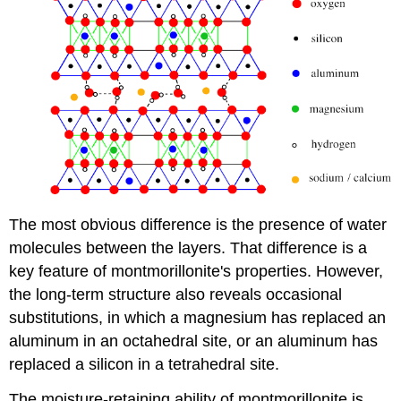
The most obvious difference is the presence of water
molecules between the layers. That difference is a
key feature of montmorillonite's properties. However,
the long-term structure also reveals occasional
substitutions, in which a magnesium has replaced an
aluminum in an octahedral site, or an aluminum has
replaced a silicon in a tetrahedral site.
The moisture-retaining ability of montmorillonite is