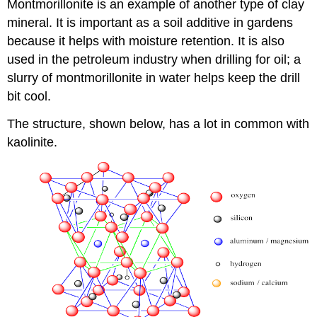
Montmorillonite is an example of another type of clay
mineral. It is important as a soil additive in gardens
because it helps with moisture retention. It is also
used in the petroleum industry when drilling for oil; a
slurry of montmorillonite in water helps keep the drill
bit cool.
The structure, shown below, has a lot in common with
kaolinite.