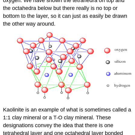
oxygen. We have shown the tetrahedra on top and
the octahedra below but there really is no top or
bottom to the layer, so it can just as easily be drawn
the other way around.
Kaolinite is an example of what is sometimes called a
1:1 clay mineral or a T-O clay mineral. These
designations convey the idea that there is one
tetrahedral layer and one octahedral layer bonded