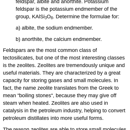
feldspar, albite and anorthite. Potassium
feldspar is the potassium endmember of the
group, KAlSi
O
. Determine the formulae for:
3
8
a) albite, the sodium endmember.
b) anorthite, the calcium endmember.
Feldspars are the most common class of
tectosilicates, but one of the most interesting classes
is the zeolites. Zeolites are tremendously unique and
useful materials. They are characterized by a great
capacity for storing gases and small molecules. In
fact, the name zeolite translates from the Greek to
mean "boiling stones", because they may give off
steam when heated. Zeolites are also used in
catalysis in the petroleum industry, helping to convert
petroleum distillates into more useful forms.
The reason zeolites are able to store small molecules