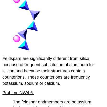
Feldspars are significantly different from silica
because of frequent substitution of aluminum for
silicon and because their structures contain
counterions. These counterions are frequently
potassium, sodium or calcium.
Problem NW4.6.
The feldspar endmembers are potassium