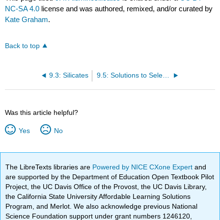
NC-SA 4.0
license and was authored, remixed, and/or curated by
Kate Graham
.
Back to top
9.3: Silicates
9.5: Solutions to Selected Problems
Was this article helpful?
Yes
No
The LibreTexts libraries are
Powered by NICE CXone Expert
and
are supported by the Department of Education Open Textbook Pilot
Project, the UC Davis Office of the Provost, the UC Davis Library,
the California State University Affordable Learning Solutions
Program, and Merlot. We also acknowledge previous National
Science Foundation support under grant numbers 1246120,