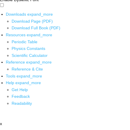
Downloads
expand_more
Download Page (PDF)
Download Full Book (PDF)
Resources
expand_more
Periodic Table
Physics Constants
Scientific Calculator
Reference
expand_more
Reference & Cite
Tools
expand_more
Help
expand_more
Get Help
Feedback
Readability
x