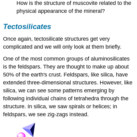
How is the structure of muscovite related to the
physical appearance of the mineral?
Tectosilicates
Once again, tectosilicate structures get very
complicated and we will only look at them briefly.
One of the most common groups of aluminosilicates
is the feldspars. They are thought to make up about
50% of the earth's crust. Feldspars, like silica, have
extended three-dimensional structures. However, like
silica, we can see some patterns emerging by
following individual chains of tetrahedra through the
structure. In silica, we saw spirals or helices; in
feldspars, we see zig-zags instead.