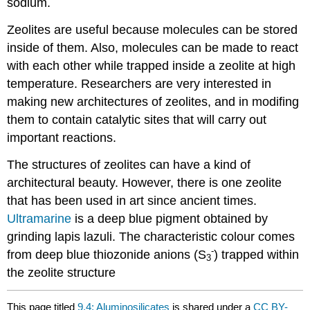
sodium.
Zeolites are useful because molecules can be stored
inside of them. Also, molecules can be made to react
with each other while trapped inside a zeolite at high
temperature. Researchers are very interested in
making new architectures of zeolites, and in modifing
them to contain catalytic sites that will carry out
important reactions.
The structures of zeolites can have a kind of
architectural beauty. However, there is one zeolite
that has been used in art since ancient times.
Ultramarine
is a deep blue pigment obtained by
grinding lapis lazuli. The characteristic colour comes
-
from deep blue thiozonide anions (S
) trapped within
3
the zeolite structure
This page titled
9.4: Aluminosilicates
is shared under a
CC BY-