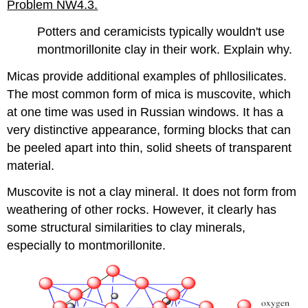
Problem NW4.3.
Potters and ceramicists typically wouldn't use
montmorillonite clay in their work. Explain why.
Micas provide additional examples of phllosilicates.
The most common form of mica is muscovite, which
at one time was used in Russian windows. It has a
very distinctive appearance, forming blocks that can
be peeled apart into thin, solid sheets of transparent
material.
Muscovite is not a clay mineral. It does not form from
weathering of other rocks. However, it clearly has
some structural similarities to clay minerals,
especially to montmorillonite.