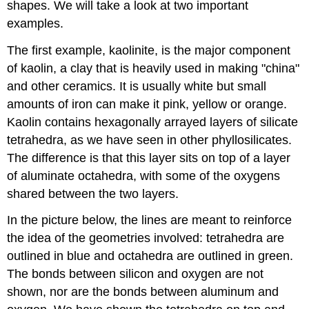
shapes. We will take a look at two important
examples.
The first example, kaolinite, is the major component
of kaolin, a clay that is heavily used in making "china"
and other ceramics. It is usually white but small
amounts of iron can make it pink, yellow or orange.
Kaolin contains hexagonally arrayed layers of silicate
tetrahedra, as we have seen in other phyllosilicates.
The difference is that this layer sits on top of a layer
of aluminate octahedra, with some of the oxygens
shared between the two layers.
In the picture below, the lines are meant to reinforce
the idea of the geometries involved: tetrahedra are
outlined in blue and octahedra are outlined in green.
The bonds between silicon and oxygen are not
shown, nor are the bonds between aluminum and