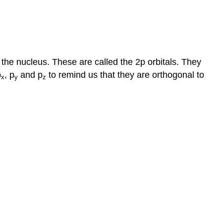
 the nucleus. These are called the 2p orbitals. They
p
, p
and p
to remind us that they are orthogonal to
x
y
z