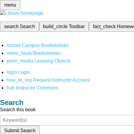
menu
search
Search
build_circle
Toolbar
fact_check
Homew
school
Campus Bookshelves
menu_book
Bookshelves
perm_media
Learning Objects
login
Login
how_to_reg
Request Instructor Account
hub
Instructor Commons
Search
Search this book
Submit Search