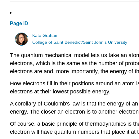
Page ID
Kate Graham
College of Saint Benedict/Saint John's University
The quantum mechanical model lets us take an atom 
electrons, which is the same as the number of proton
electrons are and, more importantly, the energy of t
How electrons fill in their positions around an atom i
electrons at their lowest possible energy.
A corollary of Coulomb's law is that the energy of an 
energy. The closer an electron is to another electron,
Of course, a basic principle of thermodynamics is th
electron will have quantum numbers that place it at t