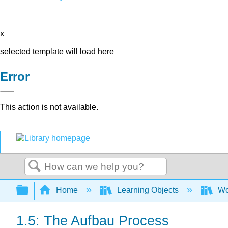
x
selected template will load here
Error
This action is not available.
Search
Expand/collapse global hierarchy
Home
Learning Objects
Wo
1.5: The Aufbau Process