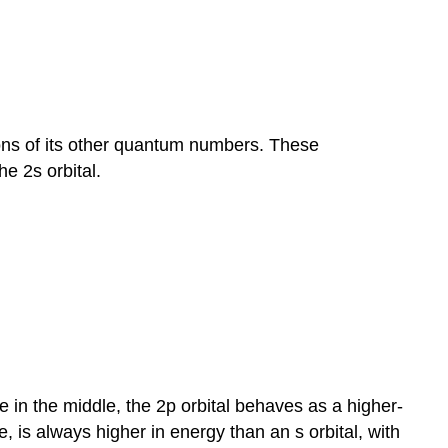
ions of its other quantum numbers. These
he 2s orbital.
 in the middle, the 2p orbital behaves as a higher-
 is always higher in energy than an s orbital, with