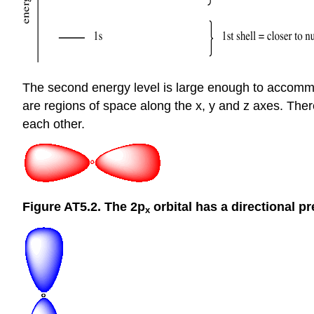
The second energy level is large enough to accommodat
are regions of space along the x, y and z axes. There 
each other.
Figure AT5.2. The 2p
orbital has a directional p
x