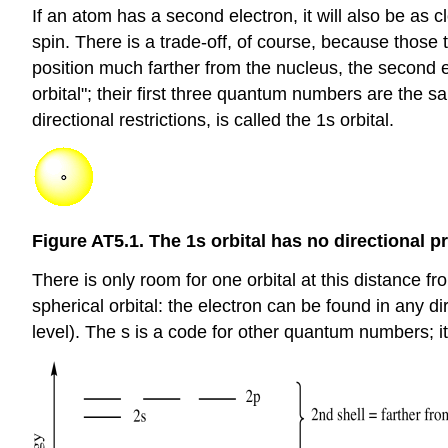
If an atom has a second electron, it will also be as 
spin. There is a trade-off, of course, because those 
position much farther from the nucleus, the second 
orbital"; their first three quantum numbers are the 
directional restrictions, is called the 1s orbital.
Figure AT5.1. The 1s orbital has no directional p
There is only room for one orbital at this distance fr
spherical orbital: the electron can be found in any 
level). The s is a code for other quantum numbers; it