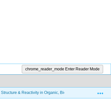
chrome_reader_mode
Enter Reader Mode
Exp
Structure & Reactivity in Organic, Biological and Inorganic Ch