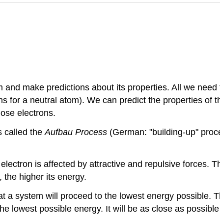
and make predictions about its properties. All we need
s for a neutral atom). We can predict the properties of 
hose electrons.
s called the
Aufbau Process
(German: "building-up" proce
electron is affected by attractive and repulsive forces. T
 the higher its energy.
at a system will proceed to the lowest energy possible. 
he lowest possible energy. It will be as close as possible