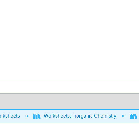
rksheets
Worksheets: Inorganic Chemistry