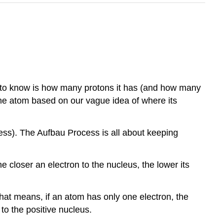
 to know is how many protons it has (and how many
the atom based on our vague idea of where its
ss). The Aufbau Process is all about keeping
he closer an electron to the nucleus, the lower its
That means, if an atom has only one electron, the
 to the positive nucleus.