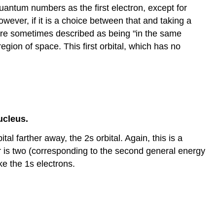
quantum numbers as the first electron, except for
wever, if it is a choice between that and taking a
 are sometimes described as being "in the same
gion of space. This first orbital, which has no
ucleus.
al farther away, the 2s orbital. Again, this is a
r is two (corresponding to the second general energy
ke the 1s electrons.