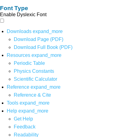
Font Type
Enable Dyslexic Font
Downloads
expand_more
Download Page (PDF)
Download Full Book (PDF)
Resources
expand_more
Periodic Table
Physics Constants
Scientific Calculator
Reference
expand_more
Reference & Cite
Tools
expand_more
Help
expand_more
Get Help
Feedback
Readability