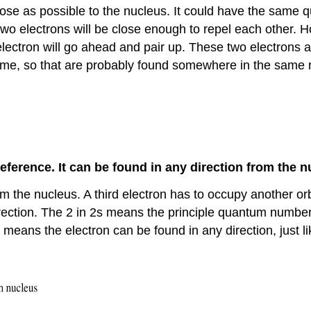
close as possible to the nucleus. It could have the same 
two electrons will be close enough to repel each other. Ho
electron will go ahead and pair up. These two electrons
same, so that are probably found somewhere in the same re
reference. It can be found in any direction from the n
om the nucleus. A third electron has to occupy another orbit
direction. The 2 in 2s means the principle quantum numbe
 means the electron can be found in any direction, just li