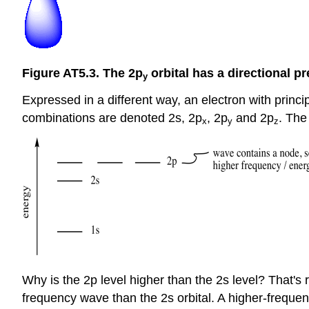
Figure AT5.3. The 2p
orbital has a directional p
y
Expressed in a different way, an electron with prin
combinations are denoted 2s, 2p
, 2p
and 2p
. The
x
y
z
Why is the 2p level higher than the 2s level? That's
frequency wave than the 2s orbital. A higher-frequen