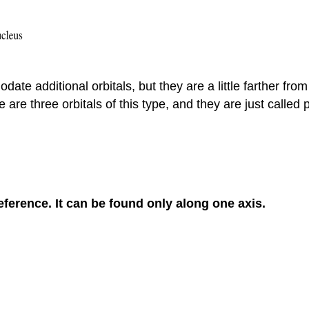
e additional orbitals, but they are a little farther from
are three orbitals of this type, and they are just called 
reference. It can be found only along one axis.