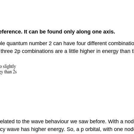
reference. It can be found only along one axis.
ciple quantum number 2 can have four different combinat
 three 2p combinations are a little higher in energy than t
 related to the wave behaviour we saw before. With a node
cy wave has higher energy. So, a p orbital, with one node,