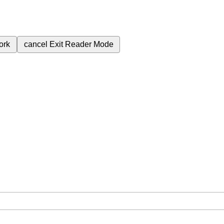
ork
cancel
Exit Reader Mode