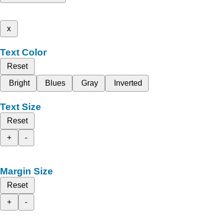
x
Text Color
Reset
Bright
Blues
Gray
Inverted
Text Size
Reset
+
-
Margin Size
Reset
+
-