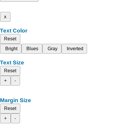
x
Text Color
Reset
Bright
Blues
Gray
Inverted
Text Size
Reset
+
-
Margin Size
Reset
+
-