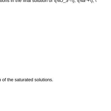
s in the final solution of \(NO_3^‐\), \(Na^+\), \
 of the saturated solutions.