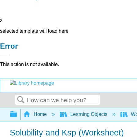
x
selected template will load here
Error
This action is not available.
Search
Expand/collapse global hierarchy
Home
Learning Objects
Wo
Solubility and Ksp (Worksheet)