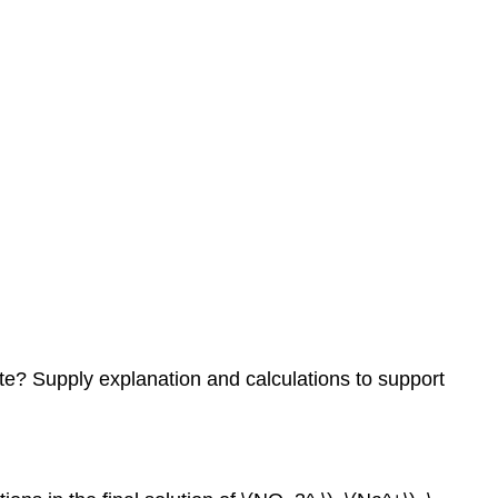
te? Supply explanation and calculations to support