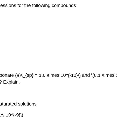
ressions for the following compounds
rbonate (\(K_{sp} = 1.6 \times 10^{‐10}\) and \(8.1 \times
? Explain.
saturated solutions
mes 10^{‐9}\)