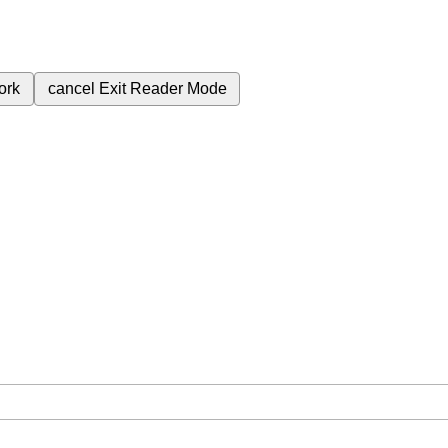
ork
cancel
Exit Reader Mode