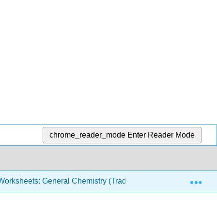
chrome_reader_mode
Enter Reader Mode
Exp
orksheets: General Chemistry (Traditional)
Solubili