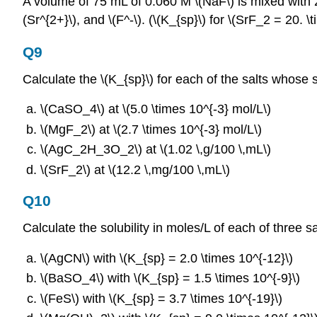
A volume of 75 mL of 0.060 M \(NaF\) is mixed with 25
(Sr^{2+}\), and \(F^‐\). (\(K_{sp}\) for \(SrF_2 = 20. \
Q9
Calculate the \(K_{sp}\) for each of the salts whose so
\(CaSO_4\) at \(5.0 \times 10^{‐3} mol/L\)
\(MgF_2\) at \(2.7 \times 10^{‐3} mol/L\)
\(AgC_2H_3O_2\) at \(1.02 \,g/100 \,mL\)
\(SrF_2\) at \(12.2 \,mg/100 \,mL\)
Q10
Calculate the solubility in moles/L of each of three 
\(AgCN\) with \(K_{sp} = 2.0 \times 10^{‐12}\)
\(BaSO_4\) with \(K_{sp} = 1.5 \times 10^{‐9}\)
\(FeS\) with \(K_{sp} = 3.7 \times 10^{‐19}\)