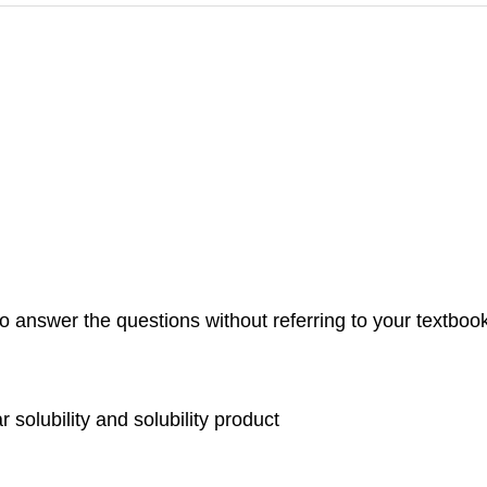
 answer the questions without referring to your textbook. 
 solubility and solubility product