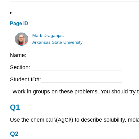
Page ID
Mark Draganjac
Arkansas State University
Name: ______________________________
Section: _____________________________
Student ID#:__________________________
Work in groups on these problems. You should try to
Q1
Use the chemical \(AgCl\) to describe solubility, molar
Q2