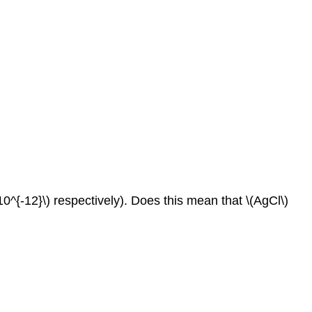
 10^{‐12}\) respectively). Does this mean that \(AgCl\)