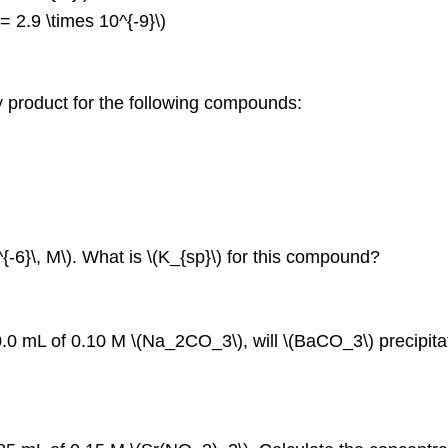
 = 2.9 \times 10^{‐9}\)
ity product for the following compounds:
^{‐6}\, M\). What is \(K_{sp}\) for this compound?
.0 mL of 0.10 M \(Na_2CO_3\), will \(BaCO_3\) precipita