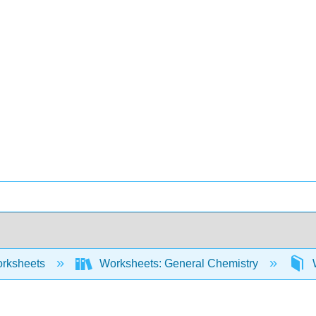
rksheets
Worksheets: General Chemistry
W