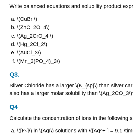
Write balanced equations and solubility product exp
\(CuBr \)
\(ZnC_2O_4\)
\(Ag_2CrO_4 \)
\(Hg_2Cl_2\)
\(AuCl_3\)
\(Mn_3(PO_4)_3\)
Q3.
Silver Chloride has a larger \(K_{sp}\) than silver ca
also has a larger molar solubility than \(Ag_2CO_3\)
Q4
Calculate the concentration of ions in the following 
\([I^‐]\) in \(AgI\) solutions with \([Ag^+ ] = 9.1 \ti