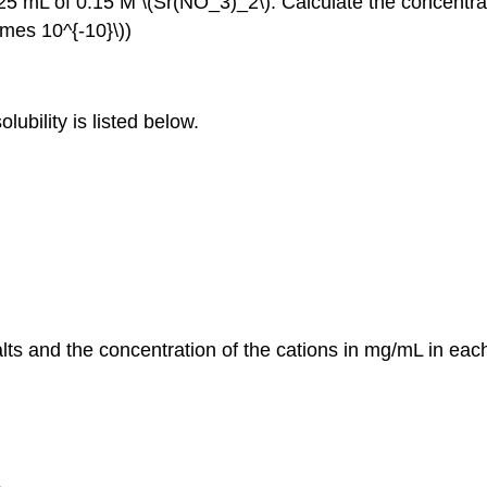
 mL of 0.15 M \(Sr(NO_3)_2\). Calculate the concentration
times 10^{‐10}\))
lubility is listed below.
salts and the concentration of the cations in mg/mL in each