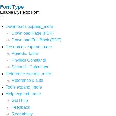
Font Type
Enable Dyslexic Font
Downloads
expand_more
Download Page (PDF)
Download Full Book (PDF)
Resources
expand_more
Periodic Table
Physics Constants
Scientific Calculator
Reference
expand_more
Reference & Cite
Tools
expand_more
Help
expand_more
Get Help
Feedback
Readability