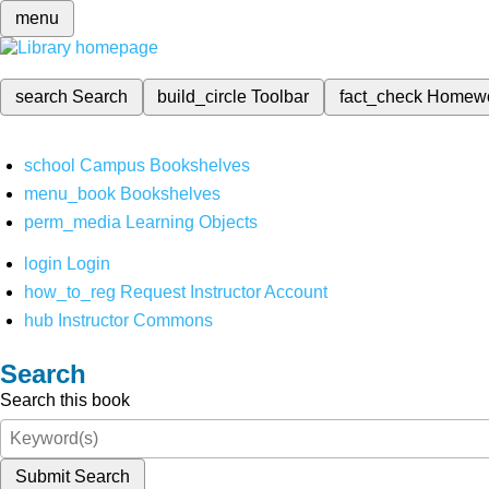
menu
search
Search
build_circle
Toolbar
fact_check
Homew
school
Campus Bookshelves
menu_book
Bookshelves
perm_media
Learning Objects
login
Login
how_to_reg
Request Instructor Account
hub
Instructor Commons
Search
Search this book
Submit Search