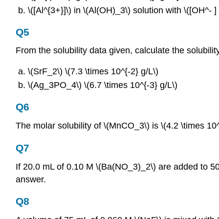
\([Al^{3+}]\) in \(Al(OH)_3\) solution with \([OH^‐ ]
Q5
From the solubility data given, calculate the solubil
\(SrF_2\) \(7.3 \times 10^{‐2} g/L\)
\(Ag_3PO_4\) \(6.7 \times 10^{‐3} g/L\)
Q6
The molar solubility of \(MnCO_3\) is \(4.2 \times 10
Q7
If 20.0 mL of 0.10 M \(Ba(NO_3)_2\) are added to 50
answer.
Q8