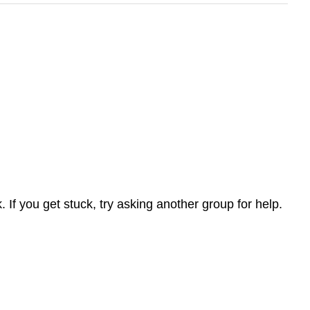
If you get stuck, try asking another group for help.