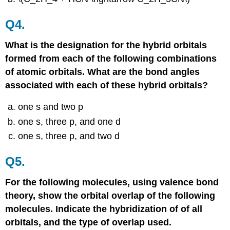
Q4.
What is the designation for the hybrid orbitals
formed from each of the following combinations
of atomic orbitals. What are the bond angles
associated with each of these hybrid orbitals?
one s and two p
one s, three p, and one d
one s, three p, and two d
Q5.
For the following molecules, using valence bond
theory, show the orbital overlap of the following
molecules. Indicate the hybridization of of all
orbitals, and the type of overlap used.