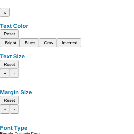
x
Text Color
Reset
Bright
Blues
Gray
Inverted
Text Size
Reset
+
-
Margin Size
Reset
+
-
Font Type
Enable Dyslexic Font