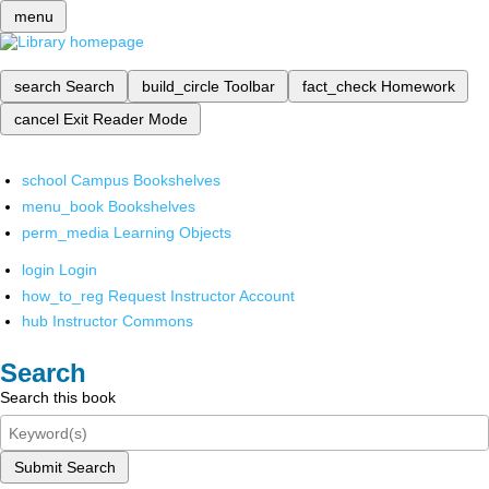
menu
search
Search
build_circle
Toolbar
fact_check
Homework
cancel
Exit Reader Mode
school
Campus Bookshelves
menu_book
Bookshelves
perm_media
Learning Objects
login
Login
how_to_reg
Request Instructor Account
hub
Instructor Commons
Search
Search this book
Submit Search