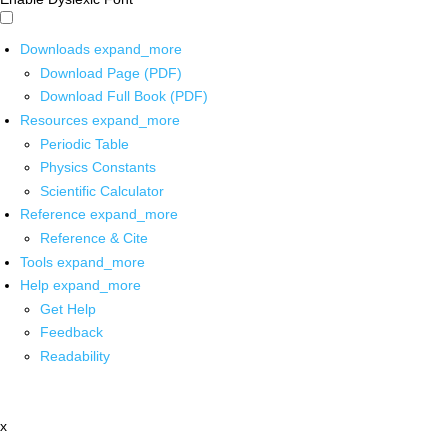
Downloads
expand_more
Download Page (PDF)
Download Full Book (PDF)
Resources
expand_more
Periodic Table
Physics Constants
Scientific Calculator
Reference
expand_more
Reference & Cite
Tools
expand_more
Help
expand_more
Get Help
Feedback
Readability
x