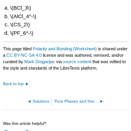
\(BCl_3\)
\(AlCl_4^‐\)
\(CS_2\)
\(PF_6^‐\)
This page titled
Polarity and Bonding (Worksheet)
is shared under
a
CC BY-NC-SA 4.0
license and was authored, remixed, and/or
curated by
Mark Draganjac
via
source content
that was edited to
the style and standards of the LibreTexts platform.
Back to top
Solutions
Pure Phases and their Transitions (Worksheet)
Was this article helpful?