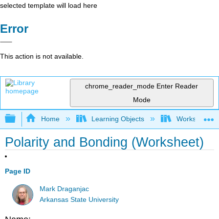
selected template will load here
Error
This action is not available.
chrome_reader_mode
Enter Reader
Mode
Expand/collapse global hierarchy
Home
Learning Objects
Worksheets
Polarity and Bonding (Worksheet)
Page ID
Mark Draganjac
Arkansas State University