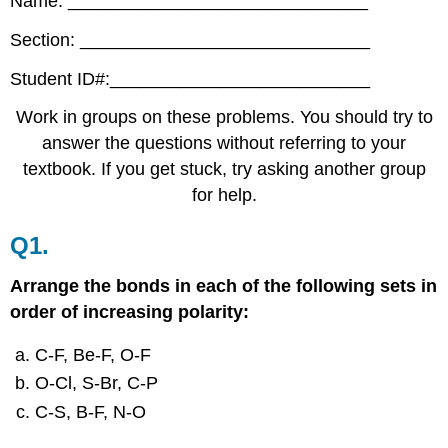
Name: ______________________________
Section: _____________________________
Student ID#:__________________________
Work in groups on these problems. You should try to
answer the questions without referring to your
textbook. If you get stuck, try asking another group
for help.
Q1.
Arrange the bonds in each of the following sets in
order of increasing polarity:
C‐F, Be‐F, O‐F
O‐Cl, S‐Br, C‐P
C‐S, B‐F, N‐O