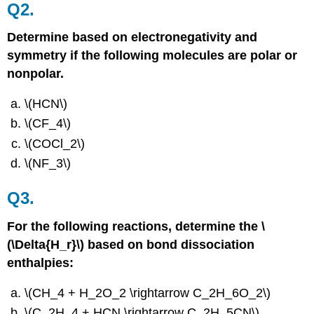
Q2.
Determine based on electronegativity and
symmetry if the following molecules are polar or
nonpolar.
\(HCN\)
\(CF_4\)
\(COCl_2\)
\(NF_3\)
Q3.
For the following reactions, determine the \
(\Delta{H_r}\) based on bond dissociation
enthalpies:
\(CH_4 + H_2O_2 \rightarrow C_2H_6O_2\)
\(C_2H_4 + HCN \rightarrow C_2H_5CN\)