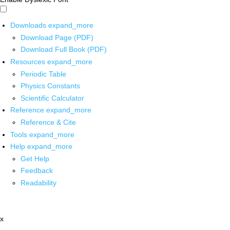
Downloads
expand_more
Download Page (PDF)
Download Full Book (PDF)
Resources
expand_more
Periodic Table
Physics Constants
Scientific Calculator
Reference
expand_more
Reference & Cite
Tools
expand_more
Help
expand_more
Get Help
Feedback
Readability
x