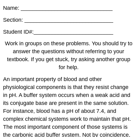
Name: ______________________________
Section: _____________________________
Student ID#:__________________________
Work in groups on these problems. You should try to
answer the questions without referring to your
textbook. If you get stuck, try asking another group
for help.
An important property of blood and other
physiological components is that they resist change
in pH. A buffer system occurs when a weak acid and
its conjugate base are present in the same solution.
For instance, blood has a pH of about 7.4, and
complex chemical systems work to maintain that pH.
The most important component of those systems is
the carbonic acid buffer system. Not by coincidence,