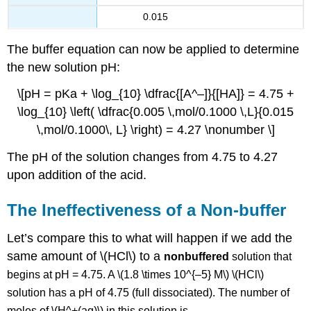
0.015
The buffer equation can now be applied to determine
the new solution pH:
\[pH = pKa + \log_{10} \dfrac{[A^–]}{[HA]} = 4.75 +
\log_{10} \left( \dfrac{0.005 \,mol/0.1000 \,L}{0.015
\,mol/0.1000\, L} \right) = 4.27 \nonumber \]
The pH of the solution changes from 4.75 to 4.27
upon addition of the acid.
The Ineffectiveness of a Non-buffer
Let’s compare this to what will happen if we add the
same amount of \(HCl\) to a
nonbuffered
solution that
begins at pH = 4.75. A \(1.8 \times 10^{–5} M\) \(HCl\)
solution has a pH of 4.75 (full dissociated). The number of
moles of \(H^+(aq)\) in this solution is