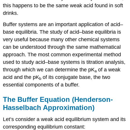
this happens to be the same weak acid found in soft
drinks.
Buffer systems are an important application of acid–
base equilibria. The study of acid–base equilibria is
very useful because many other chemical systems
can be understood through the same mathematical
approach. The most common experimental method
used to study acid–base systems is titration analysis,
through which we can determine the pK
of a weak
a
acid and the pK
of its conjugate base, the two
b
essential components of a buffer.
The Buffer Equation (Henderson-
Hasselbach Approximation)
Let’s consider a weak acid equilibrium system and its
corresponding equilibrium constant: