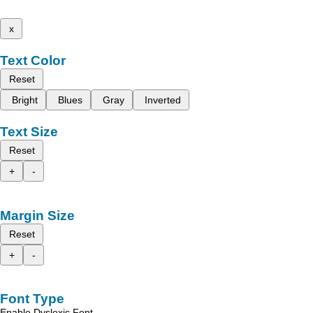
x
Text Color
Reset
Bright
Blues
Gray
Inverted
Text Size
Reset
+
-
Margin Size
Reset
+
-
Font Type
Enable Dyslexic Font