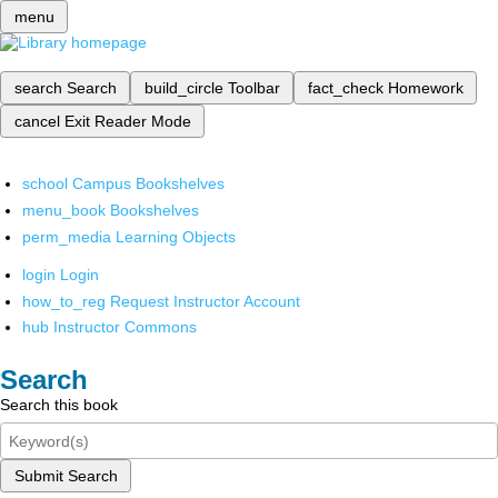
menu
search
Search
build_circle
Toolbar
fact_check
Homework
cancel
Exit Reader Mode
school
Campus Bookshelves
menu_book
Bookshelves
perm_media
Learning Objects
login
Login
how_to_reg
Request Instructor Account
hub
Instructor Commons
Search
Search this book
Submit Search