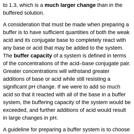
to 1.3, which is a
much larger change
than in the
buffered solution.
A consideration that must be made when preparing a
buffer is to have sufficient quantities of both the weak
acid and its conjugate base to completely react with
any base or acid that may be added to the system.
The
buffer capacity
of a system is defined in terms
of the concentrations of the acid–base conjugate pair.
Greater concentrations will withstand greater
additions of base or acid while still resisting a
significant pH change. If we were to add so much
acid so that it reacted with all of the base in a buffer
system, the buffering capacity of the system would be
exceeded, and further additions of acid would result
in large changes in pH.
A guideline for preparing a buffer system is to choose