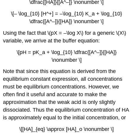
\dfrac{[HA]}{[A^–]} \nonumber \]
\[– \log_{10} [H^+] = –\log_{10} K_a + \log_{10}
\dfrac{[A^–]}{[HA]} \nonumber \]
Using the fact that \(pX = –\log X\) for a generic \(X\)
variable, we arrive at the buffer equation:
\[pH = pK_a + \log_{10} \dfrac{[A^–]}{[HA]}
\nonumber \]
Note that since this equation is derived from the
equilibrium constant expression, all concentrations
must be equilibrium concentrations. However, we
often find it useful and accurate to make the
approximation that the weak acid is only slightly
dissociated. Thus the equilibrium concentration of HA
is approximately equal to the initial concentration, or
\[[HA]_{eq} \approx [HA]_o \nonumber \]