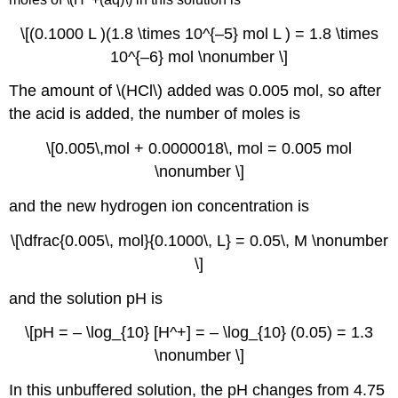
\[(0.1000 L )(1.8 \times 10^{–5} mol L ) = 1.8 \times
10^{–6} mol \nonumber \]
The amount of \(HCl\) added was 0.005 mol, so after
the acid is added, the number of moles is
\[0.005\,mol + 0.0000018\, mol = 0.005 mol
\nonumber \]
and the new hydrogen ion concentration is
\[\dfrac{0.005\, mol}{0.1000\, L} = 0.05\, M \nonumber
\]
and the solution pH is
\[pH = – \log_{10} [H^+] = – \log_{10} (0.05) = 1.3
\nonumber \]
In this unbuffered solution, the pH changes from 4.75