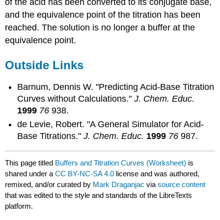
of the acid has been converted to its conjugate base,
and the equivalence point of the titration has been
reached. The solution is no longer a buffer at the
equivalence point.
Outside Links
Barnum, Dennis W. "Predicting Acid-Base Titration
Curves without Calculations."
J. Chem. Educ.
1999
76
938.
de Levie, Robert. "A General Simulator for Acid-
Base Titrations."
J. Chem. Educ.
1999
76
987.
This page titled
Buffers and Titration Curves (Worksheet)
is
shared under a
CC BY-NC-SA 4.0
license and was authored,
remixed, and/or curated by
Mark Draganjac
via
source content
that was edited to the style and standards of the LibreTexts
platform.