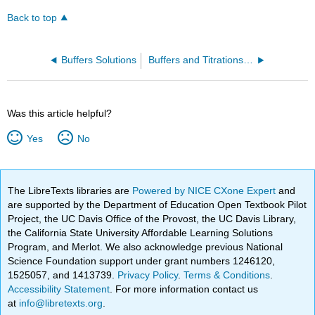
Back to top
Buffers Solutions
Buffers and Titrations (Worksheet)
Was this article helpful?
Yes
No
The LibreTexts libraries are
Powered by NICE CXone Expert
and
are supported by the Department of Education Open Textbook Pilot
Project, the UC Davis Office of the Provost, the UC Davis Library,
the California State University Affordable Learning Solutions
Program, and Merlot. We also acknowledge previous National
Science Foundation support under grant numbers 1246120,
1525057, and 1413739.
Privacy Policy
.
Terms & Conditions
.
Accessibility Statement
. For more information contact us
at
info@libretexts.org
.