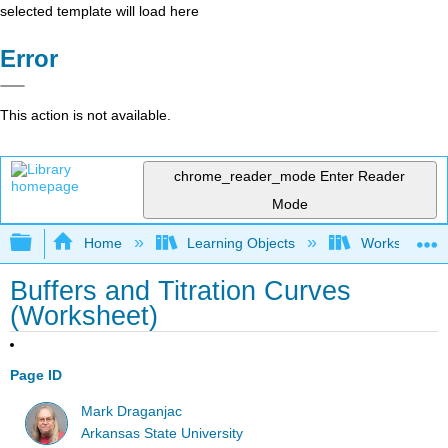
selected template will load here
Error
This action is not available.
chrome_reader_mode
Enter Reader
Mode
Expand/collapse global hierarchy
Home
Learning Objects
Worksheets
Buffers and Titration Curves
(Worksheet)
Page ID
Mark Draganjac
Arkansas State University