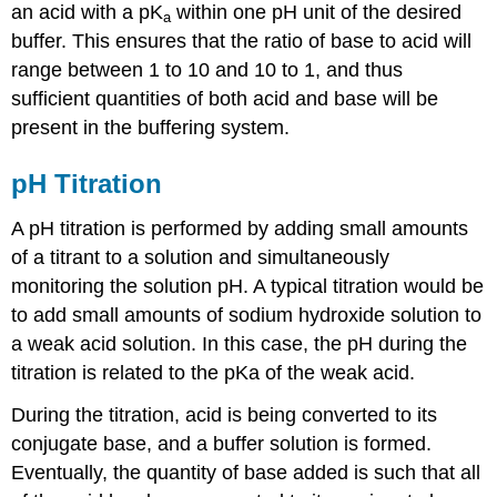
an acid with a pK
within one pH unit of the desired
a
buffer. This ensures that the ratio of base to acid will
range between 1 to 10 and 10 to 1, and thus
sufficient quantities of both acid and base will be
present in the buffering system.
pH Titration
A pH titration is performed by adding small amounts
of a titrant to a solution and simultaneously
monitoring the solution pH. A typical titration would be
to add small amounts of sodium hydroxide solution to
a weak acid solution. In this case, the pH during the
titration is related to the pKa of the weak acid.
During the titration, acid is being converted to its
conjugate base, and a buffer solution is formed.
Eventually, the quantity of base added is such that all