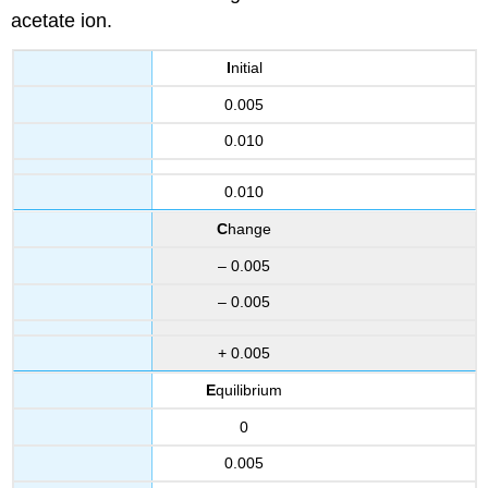
acetate ion.
I
nitial
0.005
0.010
0.010
C
hange
– 0.005
– 0.005
+ 0.005
E
quilibrium
0
0.005