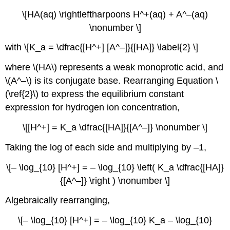
\[HA(aq) \rightleftharpoons H^+(aq) + A^–(aq)
\nonumber \]
with \[K_a = \dfrac{[H^+] [A^–]}{[HA]} \label{2} \]
where \(HA\) represents a weak monoprotic acid, and
\(A^–\) is its conjugate base. Rearranging Equation \
(\ref{2}\) to express the equilibrium constant
expression for hydrogen ion concentration,
\[[H^+] = K_a \dfrac{[HA]}{[A^–]} \nonumber \]
Taking the log of each side and multiplying by –1,
\[– \log_{10} [H^+] = – \log_{10} \left( K_a \dfrac{[HA]}
{[A^–]} \right ) \nonumber \]
Algebraically rearranging,
\[– \log_{10} [H^+] = – \log_{10} K_a – \log_{10}