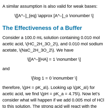
A similar assumption is also valid for weak bases:
\[[A^–]_{eq} \approx [A^–]_o \nonumber \]
The Effectiveness of a Buffer
Consider a 100.0 mL solution containing 0.010 mol
acetic acid, \(HC_2H_3O_2\), and 0.010 mol sodium
acetate, \(NaC_2H_3O_2\). We have
\[[A^–][HA] = 1 \nonumber \]
and
\[\log 1 = 0 \nonumber \]
therefore, \(pH = pK_a\). Looking up \(pK_a\) for
acetic acid, we find \(pH = pK_a = 4.75\). Now let’s
consider what will happen if we add 0.005 mol of HCl
to this solution. The strong acid will react with the