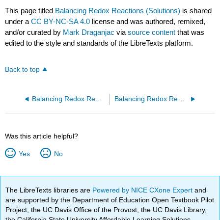
This page titled
Balancing Redox Reactions (Solutions)
is shared
under a
CC BY-NC-SA 4.0
license and was authored, remixed,
and/or curated by
Mark Draganjac
via
source content
that was
edited to the style and standards of the LibreTexts platform.
Back to top
Balancing Redox Reactions (Worksheets)
Balancing Redox Reactions 2 (Worksheet)
Was this article helpful?
Yes
No
The LibreTexts libraries are
Powered by NICE CXone Expert
and
are supported by the Department of Education Open Textbook Pilot
Project, the UC Davis Office of the Provost, the UC Davis Library,
the California State University Affordable Learning Solutions