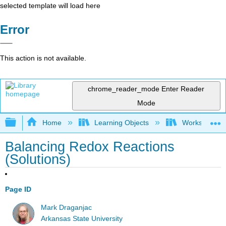
selected template will load here
Error
This action is not available.
chrome_reader_mode
Enter Reader
Mode
Expand/collapse global hierarchy
Home
Learning Objects
Worksheets
Balancing Redox Reactions
(Solutions)
Page ID
Mark Draganjac
Arkansas State University