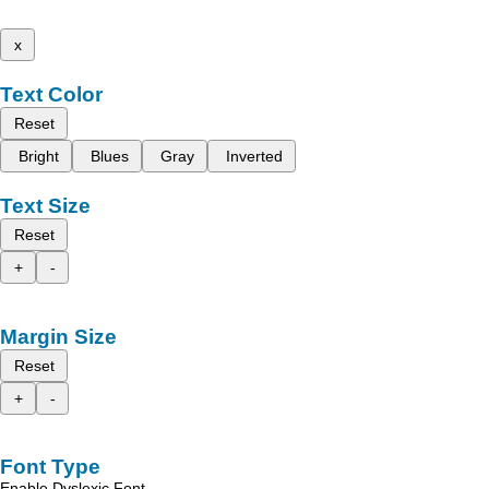
x
Text Color
Reset
Bright
Blues
Gray
Inverted
Text Size
Reset
+
-
Margin Size
Reset
+
-
Font Type
Enable Dyslexic Font