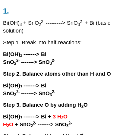
1.
2
-
2
-
Bi(OH)
+ SnO
---------> SnO
+ Bi (basic
3
2
3
solution)
Step 1. Break into half-reactions:
Bi(OH)
-------> Bi
3
2
-
2
-
SnO
-------> SnO
2
3
Step 2. Balance atoms other than H and O
Bi(OH)
-------> Bi
3
2
-
2
-
SnO
-------> SnO
2
3
Step 3. Balance O by adding H
O
2
Bi(OH)
-------> Bi +
3 H
O
3
2
2
-
2
-
H
O
+ SnO
-------> SnO
2
2
3
+