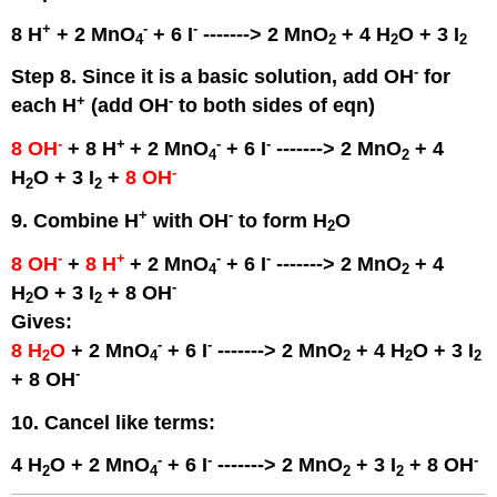
+
-
-
8 H
+ 2 MnO
+ 6 I
-------> 2 MnO
+ 4 H
O + 3 I
4
2
2
2
-
Step 8. Since it is a basic solution, add OH
for
+
-
each H
(add OH
to both sides of eqn)
-
+
-
-
8 OH
+ 8 H
+ 2 MnO
+ 6 I
-------> 2 MnO
+ 4
4
2
-
H
O + 3 I
+
8 OH
2
2
+
-
9. Combine H
with OH
to form H
O
2
-
+
-
-
8 OH
+
8 H
+ 2 MnO
+ 6 I
-------> 2 MnO
+ 4
4
2
-
H
O + 3 I
+ 8 OH
2
2
Gives:
-
-
8 H
O
+ 2 MnO
+ 6 I
-------> 2 MnO
+ 4 H
O + 3 I
2
4
2
2
2
-
+ 8 OH
10. Cancel like terms:
-
-
-
4 H
O + 2 MnO
+ 6 I
-------> 2 MnO
+ 3 I
+ 8 OH
2
4
2
2