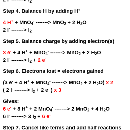
2
+
Step 4. Balance H by adding H
+
-
4 H
+ MnO
-------> MnO
+ 2 H
O
4
2
2
-
2 I
-------> I
2
Step 5. Balance charge by adding electron(s)
-
+
-
3 e
+ 4 H
+ MnO
-------> MnO
+ 2 H
O
4
2
2
-
-
2 I
-------> I
+
2 e
2
Step 6. Electrons lost = electrons gained
-
+
-
(3 e
+ 4 H
+ MnO
-------> MnO
+ 2 H
O)
x 2
4
2
2
-
-
( 2 I
-------> I
+ 2 e
)
x 3
2
Gives:
-
+
-
6 e
+ 8 H
+ 2 MnO
-------> 2 MnO
+ 4 H
O
4
2
2
-
-
6 I
-------> 3 I
+
6 e
2
Step 7. Cancel like terms and add half reactions