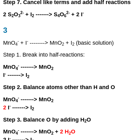
Step 7. Cancel like terms and add half reactions
2
-
2
-
-
2 S
O
+ I
-------> S
O
+ 2 I
2
3
2
4
6
3
-
-
MnO
+ I
--------> MnO
+ I
(basic solution)
4
2
2
Step 1. Break into half-reactions:
-
MnO
-------> MnO
4
2
-
I
-------> I
2
Step 2. Balance atoms other than H and O
-
MnO
-------> MnO
4
2
-
2
I
-------> I
2
Step 3. Balance O by adding H
O
2
-
MnO
-------> MnO
+
2 H
O
4
2
2
-
2 I
-------> I