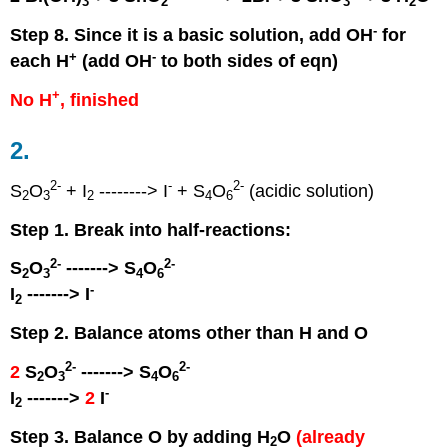
3
2
3
2
-
Step 8. Since it is a basic solution, add OH
for
+
-
each H
(add OH
to both sides of eqn)
+
No H
, finished
2.
2
-
-
2
-
S
O
+ I
--------> I
+ S
O
(acidic solution)
2
3
2
4
6
Step 1. Break into half-reactions:
2
-
2
-
S
O
-------> S
O
2
3
4
6
-
I
-------> I
2
Step 2. Balance atoms other than H and O
2
-
2
-
2
S
O
-------> S
O
2
3
4
6
-
I
------->
2
I
2
Step 3. Balance O by adding H
O
(already
2