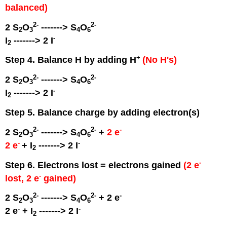
balanced)
2
-
2
-
2 S
O
-------> S
O
2
3
4
6
-
I
-------> 2 I
2
+
Step 4. Balance H by adding H
(No H's)
2
-
2
-
2 S
O
-------> S
O
2
3
4
6
-
I
-------> 2 I
2
Step 5. Balance charge by adding electron(s)
2
-
2
-
-
2 S
O
-------> S
O
+
2 e
2
3
4
6
-
-
2 e
+ I
-------> 2 I
2
-
Step 6. Electrons lost = electrons gained
(2 e
-
lost, 2 e
gained)
2
-
2
-
-
2 S
O
-------> S
O
+ 2 e
2
3
4
6
-
-
2 e
+ I
-------> 2 I
2