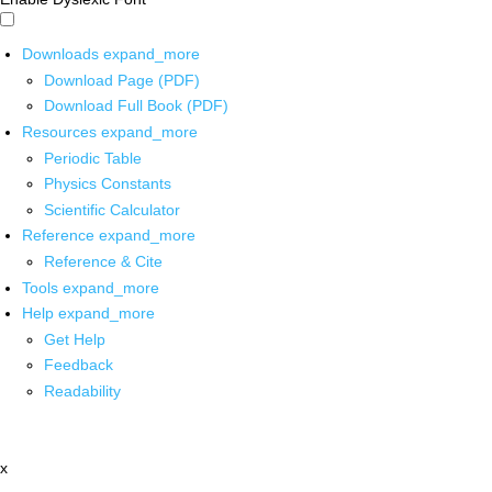
Downloads
expand_more
Download Page (PDF)
Download Full Book (PDF)
Resources
expand_more
Periodic Table
Physics Constants
Scientific Calculator
Reference
expand_more
Reference & Cite
Tools
expand_more
Help
expand_more
Get Help
Feedback
Readability
x