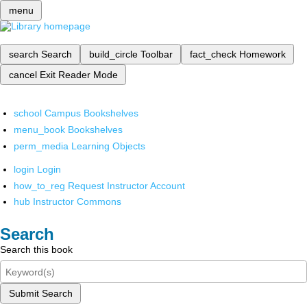
menu
search
Search
build_circle
Toolbar
fact_check
Homework
cancel
Exit Reader Mode
school
Campus Bookshelves
menu_book
Bookshelves
perm_media
Learning Objects
login
Login
how_to_reg
Request Instructor Account
hub
Instructor Commons
Search
Search this book
Submit Search