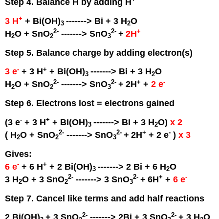
Step 4. Balance H by adding H
+
3 H
+ Bi(OH)
-------> Bi + 3 H
O
3
2
2
-
2
-
+
H
O + SnO
-------> SnO
+
2H
2
2
3
Step 5. Balance charge by adding electron(s)
-
+
3 e
+ 3 H
+ Bi(OH)
-------> Bi + 3 H
O
3
2
2
-
2
-
+
-
H
O + SnO
-------> SnO
+
2H
+
2 e
2
2
3
Step 6. Electrons lost = electrons gained
-
+
(3 e
+ 3 H
+ Bi(OH)
-------> Bi + 3 H
O)
x 2
3
2
2
-
2
-
+
-
( H
O + SnO
-------> SnO
+
2H
+ 2 e
)
x 3
2
2
3
Gives:
-
+
6 e
+ 6 H
+ 2 Bi(OH)
-------> 2 Bi + 6 H
O
3
2
2
-
2
-
+
-
3 H
O + 3 SnO
-------> 3 SnO
+
6H
+
6 e
2
2
3
Step 7. Cancel like terms and add half reactions
2
-
2
-
2 Bi(OH)
+ 3 SnO
-------> 2Bi + 3 SnO
+ 3 H
O