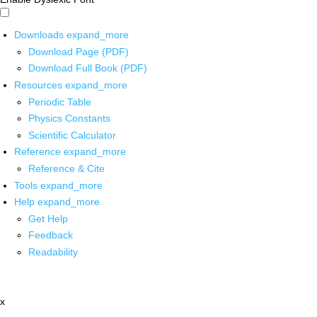
Downloads
expand_more
Download Page (PDF)
Download Full Book (PDF)
Resources
expand_more
Periodic Table
Physics Constants
Scientific Calculator
Reference
expand_more
Reference & Cite
Tools
expand_more
Help
expand_more
Get Help
Feedback
Readability
x