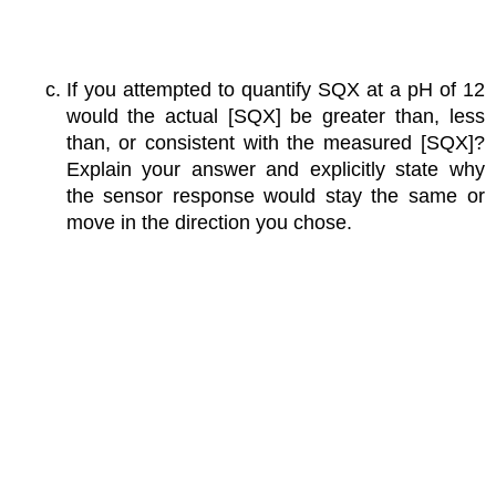
If you attempted to quantify SQX at a pH of 12
would the actual [SQX] be greater than, less
than, or consistent with the measured [SQX]?
Explain your answer and explicitly state why
the sensor response would stay the same or
move in the direction you chose.