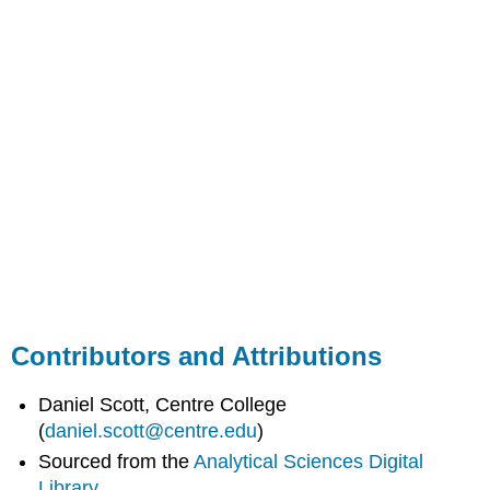
Contributors and Attributions
Daniel Scott, Centre College
(
daniel.scott@centre.edu
)
Sourced from the
Analytical Sciences Digital
Library