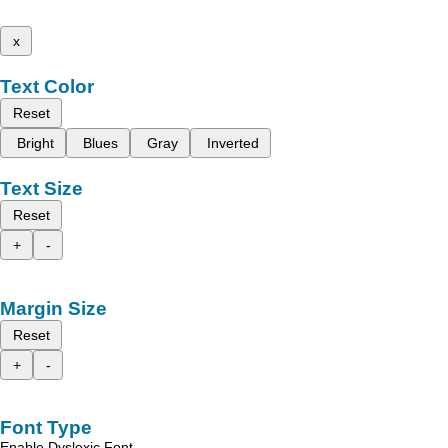
x
Text Color
Reset
Bright
Blues
Gray
Inverted
Text Size
Reset
+
-
Margin Size
Reset
+
-
Font Type
Enable Dyslexic Font