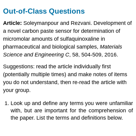
Out-of-Class Questions
Article:
Soleymanpour and Rezvani. Development of
a novel carbon paste sensor for determination of
micromolar amounts of sulfaquinoxaline in
pharmaceutical and biological samples,
Materials
Science and Engineering C
, 58, 504-509, 2016.
Suggestions: read the article individually first
(potentially multiple times) and make notes of items
you do not understand, then re-read the article with
your group.
Look up and define any terms you were unfamiliar
with, but are important for the comprehension of
the paper. List the terms and definitions below.