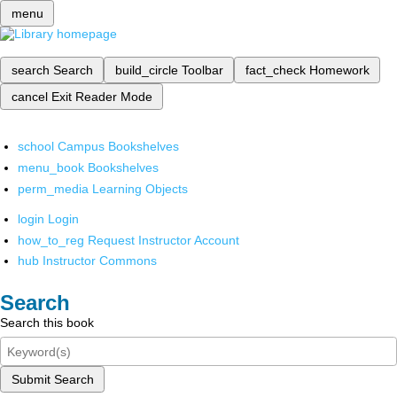
menu
search
Search
build_circle
Toolbar
fact_check
Homework
cancel
Exit Reader Mode
school
Campus Bookshelves
menu_book
Bookshelves
perm_media
Learning Objects
login
Login
how_to_reg
Request Instructor Account
hub
Instructor Commons
Search
Search this book
Submit Search