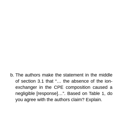
The authors make the statement in the middle
of section 3.1 that “… the absence of the ion-
exchanger in the CPE composition caused a
negligible [response]…”. Based on Table 1, do
you agree with the authors claim? Explain.