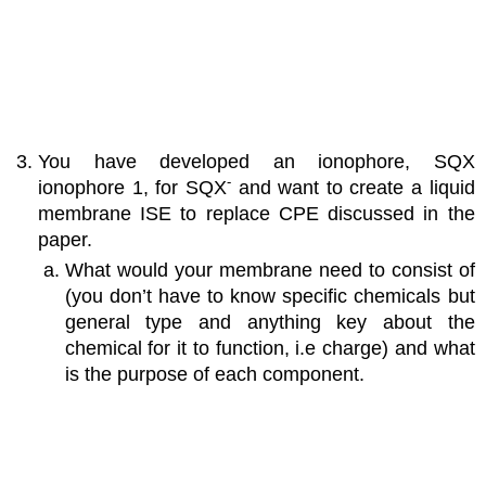
You have developed an ionophore, SQX
-
ionophore 1, for SQX
and want to create a liquid
membrane ISE to replace CPE discussed in the
paper.
What would your membrane need to consist of
(you don’t have to know specific chemicals but
general type and anything key about the
chemical for it to function, i.e charge) and what
is the purpose of each component.