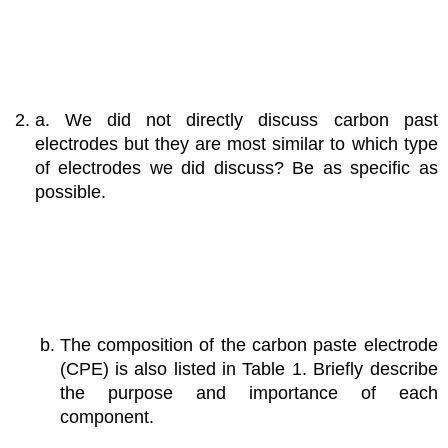
a. We did not directly discuss carbon past
electrodes but they are most similar to which type
of electrodes we did discuss? Be as specific as
possible.
The composition of the carbon paste electrode
(CPE) is also listed in Table 1. Briefly describe
the purpose and importance of each
component.