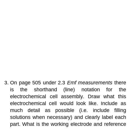
On page 505 under 2.3
Emf measurements
there
is the shorthand (line) notation for the
electrochemical cell assembly. Draw what this
electrochemical cell would look like. Include as
much detail as possible (i.e. include filling
solutions when necessary) and clearly label each
part. What is the working electrode and reference