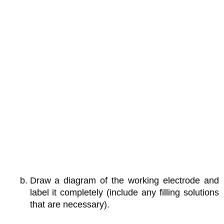
Draw a diagram of the working electrode and
label it completely (include any filling solutions
that are necessary).