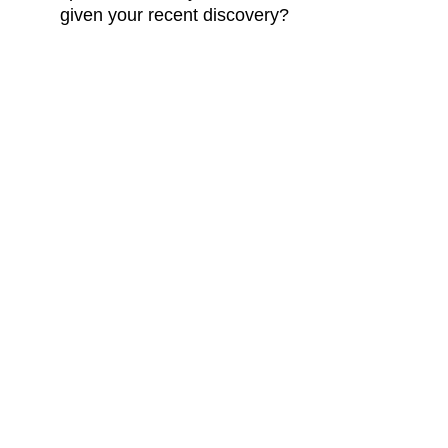
given your recent discovery?