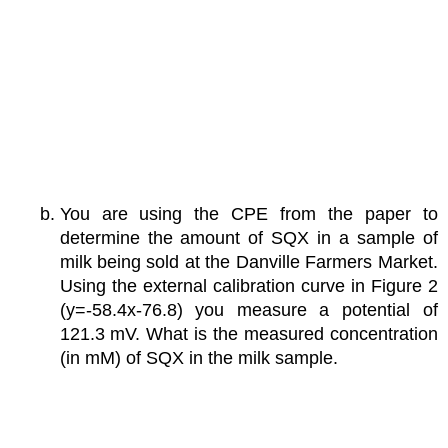
You are using the CPE from the paper to
determine the amount of SQX in a sample of
milk being sold at the Danville Farmers Market.
Using the external calibration curve in Figure 2
(y=-58.4x-76.8) you measure a potential of
121.3 mV. What is the measured concentration
(in mM) of SQX in the milk sample.