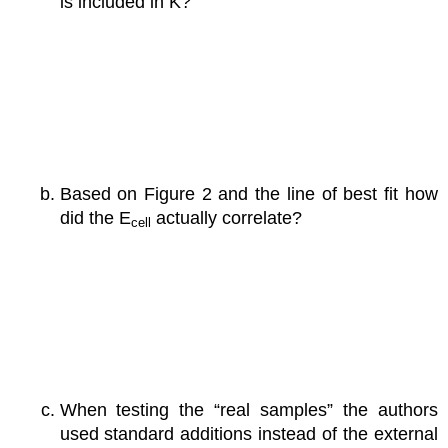
is included in K?
Based on Figure 2 and the line of best fit how
did the E
actually correlate?
cell
When testing the “real samples” the authors
used standard additions instead of the external