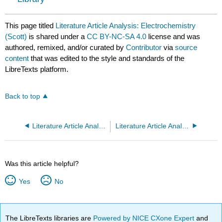
This page titled
Literature Article Analysis: Electrochemistry
(Scott)
is shared under a
CC BY-NC-SA 4.0
license and was
authored, remixed, and/or curated by
Contributor
via
source
content
that was edited to the style and standards of the
LibreTexts platform.
Back to top
Literature Article Analysis: Electrochemistry (Pompano)
Literature Article Analysis: Fluorescence
Was this article helpful?
Yes
No
The LibreTexts libraries are
Powered by NICE CXone Expert
and