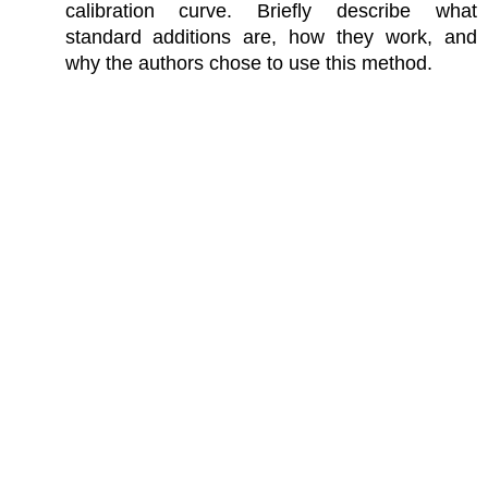
calibration curve. Briefly describe what
standard additions are, how they work, and
why the authors chose to use this method.