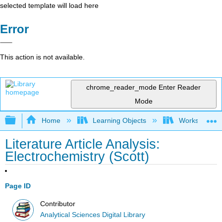
selected template will load here
Error
This action is not available.
chrome_reader_mode
Enter Reader
Mode
Expand/collapse global hierarchy
Home
Learning Objects
Worksheets
Literature Article Analysis:
Electrochemistry (Scott)
Page ID
Contributor
Analytical Sciences Digital Library