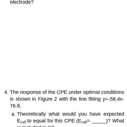
electrode?
The response of the CPE under optimal conditions
is shown in Figure 2 with the line fitting y=-58.4x-
76.8.
Theoretically what would you have expected
E
to equal for this CPE (E
= _____)? What
cell
cell