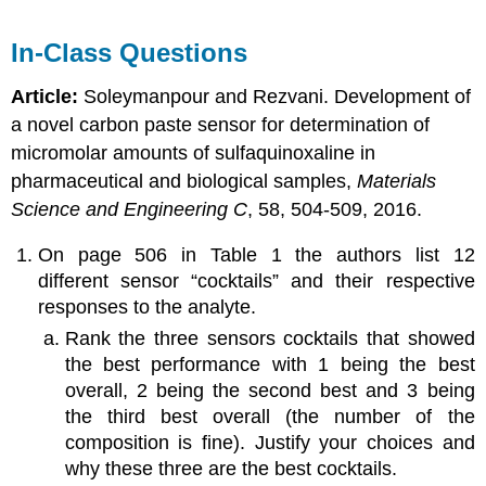
In-Class Questions
Article:
Soleymanpour and Rezvani. Development of
a novel carbon paste sensor for determination of
micromolar amounts of sulfaquinoxaline in
pharmaceutical and biological samples,
Materials
Science and Engineering C
, 58, 504-509, 2016.
On page 506 in Table 1 the authors list 12
different sensor “cocktails” and their respective
responses to the analyte.
Rank the three sensors cocktails that showed
the best performance with 1 being the best
overall, 2 being the second best and 3 being
the third best overall (the number of the
composition is fine). Justify your choices and
why these three are the best cocktails.