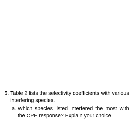
Table 2 lists the selectivity coefficients with various
interfering species.
Which species listed interfered the most with
the CPE response? Explain your choice.