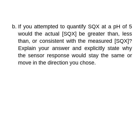
If you attempted to quantify SQX at a pH of 5
would the actual [SQX] be greater than, less
than, or consistent with the measured [SQX]?
Explain your answer and explicitly state why
the sensor response would stay the same or
move in the direction you chose.