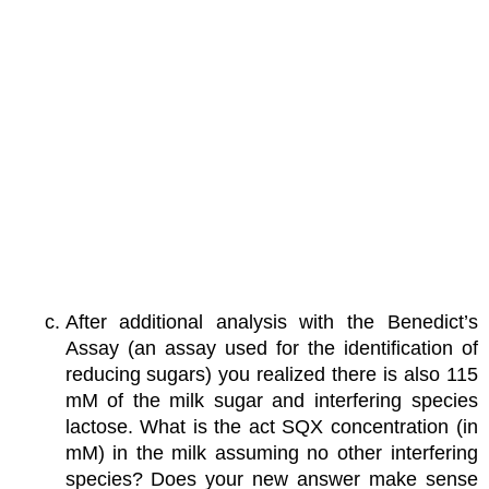
After additional analysis with the Benedict’s
Assay (an assay used for the identification of
reducing sugars) you realized there is also 115
mM of the milk sugar and interfering species
lactose. What is the act SQX concentration (in
mM) in the milk assuming no other interfering
species? Does your new answer make sense