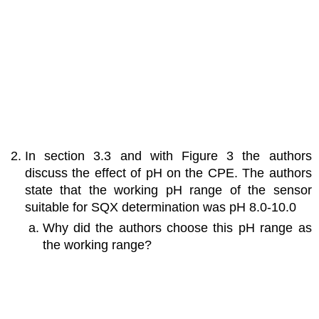
In section 3.3 and with Figure 3 the authors
discuss the effect of pH on the CPE. The authors
state that the working pH range of the sensor
suitable for SQX determination was pH 8.0-10.0
Why did the authors choose this pH range as
the working range?