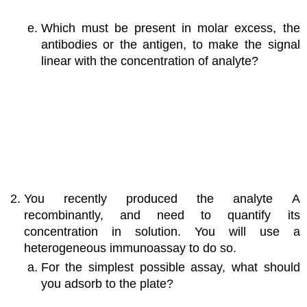
Which must be present in molar excess, the
antibodies or the antigen, to make the signal
linear with the concentration of analyte?
You recently produced the analyte A
recombinantly, and need to quantify its
concentration in solution. You will use a
heterogeneous immunoassay to do so.
For the simplest possible assay, what should
you adsorb to the plate?