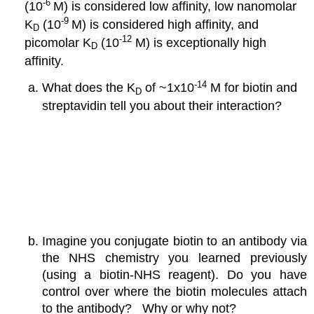
-6
(10
M) is considered low affinity, low nanomolar
-9
K
(10
M) is considered high affinity, and
D
-12
picomolar K
(10
M) is exceptionally high
D
affinity.
-14
What does the K
of ~1x10
M for biotin and
D
streptavidin tell you about their interaction?
Imagine you conjugate biotin to an antibody via
the NHS chemistry you learned previously
(using a biotin-NHS reagent). Do you have
control over where the biotin molecules attach
to the antibody? Why or why not?