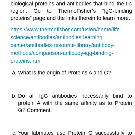
biological proteins and antibodies that bind the Fc
region. Go to ThermoFisher’s “IgG-binding
proteins” page and the links therein to learn more.
https://www.thermofisher.com/us/en/home/life-
science/antibodies/antibodies-learning-
center/antibodies-resource-library/antibody-
methods/comparison-antibody-igg-binding-
proteins.html
What is the origin of Proteins A and G?
Do all IgG antibodies necessarily bind to
protein A with the same affinity as to Protein
G? Comment.
Your labmates use Protein G successfully to