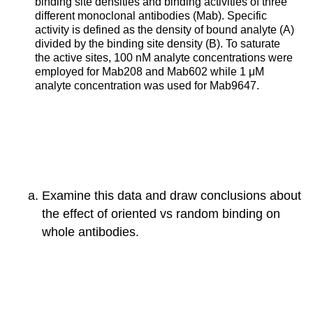
binding site densities and binding activities of three
different monoclonal antibodies (Mab). Specific
activity is defined as the density of bound analyte (A)
divided by the binding site density (B). To saturate
the active sites, 100 nM analyte concentrations were
employed for Mab208 and Mab602 while 1 μM
analyte concentration was used for Mab9647.
Examine this data and draw conclusions about
the effect of oriented vs random binding on
whole antibodies.