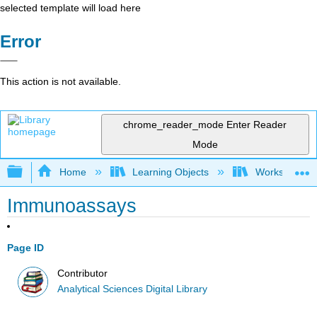
selected template will load here
Error
This action is not available.
chrome_reader_mode
Enter Reader
Mode
Expand/collapse global hierarchy
Home
Learning Objects
Worksheets
Immunoassays
Page ID
Contributor
Analytical Sciences Digital Library