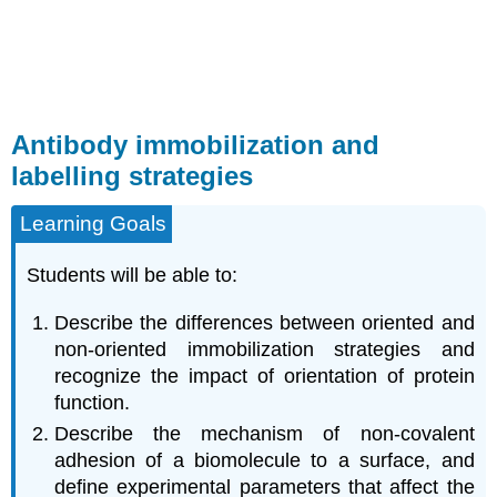
Antibody immobilization and
labelling strategies
Learning Goals
Students will be able to:
Describe the differences between oriented and
non-oriented immobilization strategies and
recognize the impact of orientation of protein
function.
Describe the mechanism of non-covalent
adhesion of a biomolecule to a surface, and
define experimental parameters that affect the