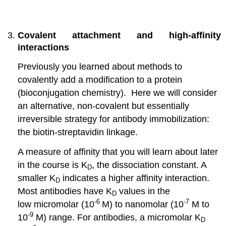
Covalent attachment and high-affinity
interactions
Previously you learned about methods to
covalently add a modification to a protein
(bioconjugation chemistry). Here we will consider
an alternative, non-covalent but essentially
irreversible strategy for antibody immobilization:
the biotin-streptavidin linkage.
A measure of affinity that you will learn about later
in the course is K
, the dissociation constant. A
D
smaller K
indicates a higher affinity interaction.
D
Most antibodies have K
values in the
D
-6
-7
low micromolar (10
M) to nanomolar (10
M to
-9
10
M) range. For antibodies, a micromolar K
D