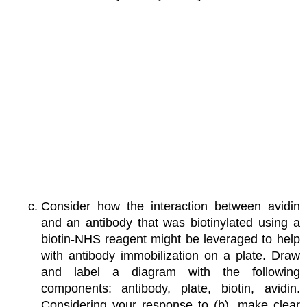
Consider how the interaction between avidin
and an antibody that was biotinylated using a
biotin-NHS reagent might be leveraged to help
with antibody immobilization on a plate. Draw
and label a diagram with the following
components: antibody, plate, biotin, avidin.
Considering your response to (b), make clear