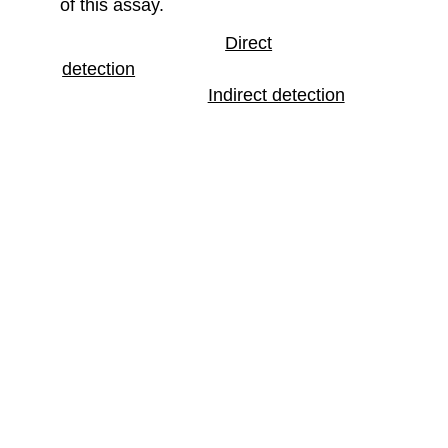
of this assay.
Direct
detection
Indirect detection