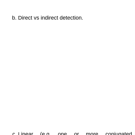
Direct vs indirect detection.
Linear (e.g. one or more conjugated