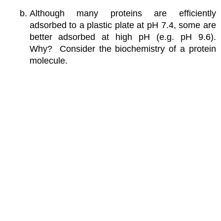
Although many proteins are efficiently
adsorbed to a plastic plate at pH 7.4, some are
better adsorbed at high pH (e.g. pH 9.6).
Why? Consider the biochemistry of a protein
molecule.