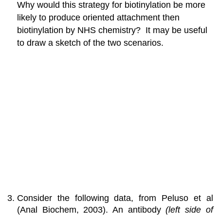
Why would this strategy for biotinylation be more
likely to produce oriented attachment then
biotinylation by NHS chemistry? It may be useful
to draw a sketch of the two scenarios.
Consider the following data, from Peluso et al
(Anal Biochem, 2003). An antibody
(left side of