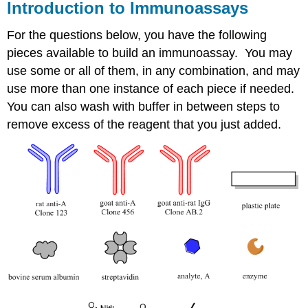
Introduction to Immunoassays
For the questions below, you have the following
pieces available to build an immunoassay. You may
use some or all of them, in any combination, and may
use more than one instance of each piece if needed.
You can also wash with buffer in between steps to
remove excess of the reagent that you just added.