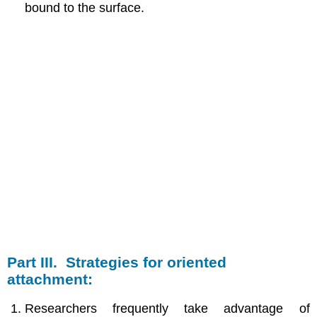
bound to the surface.
Part III. Strategies for oriented
attachment:
Researchers frequently take advantage of