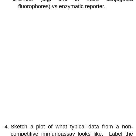
fluorophores) vs enzymatic reporter.
Sketch a plot of what typical data from a non-
competitive immunoassay looks like. Label the