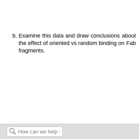
Examine this data and draw conclusions about
the effect of oriented vs random binding on Fab
fragments.