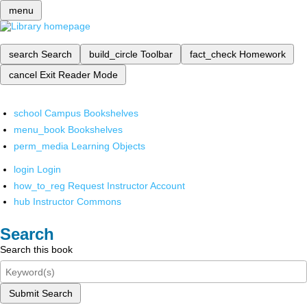
menu
search
Search
build_circle
Toolbar
fact_check
Homework
cancel
Exit Reader Mode
school
Campus Bookshelves
menu_book
Bookshelves
perm_media
Learning Objects
login
Login
how_to_reg
Request Instructor Account
hub
Instructor Commons
Search
Search this book
Submit Search