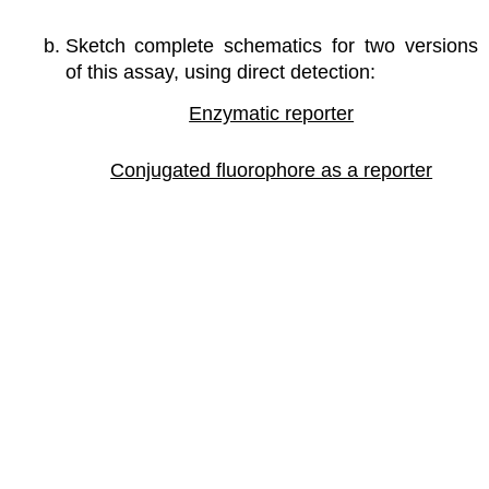
Sketch complete schematics for two versions
of this assay, using direct detection:
Enzymatic reporter
Conjugated fluorophore as a reporter