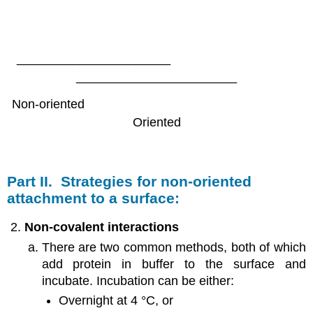
______________________
_______________________
Non-oriented
Oriented
Part II. Strategies for non-oriented
attachment to a surface:
Non-covalent interactions
There are two common methods, both of which
add protein in buffer to the surface and
incubate. Incubation can be either:
Overnight at 4 °C, or