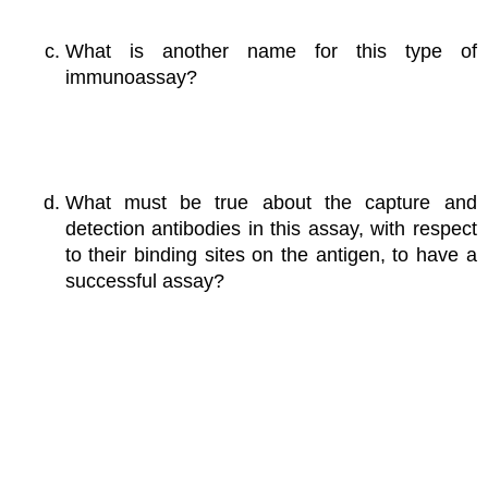
What is another name for this type of
immunoassay?
What must be true about the capture and
detection antibodies in this assay, with respect
to their binding sites on the antigen, to have a
successful assay?