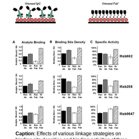
Caption
: Effects of various linkage strategies on