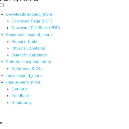
Downloads
expand_more
Download Page (PDF)
Download Full Book (PDF)
Resources
expand_more
Periodic Table
Physics Constants
Scientific Calculator
Reference
expand_more
Reference & Cite
Tools
expand_more
Help
expand_more
Get Help
Feedback
Readability
x