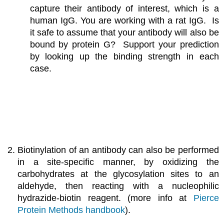
capture their antibody of interest, which is a
human IgG. You are working with a rat IgG. Is
it safe to assume that your antibody will also be
bound by protein G? Support your prediction
by looking up the binding strength in each
case.
Biotinylation of an antibody can also be performed
in a site-specific manner, by oxidizing the
carbohydrates at the glycosylation sites to an
aldehyde, then reacting with a nucleophilic
hydrazide-biotin reagent. (more info at
Pierce
Protein Methods handbook
).