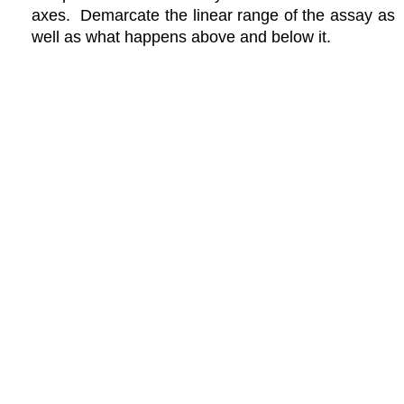
axes. Demarcate the linear range of the assay as
well as what happens above and below it.