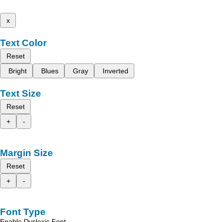
x
Text Color
Reset
Bright
Blues
Gray
Inverted
Text Size
Reset
+
-
Margin Size
Reset
+
-
Font Type
Enable Dyslexic Font