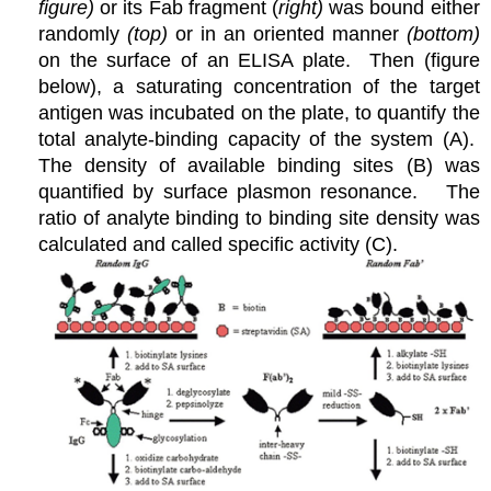
figure)
or its Fab fragment (
right)
was bound either
randomly
(top)
or in an oriented manner
(bottom)
on the surface of an ELISA plate. Then (figure
below), a saturating concentration of the target
antigen was incubated on the plate, to quantify the
total analyte-binding capacity of the system (A).
The density of available binding sites (B) was
quantified by surface plasmon resonance. The
ratio of analyte binding to binding site density was
calculated and called specific activity (C).