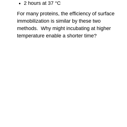
2 hours at 37 °C
For many proteins, the efficiency of surface
immobilization is similar by these two
methods. Why might incubating at higher
temperature enable a shorter time?