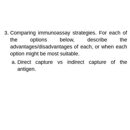
Comparing immunoassay strategies. For each of
the options below, describe the
advantages/disadvantages of each, or when each
option might be most suitable.
Direct capture vs indirect capture of the
antigen.