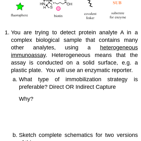
You are trying to detect protein analyte A in a
complex biological sample that contains many
other analytes, using a
heterogeneous
immunoassay
. Heterogeneous means that the
assay is conducted on a solid surface, e.g. a
plastic plate. You will use an enzymatic reporter.
What type of immobilization strategy is
preferable? Direct OR Indirect Capture
Why?
Sketch complete schematics for two versions