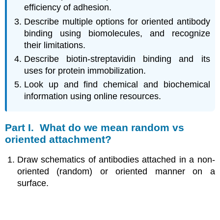
efficiency of adhesion.
Describe multiple options for oriented antibody
binding using biomolecules, and recognize
their limitations.
Describe biotin-streptavidin binding and its
uses for protein immobilization.
Look up and find chemical and biochemical
information using online resources.
Part I. What do we mean random vs
oriented attachment?
Draw schematics of antibodies attached in a non-
oriented (random) or oriented manner on a
surface.