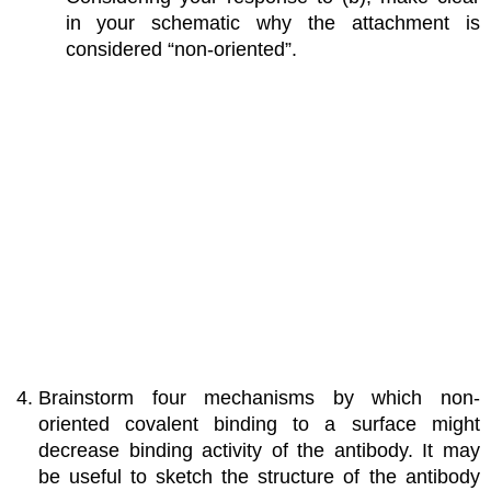
in your schematic why the attachment is
considered “non-oriented”.
Brainstorm four mechanisms by which non-
oriented covalent binding to a surface might
decrease binding activity of the antibody. It may
be useful to sketch the structure of the antibody