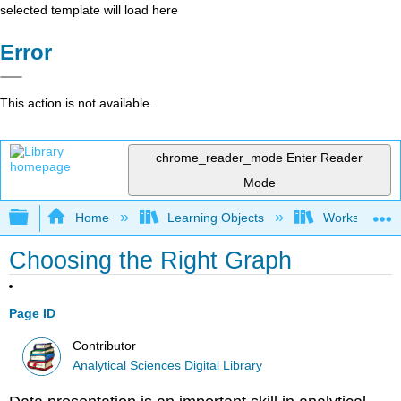
selected template will load here
Error
This action is not available.
chrome_reader_mode
Enter Reader
Mode
Expand/collapse global hierarchy
Home
Learning Objects
Worksheets
Choosing the Right Graph
Page ID
Contributor
Analytical Sciences Digital Library