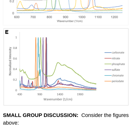
SMALL GROUP DISCUSSION:
Consider the figures
above: