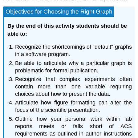
Objectives for Choosing the Right Graph
By the end of this activity students should be
able to:
Recognize the shortcomings of “default” graphs
in a software program.
Be able to articulate why a particular graph is
problematic for formal publication.
Recognize that complex experiments often
contain more than one variable requiring
choices about how to present the data.
Articulate how figure formatting can alter the
focus of the scientific presentation.
Outline how your personal work within lab
reports meets or falls short of ACS
requirements as outlined in author instructions