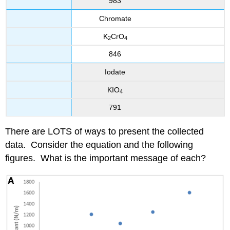
983
Chromate
K
CrO
2
4
846
Iodate
KIO
4
791
There are LOTS of ways to present the collected
data. Consider the equation and the following
figures. What is the important message of each?