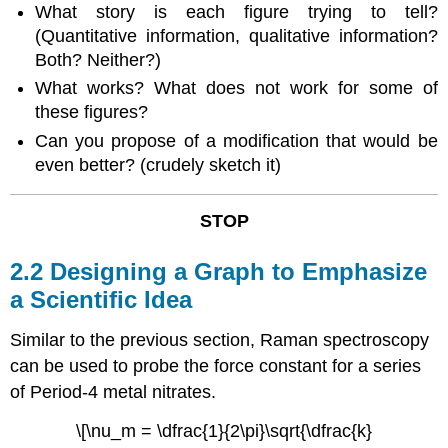
What story is each figure trying to tell?
(Quantitative information, qualitative information?
Both? Neither?)
What works? What does not work for some of
these figures?
Can you propose of a modification that would be
even better? (crudely sketch it)
STOP
2.2 Designing a Graph to Emphasize
a Scientific Idea
Similar to the previous section, Raman spectroscopy
can be used to probe the force constant for a series
of Period-4 metal nitrates.
\[\nu_m = \dfrac{1}{2\pi}\sqrt{\dfrac{k}