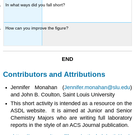
In what ways did you fall short?
How can you improve the figure?
END
Contributors and Attributions
Jennifer Monahan (
Jennifer.monahan@slu.edu
)
and John B. Coulton, Saint Louis University
This short activity is intended as a resource on the
ASDL website. It is aimed at Junior and Senior
Chemistry Majors who are writing full laboratory
reports in the style of an ACS Journal publication.