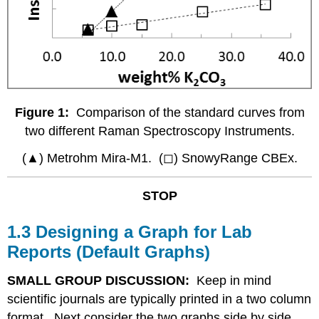
Figure 1:
Comparison of the standard curves from
two different Raman Spectroscopy Instruments.
(▲) Metrohm Mira-M1. (◻) SnowyRange CBEx.
STOP
1.3 Designing a Graph for Lab
Reports (Default Graphs)
SMALL GROUP DISCUSSION:
Keep in mind
scientific journals are typically printed in a two column
format. Next consider the two graphs side by side.