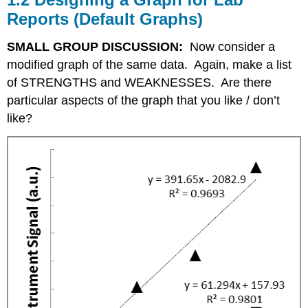
Reports (Default Graphs)
SMALL GROUP DISCUSSION:
Now consider a
modified graph of the same data. Again, make a list
of STRENGTHS and WEAKNESSES. Are there
particular aspects of the graph that you like / don’t
like?