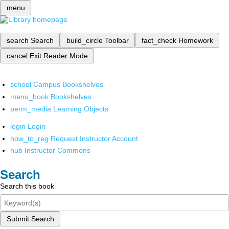
menu
search
Search
build_circle
Toolbar
fact_check
Homework
cancel
Exit Reader Mode
school
Campus Bookshelves
menu_book
Bookshelves
perm_media
Learning Objects
login
Login
how_to_reg
Request Instructor Account
hub
Instructor Commons
Search
Search this book
Submit Search