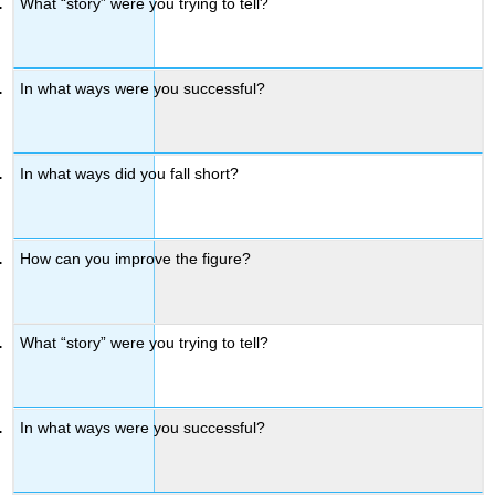
What “story” were you trying to tell?
In what ways were you successful?
In what ways did you fall short?
How can you improve the figure?
What “story” were you trying to tell?
In what ways were you successful?