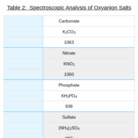
Table 2: Spectroscopic Analysis of Oxyanion Salts
Carbonate
K
CO
2
3
1063
Nitrate
KNO
3
1060
Phosphate
KH
PO
2
4
938
Sulfate
(NH
)
SO
4
2
4