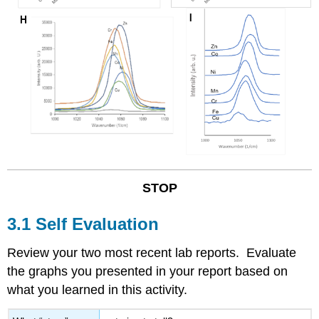
STOP
3.1 Self Evaluation
Review your two most recent lab reports. Evaluate
the graphs you presented in your report based on
what you learned in this activity.