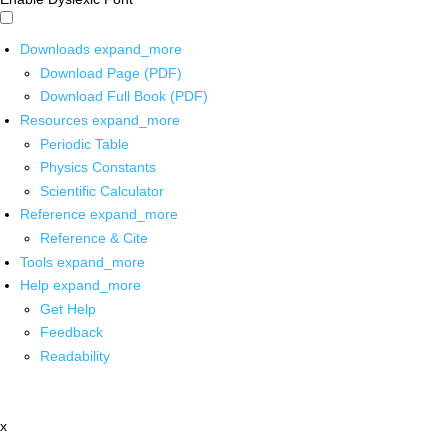
Downloads
expand_more
Download Page (PDF)
Download Full Book (PDF)
Resources
expand_more
Periodic Table
Physics Constants
Scientific Calculator
Reference
expand_more
Reference & Cite
Tools
expand_more
Help
expand_more
Get Help
Feedback
Readability
x