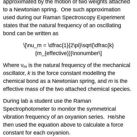
approximated by the motion of two weights attached
to a Newtonian spring. One such approximation
used during our Raman Spectroscopy Experiment
states that the natural frequency of an oscillating
bond can be written as
\[\nu_m = \dfrac{1}{2\pi}\sqrt{\dfrac{k}
{m_{effective}}}\nonumber\]
Where ν
is the natural frequency of the mechanical
m
oscillator,
k
is the force constant modelling the
chemical bond as a Newtonian spring, and
m
is the
effective mass of the two attached chemical species.
During lab a student use the Raman
Spectrophotometer to monitor the symmetrical
vibration frequency of an oxyanion series. He/she
then used the equation above to calculate a force
constant for each oxyanion.