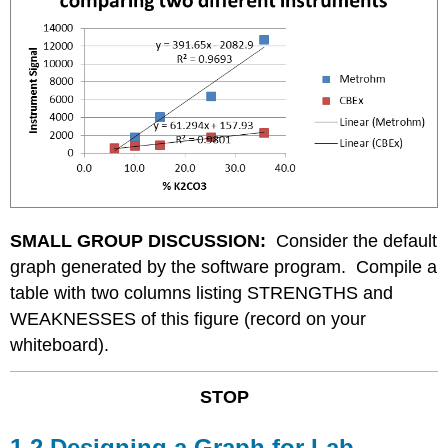
SMALL GROUP DISCUSSION:
Consider the default
graph generated by the software program. Compile a
table with two columns listing STRENGTHS and
WEAKNESSES of this figure (record on your
whiteboard).
STOP
1.2 Designing a Graph for Lab