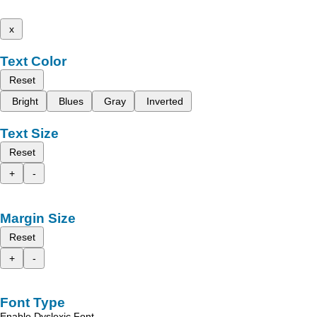
x
Text Color
Reset
Bright
Blues
Gray
Inverted
Text Size
Reset
+
-
Margin Size
Reset
+
-
Font Type
Enable Dyslexic Font