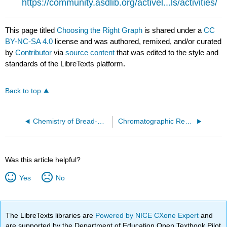
https://community.asdlib.org/activel...ls/activities/
This page titled
Choosing the Right Graph
is shared under a
CC
BY-NC-SA 4.0
license and was authored, remixed, and/or curated
by
Contributor
via
source content
that was edited to the style and
standards of the LibreTexts platform.
Back to top
Chemistry of Bread-Making
Chromatographic Resolution
Was this article helpful?
Yes
No
The LibreTexts libraries are
Powered by NICE CXone Expert
and
are supported by the Department of Education Open Textbook Pilot