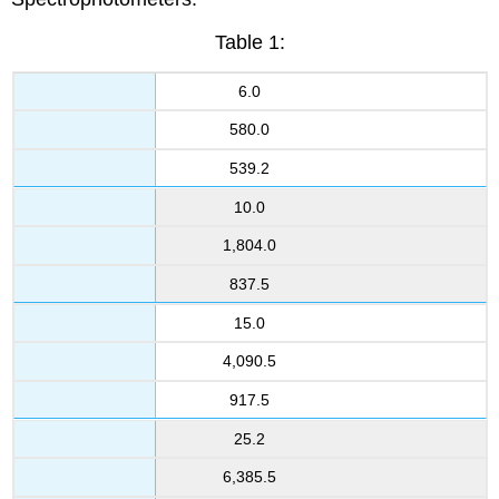
Table 1:
6.0
580.0
539.2
10.0
1,804.0
837.5
15.0
4,090.5
917.5
25.2
6,385.5