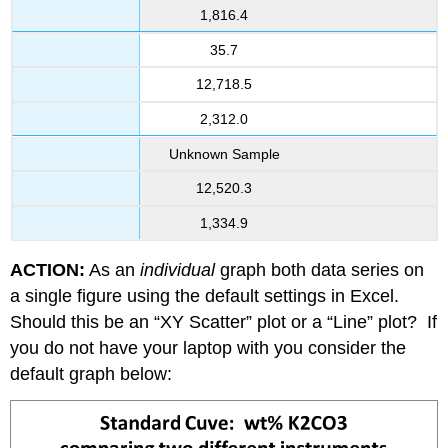
1,816.4
35.7
12,718.5
2,312.0
Unknown Sample
12,520.3
1,334.9
ACTION:
As an
individual
graph both data series on
a single figure using the default settings in Excel.
Should this be an “XY Scatter” plot or a “Line” plot? If
you do not have your laptop with you consider the
default graph below: