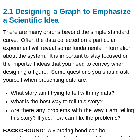
2.1 Designing a Graph to Emphasize
a Scientific Idea
There are many graphs beyond the simple standard
curve. Often the data collected on a particular
experiment will reveal some fundamental information
about the system. It is important to stay focused on
the important ideas that you need to convey when
designing a figure. Some questions you should ask
yourself when presenting data are:
What story am I trying to tell with my data?
What is the best way to tell this story?
Are there any problems with the way I am telling
this story? If yes, how can I fix the problems?
BACKGROUND
: A vibrating bond can be