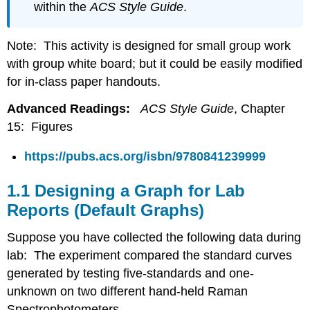
within the
ACS Style Guide
.
Note: This activity is designed for small group work
with group white board; but it could be easily modified
for in-class paper handouts.
Advanced Readings:
ACS Style Guide
, Chapter
15: Figures
https://pubs.acs.org/isbn/9780841239999
1.1 Designing a Graph for Lab
Reports (Default Graphs)
Suppose you have collected the following data during
lab: The experiment compared the standard curves
generated by testing five-standards and one-
unknown on two different hand-held Raman
Spectrophotometers.