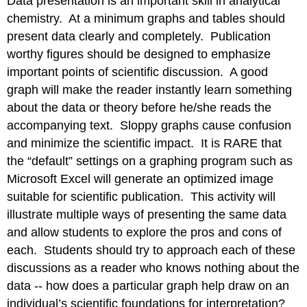
Data presentation is an important skill in analytical
chemistry. At a minimum graphs and tables should
present data clearly and completely. Publication
worthy figures should be designed to emphasize
important points of scientific discussion. A good
graph will make the reader instantly learn something
about the data or theory before he/she reads the
accompanying text. Sloppy graphs cause confusion
and minimize the scientific impact. It is RARE that
the “default” settings on a graphing program such as
Microsoft Excel will generate an optimized image
suitable for scientific publication. This activity will
illustrate multiple ways of presenting the same data
and allow students to explore the pros and cons of
each. Students should try to approach each of these
discussions as a reader who knows nothing about the
data -- how does a particular graph help draw on an
individual’s scientific foundations for interpretation?