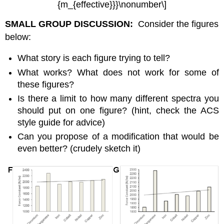
{m_{effective}}}\nonumber\]
SMALL GROUP DISCUSSION:
Consider the figures
below:
What story is each figure trying to tell?
What works? What does not work for some of
these figures?
Is there a limit to how many different spectra you
should put on one figure? (hint, check the ACS
style guide for advice)
Can you propose of a modification that would be
even better? (crudely sketch it)