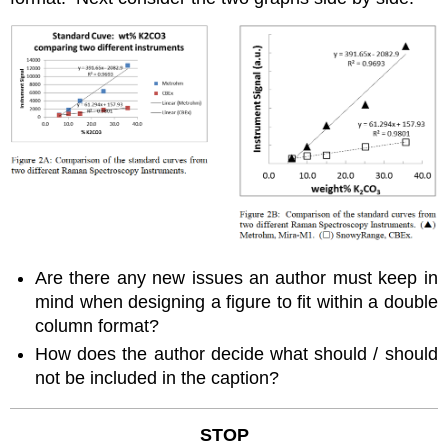
Are there any new issues an author must keep in
mind when designing a figure to fit within a double
column format?
How does the author decide what should / should
not be included in the caption?
STOP