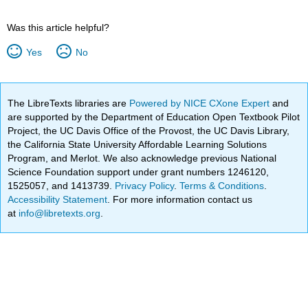
Was this article helpful?
Yes
No
The LibreTexts libraries are
Powered by NICE CXone Expert
and
are supported by the Department of Education Open Textbook Pilot
Project, the UC Davis Office of the Provost, the UC Davis Library,
the California State University Affordable Learning Solutions
Program, and Merlot. We also acknowledge previous National
Science Foundation support under grant numbers 1246120,
1525057, and 1413739.
Privacy Policy
.
Terms & Conditions
.
Accessibility Statement
. For more information contact us
at
info@libretexts.org
.