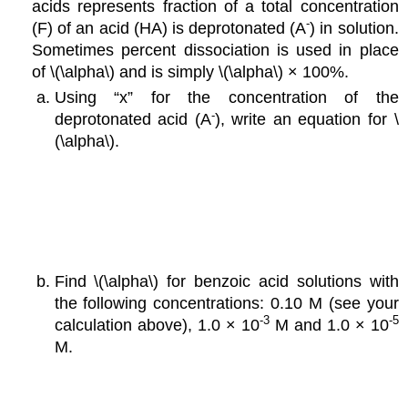
acids represents fraction of a total concentration
-
(F) of an acid (HA) is deprotonated (A
) in solution.
Sometimes percent dissociation is used in place
of \(\alpha\) and is simply \(\alpha\) × 100%.
Using “x” for the concentration of the
-
deprotonated acid (A
), write an equation for \
(\alpha\).
Find \(\alpha\) for benzoic acid solutions with
the following concentrations: 0.10 M (see your
-3
-5
calculation above), 1.0 × 10
M and 1.0 × 10
M.