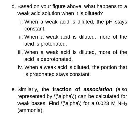
Based on your figure above, what happens to a
weak acid solution when it is diluted?
When a weak acid is diluted, the pH stays
constant.
When a weak acid is diluted, more of the
acid is protonated.
When a weak acid is diluted, more of the
acid is deprotonated.
When a weak acid is diluted, the portion that
is protonated stays constant.
Similarly, the
fraction of
association
(also
represented by \(\alpha\)) can be calculated for
weak bases. Find \(\alpha\) for a 0.023 M NH
3
(ammonia).