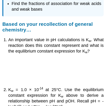
Find the fractions of association for weak acids
and weak bases
Based on your recollection of general
chemistry…
An important value in pH calculations is K
. What
w
reaction does this constant represent and what is
the equilibrium constant expression for K
?
w
-14
K
= 1.0 × 10
at 25°C. Use the equilibrium
w
constant expression for K
above to derive a
w
relationship between pH and pOH. Recall pH = -
+
-