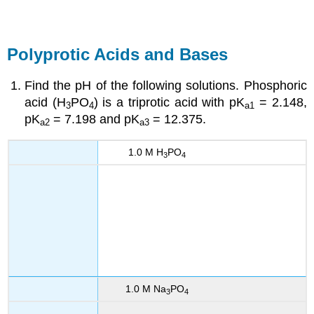
Polyprotic Acids and Bases
Find the pH of the following solutions. Phosphoric
acid (H
PO
) is a triprotic acid with pK
= 2.148,
3
4
a1
pK
= 7.198 and pK
= 12.375.
a2
a3
1.0 M H
PO
3
4
1.0 M Na
PO
3
4