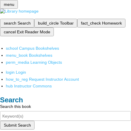
menu
search
Search
build_circle
Toolbar
fact_check
Homework
cancel
Exit Reader Mode
school
Campus Bookshelves
menu_book
Bookshelves
perm_media
Learning Objects
login
Login
how_to_reg
Request Instructor Account
hub
Instructor Commons
Search
Search this book
Submit Search