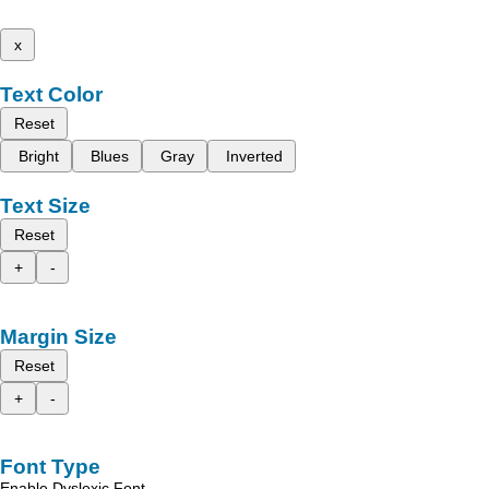
x
Text Color
Reset
Bright
Blues
Gray
Inverted
Text Size
Reset
+
-
Margin Size
Reset
+
-
Font Type
Enable Dyslexic Font