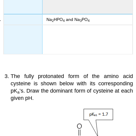
Na
HPO
and Na
PO
2
4
3
4
The fully protonated form of the amino acid
cysteine is shown below with its corresponding
pK
’s. Draw the dominant form of cysteine at each
a
given pH.