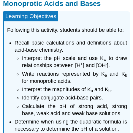
Monoprotic Acids and Bases
Learning Objectives
Following this activity, students should be able to:
Recall basic calculations and definitions about
acid-base chemistry.
Interpret the pH scale and use K
to draw
w
+
-
relationships between [H
] and [OH
].
Write reactions represented by K
and K
a
b
for monoprotic acids.
Interpret the magnitudes of K
and K
.
a
b
Identify conjugate acid-base pairs.
Calculate the pH of strong acid, strong
base, weak acid and weak base solutions
Determine when using the quadratic formula is
necessary to determine the pH of a solution.