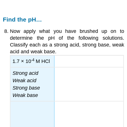
Find the pH…
Now apply what you have brushed up on to
determine the pH of the following solutions.
Classify each as a strong acid, strong base, weak
acid and weak base.
-4
1.7 × 10
M HCl
Strong acid
Weak acid
Strong base
Weak base