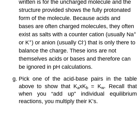
written is for the uncharged molecule and the
structure provided shows the fully protonated
form of the molecule. Because acids and
bases are often charged molecules, they often
+
exist as salts with a counter cation (usually Na
+
-
or K
) or anion (usually Cl
) that is only there to
balance the charge. These ions are not
themselves acids or bases and therefore can
be ignored in pH calculations.
Pick one of the acid-base pairs in the table
above to show that K
xK
= K
. Recall that
a
b
w
when you “add up” individual equilibrium
reactions, you multiply their K’s.