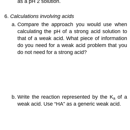
as a pH 2 solution.
Calculations involving acids
Compare the approach you would use when
calculating the pH of a strong acid solution to
that of a weak acid. What piece of information
do you need for a weak acid problem that you
do not need for a strong acid?
Write the reaction represented by the K
of a
a
weak acid. Use “HA” as a generic weak acid.