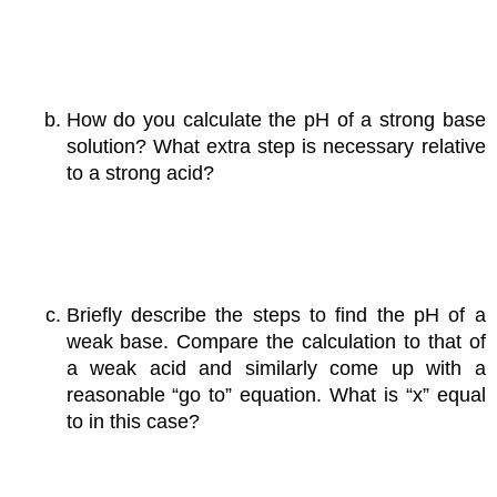
How do you calculate the pH of a strong base
solution? What extra step is necessary relative
to a strong acid?
Briefly describe the steps to find the pH of a
weak base. Compare the calculation to that of
a weak acid and similarly come up with a
reasonable “go to” equation. What is “x” equal
to in this case?