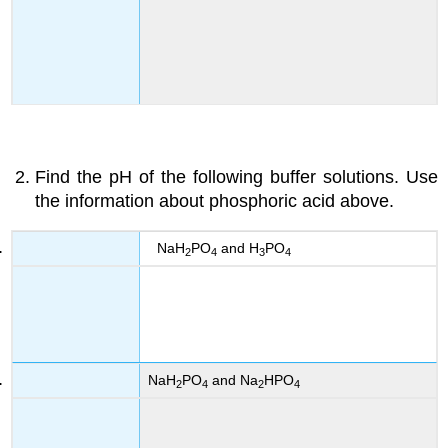
Find the pH of the following buffer solutions. Use
the information about phosphoric acid above.
NaH
PO
and H
PO
2
4
3
4
NaH
PO
and Na
HPO
2
4
2
4