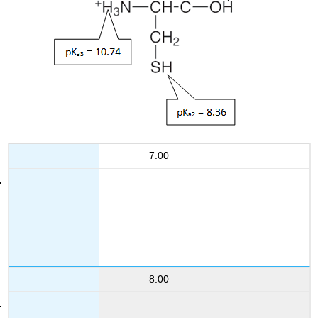
7.00
8.00