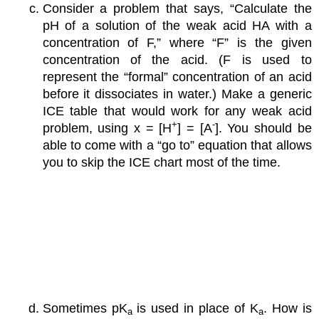
Consider a problem that says, “Calculate the
pH of a solution of the weak acid HA with a
concentration of F,” where “F” is the given
concentration of the acid. (F is used to
represent the “formal” concentration of an acid
before it dissociates in water.) Make a generic
ICE table that would work for any weak acid
+
-
problem, using x = [H
] = [A
]. You should be
able to come with a “go to” equation that allows
you to skip the ICE chart most of the time.
Sometimes pK
is used in place of K
. How is
a
a