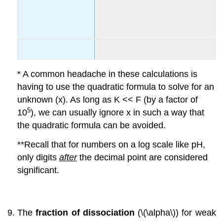
* A common headache in these calculations is
having to use the quadratic formula to solve for an
unknown (x). As long as K << F (by a factor of
5
10
), we can usually ignore x in such a way that
the quadratic formula can be avoided.
**Recall that for numbers on a log scale like pH,
only digits
after
the decimal point are considered
significant.
The
fraction of dissociation
(\(\alpha\)) for weak