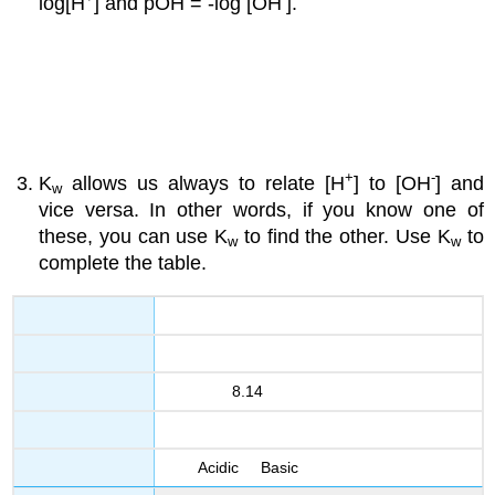
log[H
] and pOH = -log [OH
].
+
-
K
allows us always to relate [H
] to [OH
] and
w
vice versa. In other words, if you know one of
these, you can use K
to find the other. Use K
to
w
w
complete the table.
8.14
Acidic Basic