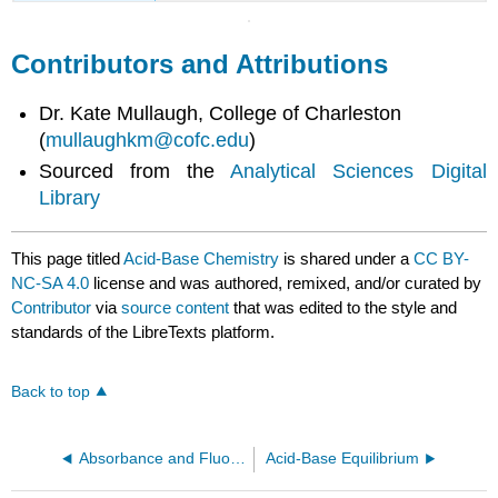
Contributors and Attributions
Dr. Kate Mullaugh, College of Charleston
(
mullaughkm@cofc.edu
)
Sourced from the
Analytical Sciences Digital
Library
This page titled
Acid-Base Chemistry
is shared under a
CC BY-
NC-SA 4.0
license and was authored, remixed, and/or curated by
Contributor
via
source content
that was edited to the style and
standards of the LibreTexts platform.
Back to top
Absorbance and Fluorescence Analysis of NAD and NADH
Acid-Base Equilibrium