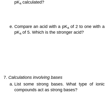
pK
calculated?
a
Compare an acid with a pK
of 2 to one with a
a
pK
of 5. Which is the stronger acid?
a
Calculations involving bases
List some strong bases. What type of ionic
compounds act as strong bases?