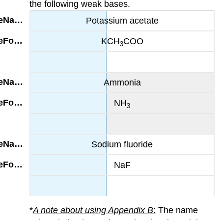
the following weak bases.
Potassium acetate
KCH
COO
3
Ammonia
NH
3
Sodium fluoride
NaF
*
A note about using Appendix B
:
The name