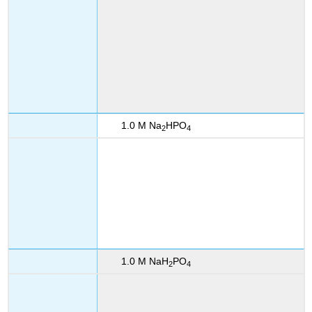
1.0 M Na
HPO
2
4
1.0 M NaH
PO
2
4