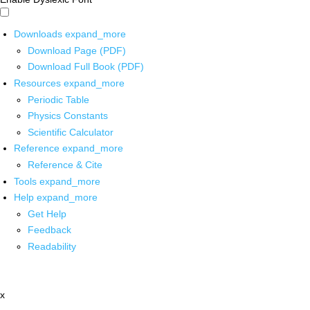
Downloads
expand_more
Download Page (PDF)
Download Full Book (PDF)
Resources
expand_more
Periodic Table
Physics Constants
Scientific Calculator
Reference
expand_more
Reference & Cite
Tools
expand_more
Help
expand_more
Get Help
Feedback
Readability
x