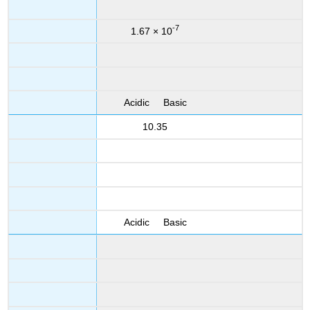
-7
1.67 × 10
Acidic Basic
10.35
Acidic Basic