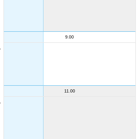
9.00
11.00