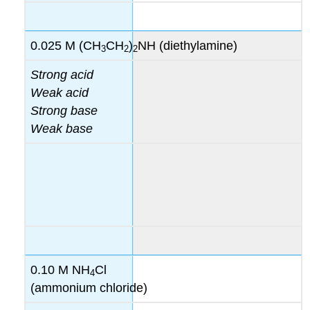
0.025 M (CH
CH
)
NH (diethylamine)
3
2
2
Strong acid
Weak acid
Strong base
Weak base
0.10 M NH
Cl
4
(ammonium chloride)