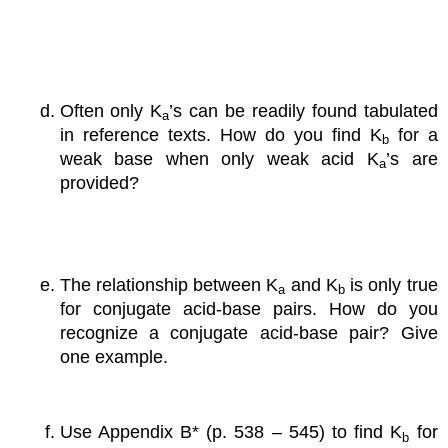
Often only K
’s can be readily found tabulated
a
in reference texts. How do you find K
for a
b
weak base when only weak acid K
’s are
a
provided?
The relationship between K
and K
is only true
a
b
for conjugate acid-base pairs. How do you
recognize a conjugate acid-base pair? Give
one example.
Use Appendix B* (p. 538 – 545) to find K
for
b