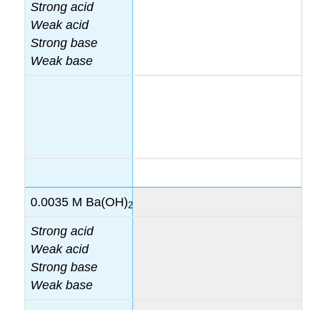
Strong acid
Weak acid
Strong base
Weak base
0.0035 M Ba(OH)
2
Strong acid
Weak acid
Strong base
Weak base