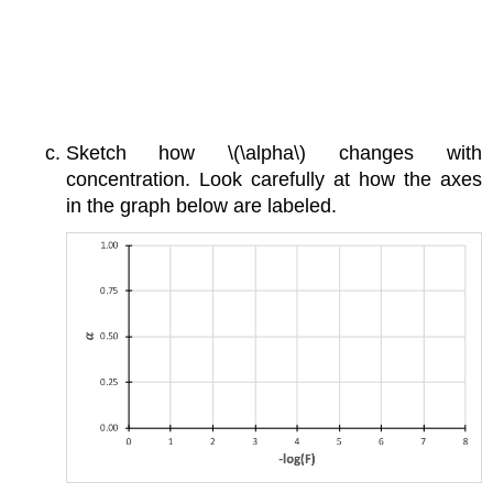
Sketch how \(\alpha\) changes with
concentration. Look carefully at how the axes
in the graph below are labeled.