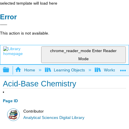
selected template will load here
Error
This action is not available.
chrome_reader_mode
Enter Reader
Mode
Expand/collapse global hierarchy
Home
Learning Objects
Worksheets
Acid-Base Chemistry
Page ID
Contributor
Analytical Sciences Digital Library