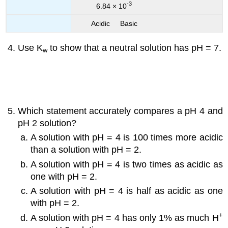
-3
6.84 × 10
Acidic Basic
Use K
to show that a neutral solution has pH = 7.
w
Which statement accurately compares a pH 4 and
pH 2 solution?
A solution with pH = 4 is 100 times more acidic
than a solution with pH = 2.
A solution with pH = 4 is two times as acidic as
one with pH = 2.
A solution with pH = 4 is half as acidic as one
with pH = 2.
+
A solution with pH = 4 has only 1% as much H