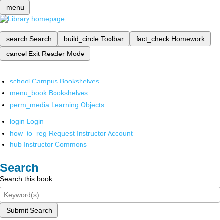
menu
search
Search
build_circle
Toolbar
fact_check
Homework
cancel
Exit Reader Mode
school
Campus Bookshelves
menu_book
Bookshelves
perm_media
Learning Objects
login
Login
how_to_reg
Request Instructor Account
hub
Instructor Commons
Search
Search this book
Submit Search