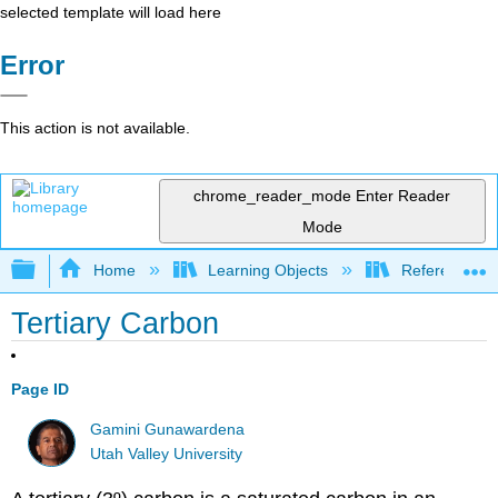
selected template will load here
Error
This action is not available.
chrome_reader_mode
Enter Reader
Mode
Expand/collapse global hierarchy
Home
Learning Objects
Reference
Tertiary Carbon
Page ID
Gamini Gunawardena
Utah Valley University