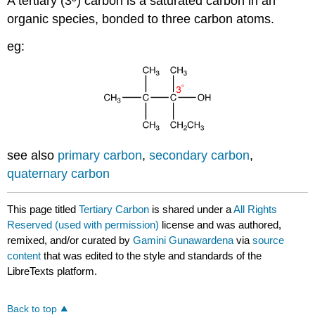
A tertiary (3º) carbon is a saturated carbon in an
organic species, bonded to three carbon atoms.
eg:
see also
primary carbon
,
secondary carbon
,
quaternary carbon
This page titled
Tertiary Carbon
is shared under a
All Rights
Reserved (used with permission)
license and was authored,
remixed, and/or curated by
Gamini Gunawardena
via
source
content
that was edited to the style and standards of the
LibreTexts platform.
Back to top