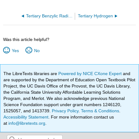
Tertiary Benzylic Radical
Tertiary Hydrogen
Was this article helpful?
Yes
No
The LibreTexts libraries are
Powered by NICE CXone Expert
and
are supported by the Department of Education Open Textbook Pilot
Project, the UC Davis Office of the Provost, the UC Davis Library,
the California State University Affordable Learning Solutions
Program, and Merlot. We also acknowledge previous National
Science Foundation support under grant numbers 1246120,
1525057, and 1413739.
Privacy Policy
.
Terms & Conditions
.
Accessibility Statement
. For more information contact us
at
info@libretexts.org
.