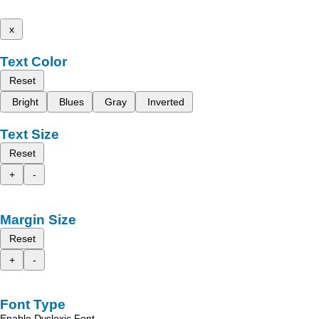
x
Text Color
Reset
Bright
Blues
Gray
Inverted
Text Size
Reset
+
-
Margin Size
Reset
+
-
Font Type
Enable Dyslexic Font