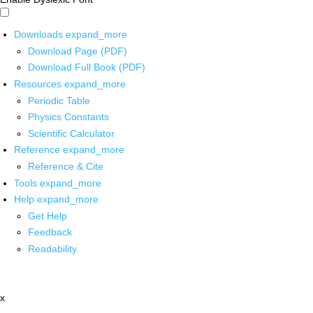
Downloads
expand_more
Download Page (PDF)
Download Full Book (PDF)
Resources
expand_more
Periodic Table
Physics Constants
Scientific Calculator
Reference
expand_more
Reference & Cite
Tools
expand_more
Help
expand_more
Get Help
Feedback
Readability
x