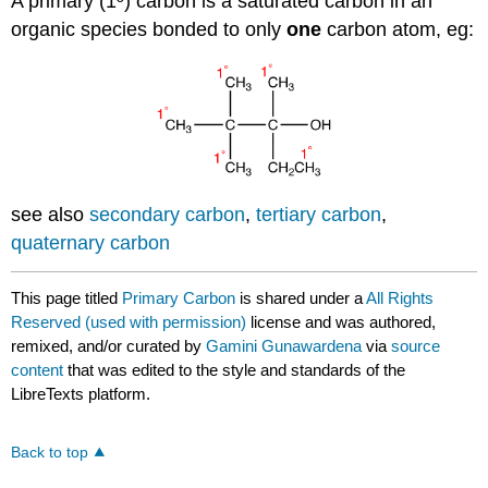
A primary (1º) carbon is a saturated carbon in an
organic species bonded to only
one
carbon atom, eg:
see also
secondary carbon
,
tertiary carbon
,
quaternary carbon
This page titled
Primary Carbon
is shared under a
All Rights
Reserved (used with permission)
license and was authored,
remixed, and/or curated by
Gamini Gunawardena
via
source
content
that was edited to the style and standards of the
LibreTexts platform.
Back to top