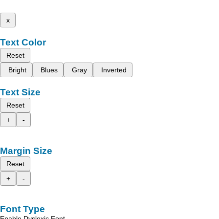
x
Text Color
Reset
Bright
Blues
Gray
Inverted
Text Size
Reset
+
-
Margin Size
Reset
+
-
Font Type
Enable Dyslexic Font