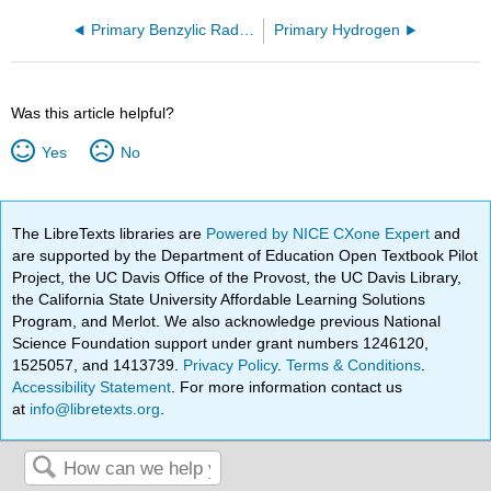
Primary Benzylic Radical
Primary Hydrogen
Was this article helpful?
Yes
No
The LibreTexts libraries are
Powered by NICE CXone Expert
and
are supported by the Department of Education Open Textbook Pilot
Project, the UC Davis Office of the Provost, the UC Davis Library,
the California State University Affordable Learning Solutions
Program, and Merlot. We also acknowledge previous National
Science Foundation support under grant numbers 1246120,
1525057, and 1413739.
Privacy Policy
.
Terms & Conditions
.
Accessibility Statement
. For more information contact us
at
info@libretexts.org
.