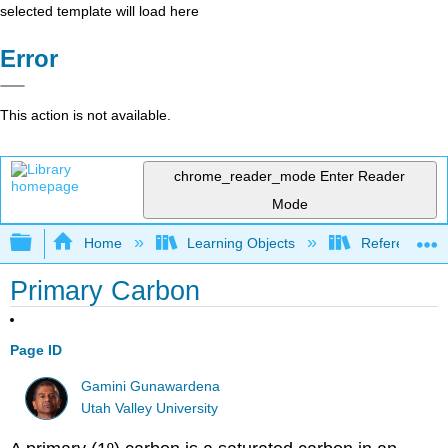
selected template will load here
Error
This action is not available.
chrome_reader_mode
Enter Reader
Mode
Expand/collapse global hierarchy
Home
Learning Objects
Reference
Primary Carbon
Page ID
Gamini Gunawardena
Utah Valley University