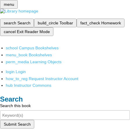
menu
search
Search
build_circle
Toolbar
fact_check
Homework
cancel
Exit Reader Mode
school
Campus Bookshelves
menu_book
Bookshelves
perm_media
Learning Objects
login
Login
how_to_reg
Request Instructor Account
hub
Instructor Commons
Search
Search this book
Submit Search