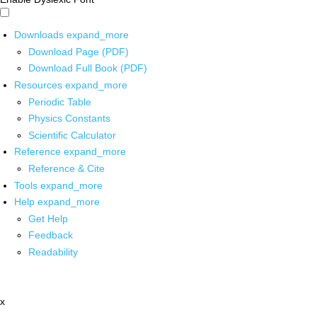
Downloads
expand_more
Download Page (PDF)
Download Full Book (PDF)
Resources
expand_more
Periodic Table
Physics Constants
Scientific Calculator
Reference
expand_more
Reference & Cite
Tools
expand_more
Help
expand_more
Get Help
Feedback
Readability
x