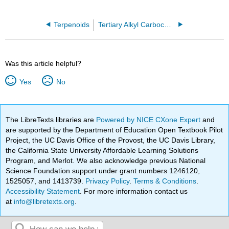
Terpenoids
Tertiary Alkyl Carbocation
Was this article helpful?
Yes
No
The LibreTexts libraries are
Powered by NICE CXone Expert
and
are supported by the Department of Education Open Textbook Pilot
Project, the UC Davis Office of the Provost, the UC Davis Library,
the California State University Affordable Learning Solutions
Program, and Merlot. We also acknowledge previous National
Science Foundation support under grant numbers 1246120,
1525057, and 1413739.
Privacy Policy
.
Terms & Conditions
.
Accessibility Statement
. For more information contact us
at
info@libretexts.org
.