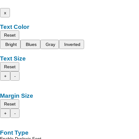
x
Text Color
Reset
Bright
Blues
Gray
Inverted
Text Size
Reset
+
-
Margin Size
Reset
+
-
Font Type
Enable Dyslexic Font