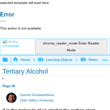
selected template will load here
Error
This action is not available.
chrome_reader_mode
Enter Reader
Mode
Expand/collapse global hierarchy
Home
Learning Objects
Reference
Tertiary Alcohol
Page ID
Gamini Gunawardena
Utah Valley University