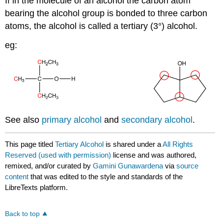
If in the molecule of an alcohol the carbon atom
bearing the alcohol group is bonded to three carbon
atoms, the alcohol is called a tertiary (3°) alcohol.
eg:
See also
primary alcohol
and
secondary alcohol
.
This page titled
Tertiary Alcohol
is shared under a
All Rights
Reserved (used with permission)
license and was authored,
remixed, and/or curated by
Gamini Gunawardena
via
source
content
that was edited to the style and standards of the
LibreTexts platform.
Back to top