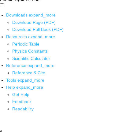
Downloads
expand_more
Download Page (PDF)
Download Full Book (PDF)
Resources
expand_more
Periodic Table
Physics Constants
Scientific Calculator
Reference
expand_more
Reference & Cite
Tools
expand_more
Help
expand_more
Get Help
Feedback
Readability
x