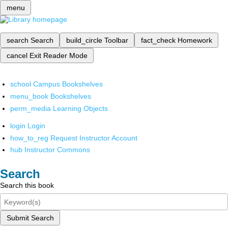
menu
search
Search
build_circle
Toolbar
fact_check
Homework
cancel
Exit Reader Mode
school
Campus Bookshelves
menu_book
Bookshelves
perm_media
Learning Objects
login
Login
how_to_reg
Request Instructor Account
hub
Instructor Commons
Search
Search this book
Submit Search