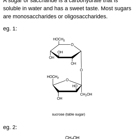
A sugar or saccharide is a carbohydrate that is
soluble in water and has a sweet taste. Most sugars
are monosaccharides or oligosaccharides.
eg. 1:
eg. 2: