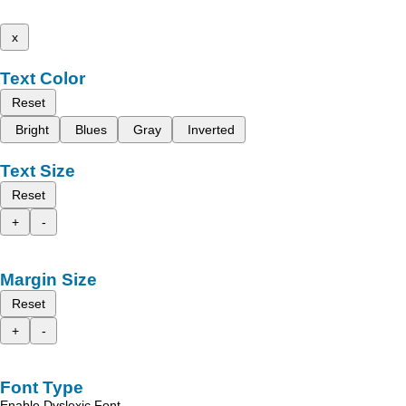
x
Text Color
Reset
Bright
Blues
Gray
Inverted
Text Size
Reset
+
-
Margin Size
Reset
+
-
Font Type
Enable Dyslexic Font