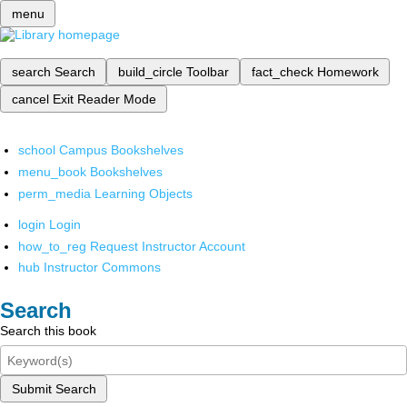
menu
search
Search
build_circle
Toolbar
fact_check
Homework
cancel
Exit Reader Mode
school
Campus Bookshelves
menu_book
Bookshelves
perm_media
Learning Objects
login
Login
how_to_reg
Request Instructor Account
hub
Instructor Commons
Search
Search this book
Submit Search