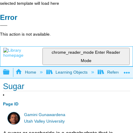
selected template will load here
Error
This action is not available.
chrome_reader_mode
Enter Reader
Mode
Expand/collapse global hierarchy
Home
Learning Objects
Reference
Sugar
Page ID
Gamini Gunawardena
Utah Valley University