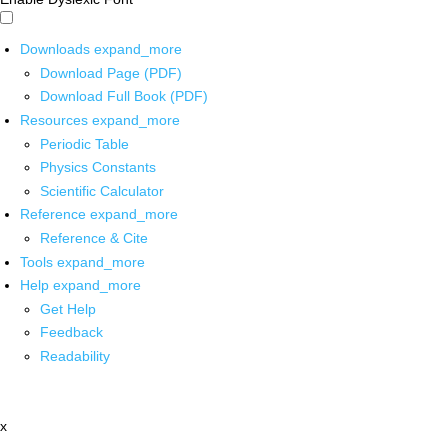
Downloads
expand_more
Download Page (PDF)
Download Full Book (PDF)
Resources
expand_more
Periodic Table
Physics Constants
Scientific Calculator
Reference
expand_more
Reference & Cite
Tools
expand_more
Help
expand_more
Get Help
Feedback
Readability
x