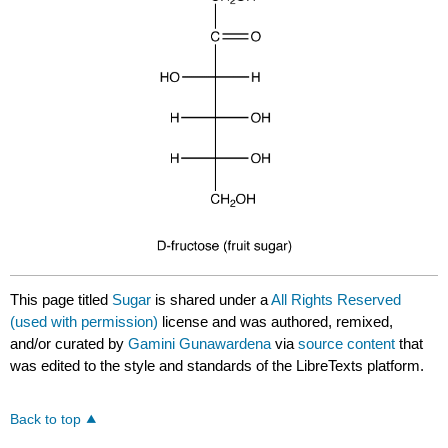
This page titled
Sugar
is shared under a
All Rights Reserved
(used with permission)
license and was authored, remixed,
and/or curated by
Gamini Gunawardena
via
source content
that
was edited to the style and standards of the LibreTexts platform.
Back to top