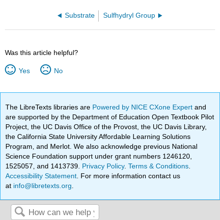
Substrate
Sulfhydryl Group
Was this article helpful?
Yes
No
The LibreTexts libraries are
Powered by NICE CXone Expert
and
are supported by the Department of Education Open Textbook Pilot
Project, the UC Davis Office of the Provost, the UC Davis Library,
the California State University Affordable Learning Solutions
Program, and Merlot. We also acknowledge previous National
Science Foundation support under grant numbers 1246120,
1525057, and 1413739.
Privacy Policy
.
Terms & Conditions
.
Accessibility Statement
. For more information contact us
at
info@libretexts.org
.