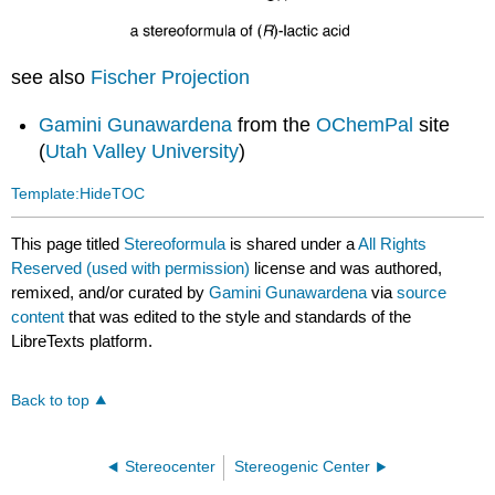
see also
Fischer Projection
Gamini Gunawardena
from the
OChemPal
site
(
Utah Valley University
)
Template:HideTOC
This page titled
Stereoformula
is shared under a
All Rights
Reserved (used with permission)
license and was authored,
remixed, and/or curated by
Gamini Gunawardena
via
source
content
that was edited to the style and standards of the
LibreTexts platform.
Back to top
Stereocenter
Stereogenic Center