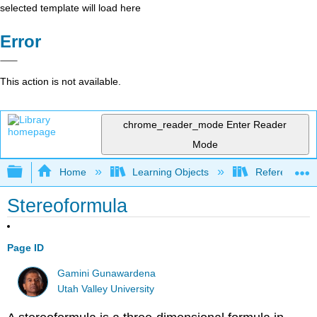
selected template will load here
Error
This action is not available.
chrome_reader_mode
Enter Reader
Mode
Expand/collapse global hierarchy
Home
Learning Objects
Reference
Stereoformula
Page ID
Gamini Gunawardena
Utah Valley University