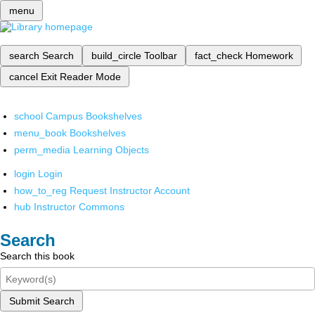
menu
search
Search
build_circle
Toolbar
fact_check
Homework
cancel
Exit Reader Mode
school
Campus Bookshelves
menu_book
Bookshelves
perm_media
Learning Objects
login
Login
how_to_reg
Request Instructor Account
hub
Instructor Commons
Search
Search this book
Submit Search