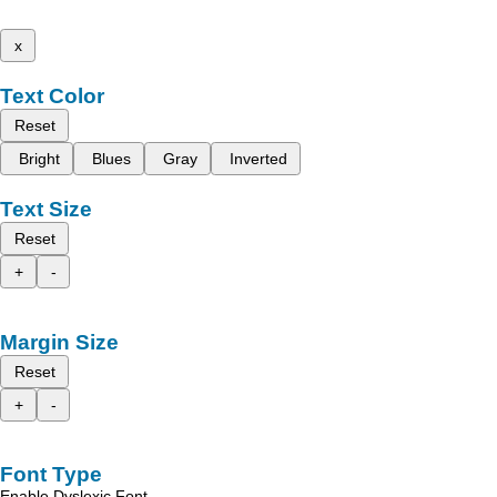
x
Text Color
Reset
Bright
Blues
Gray
Inverted
Text Size
Reset
+
-
Margin Size
Reset
+
-
Font Type
Enable Dyslexic Font