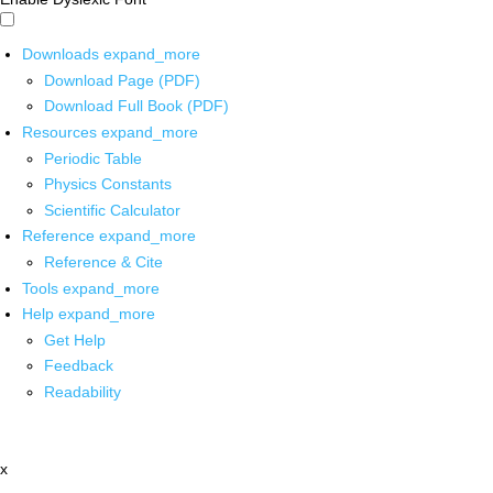
Downloads
expand_more
Download Page (PDF)
Download Full Book (PDF)
Resources
expand_more
Periodic Table
Physics Constants
Scientific Calculator
Reference
expand_more
Reference & Cite
Tools
expand_more
Help
expand_more
Get Help
Feedback
Readability
x