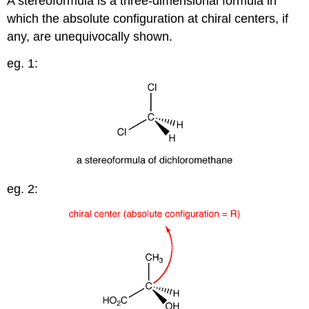
A stereoformula is a three-dimensional formula in
which the absolute configuration at chiral centers, if
any, are unequivocally shown.
eg. 1:
eg. 2: