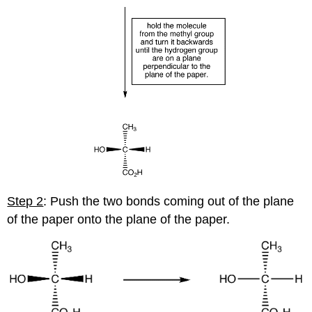
Step 2
: Push the two bonds coming out of the plane
of the paper onto the plane of the paper.