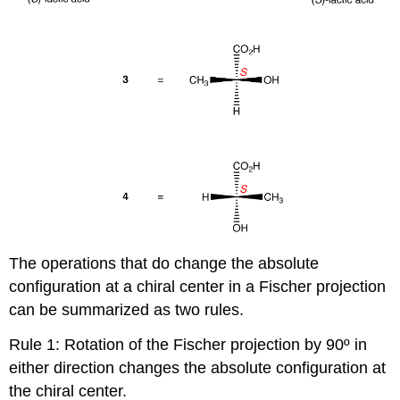
The operations that do change the absolute
configuration at a chiral center in a Fischer projection
can be summarized as two rules.
Rule 1: Rotation of the Fischer projection by 90º in
either direction changes the absolute configuration at
the chiral center.