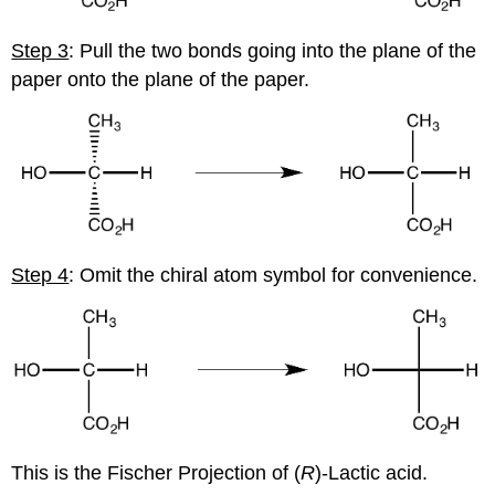
Step 3
: Pull the two bonds going into the plane of the
paper onto the plane of the paper.
Step 4
: Omit the chiral atom symbol for convenience.
This is the Fischer Projection of (
R
)-Lactic acid.