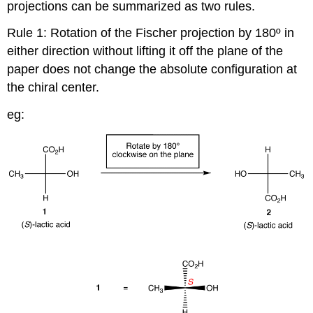
projections can be summarized as two rules.
Rule 1: Rotation of the Fischer projection by 180º in
either direction without lifting it off the plane of the
paper does not change the absolute configuration at
the chiral center.
eg: