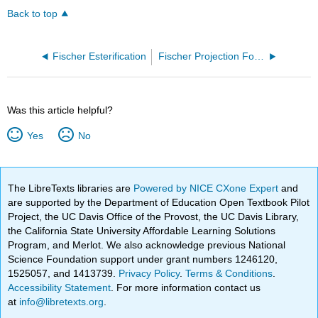
Back to top
Fischer Esterification
Fischer Projection Formula
Was this article helpful?
Yes
No
The LibreTexts libraries are
Powered by NICE CXone Expert
and
are supported by the Department of Education Open Textbook Pilot
Project, the UC Davis Office of the Provost, the UC Davis Library,
the California State University Affordable Learning Solutions
Program, and Merlot. We also acknowledge previous National
Science Foundation support under grant numbers 1246120,
1525057, and 1413739.
Privacy Policy
.
Terms & Conditions
.
Accessibility Statement
. For more information contact us
at
info@libretexts.org
.