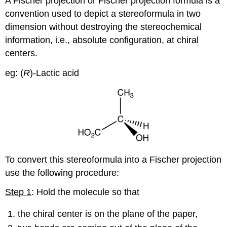
A Fischer projection or Fischer projection formula is a
convention used to depict a stereoformula in two
dimension without destroying the stereochemical
information, i.e., absolute configuration, at chiral
centers.
eg: (
R
)-Lactic acid
To convert this stereoformula into a Fischer projection
use the following procedure:
Step 1
: Hold the molecule so that
the chiral center is on the plane of the paper,