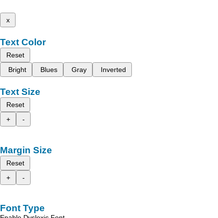
x
Text Color
Reset
Bright
Blues
Gray
Inverted
Text Size
Reset
+
-
Margin Size
Reset
+
-
Font Type
Enable Dyslexic Font