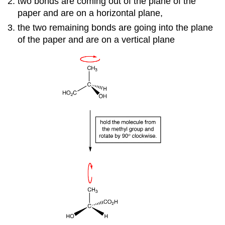
two bonds are coming out of the plane of the
paper and are on a horizontal plane,
the two remaining bonds are going into the plane
of the paper and are on a vertical plane