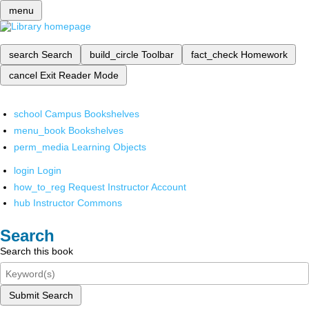
menu
search
Search
build_circle
Toolbar
fact_check
Homework
cancel
Exit Reader Mode
school
Campus Bookshelves
menu_book
Bookshelves
perm_media
Learning Objects
login
Login
how_to_reg
Request Instructor Account
hub
Instructor Commons
Search
Search this book
Submit Search