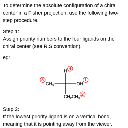
To determine the absolute configuration of a chiral
center in a Fisher projection, use the following two-
step procedure.
Step 1:
Assign priority numbers to the four ligands on the
chiral center (see R,S convention).
eg:
Step 2:
If the lowest priority ligand is on a vertical bond,
meaning that it is pointing away from the viewer,