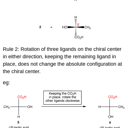
Rule 2: Rotation of three ligands on the chiral center
in either direction, keeping the remaining ligand in
place, does not change the absolute configuration at
the chiral center.
eg: