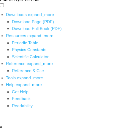
Downloads
expand_more
Download Page (PDF)
Download Full Book (PDF)
Resources
expand_more
Periodic Table
Physics Constants
Scientific Calculator
Reference
expand_more
Reference & Cite
Tools
expand_more
Help
expand_more
Get Help
Feedback
Readability
x