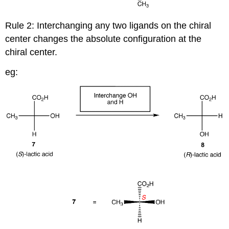
Rule 2: Interchanging any two ligands on the chiral
center changes the absolute configuration at the
chiral center.
eg: