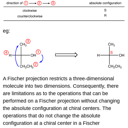
eg:
A Fischer projection restricts a three-dimensional
molecule into two dimensions. Consequently, there
are limitations as to the operations that can be
performed on a Fischer projection without changing
the absolute configuration at chiral centers. The
operations that do not change the absolute
configuration at a chiral center in a Fischer