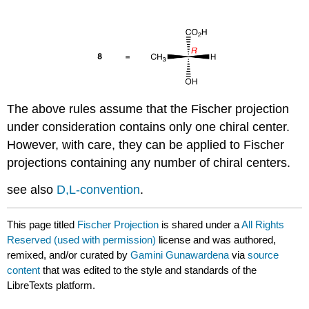
The above rules assume that the Fischer projection
under consideration contains only one chiral center.
However, with care, they can be applied to Fischer
projections containing any number of chiral centers.
see also
D,L-convention
.
This page titled
Fischer Projection
is shared under a
All Rights
Reserved (used with permission)
license and was authored,
remixed, and/or curated by
Gamini Gunawardena
via
source
content
that was edited to the style and standards of the
LibreTexts platform.