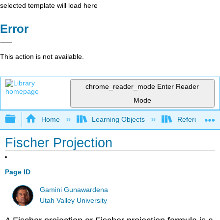
selected template will load here
Error
This action is not available.
chrome_reader_mode
Enter Reader
Mode
Expand/collapse global hierarchy
Home
Learning Objects
Reference
Fischer Projection
Page ID
Gamini Gunawardena
Utah Valley University