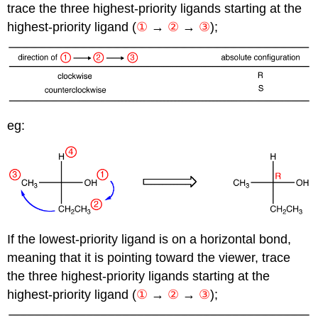
trace the three highest-priority ligands starting at the
highest-priority ligand
(
①
→
②
→
③
);
eg:
If the lowest-priority ligand is on a horizontal bond,
meaning that it is pointing toward the viewer, trace
the three highest-priority ligands starting at the
highest-priority ligand (
①
→
②
→
③
);