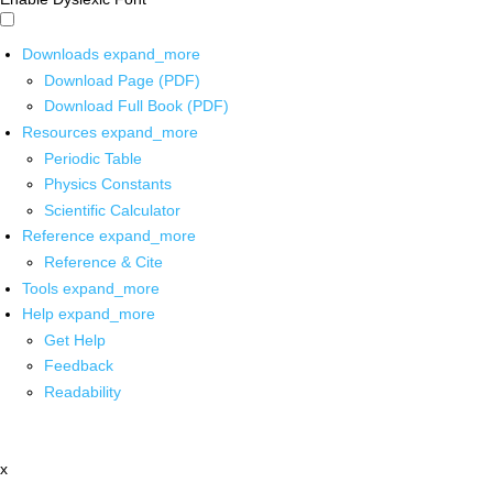
Downloads
expand_more
Download Page (PDF)
Download Full Book (PDF)
Resources
expand_more
Periodic Table
Physics Constants
Scientific Calculator
Reference
expand_more
Reference & Cite
Tools
expand_more
Help
expand_more
Get Help
Feedback
Readability
x