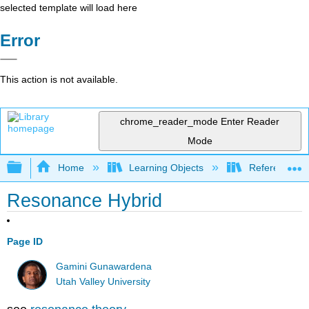
selected template will load here
Error
This action is not available.
chrome_reader_mode
Enter Reader
Mode
Expand/collapse global hierarchy
Home
Learning Objects
Reference
Resonance Hybrid
Page ID
Gamini Gunawardena
Utah Valley University