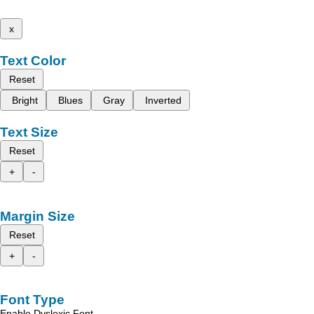
x
Text Color
Reset
Bright
Blues
Gray
Inverted
Text Size
Reset
+
-
Margin Size
Reset
+
-
Font Type
Enable Dyslexic Font