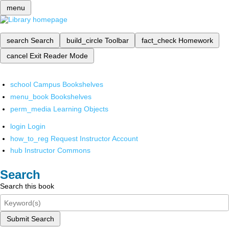
menu
search
Search
build_circle
Toolbar
fact_check
Homework
cancel
Exit Reader Mode
school
Campus Bookshelves
menu_book
Bookshelves
perm_media
Learning Objects
login
Login
how_to_reg
Request Instructor Account
hub
Instructor Commons
Search
Search this book
Submit Search