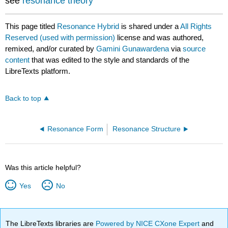
see
resonance theory
This page titled
Resonance Hybrid
is shared under a
All Rights
Reserved (used with permission)
license and was authored,
remixed, and/or curated by
Gamini Gunawardena
via
source
content
that was edited to the style and standards of the
LibreTexts platform.
Back to top
Resonance Form
Resonance Structure
Was this article helpful?
Yes
No
The LibreTexts libraries are
Powered by NICE CXone Expert
and