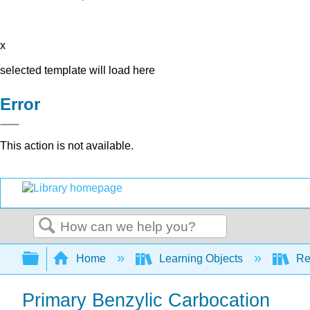
x
selected template will load here
Error
This action is not available.
Search
Expand/collapse global hierarchy
Home
Learning Objects
Re
Primary Benzylic Carbocation