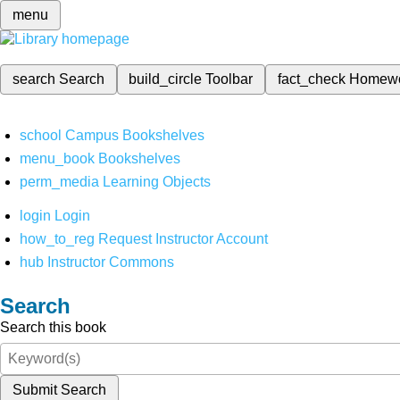
menu
search
Search
build_circle
Toolbar
fact_check
Homew
school
Campus Bookshelves
menu_book
Bookshelves
perm_media
Learning Objects
login
Login
how_to_reg
Request Instructor Account
hub
Instructor Commons
Search
Search this book
Submit Search