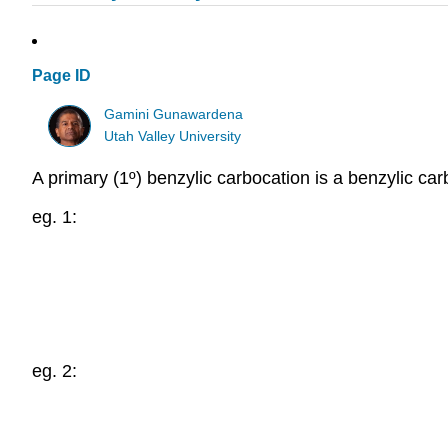
Page ID
Gamini Gunawardena
Utah Valley University
A primary (1º) benzylic carbocation is a benzylic ca
eg. 1:
eg. 2: