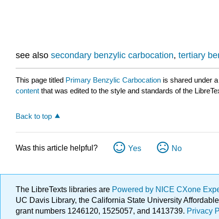
see also
secondary benzylic carbocation
,
tertiary b
This page titled
Primary Benzylic Carbocation
is shared under 
content
that was edited to the style and standards of the LibreTe
Back to top
Was this article helpful?
Yes
No
The LibreTexts libraries are
Powered by NICE CXone Exp
UC Davis Library, the California State University Afforda
grant numbers 1246120, 1525057, and 1413739.
Privacy P