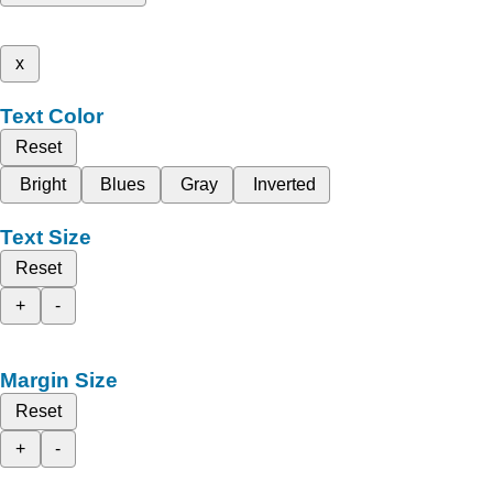
x
Text Color
Reset
Bright
Blues
Gray
Inverted
Text Size
Reset
+
-
Margin Size
Reset
+
-