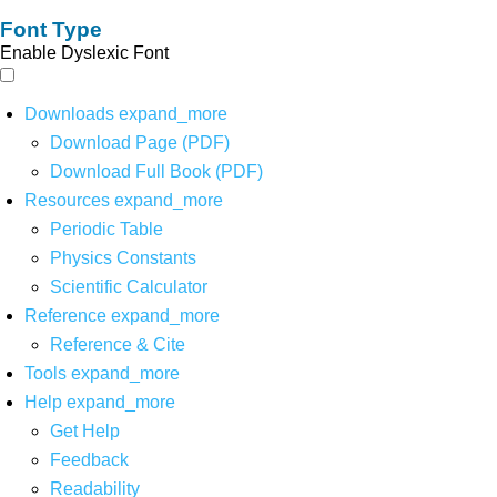
Font Type
Enable Dyslexic Font
Downloads
expand_more
Download Page (PDF)
Download Full Book (PDF)
Resources
expand_more
Periodic Table
Physics Constants
Scientific Calculator
Reference
expand_more
Reference & Cite
Tools
expand_more
Help
expand_more
Get Help
Feedback
Readability