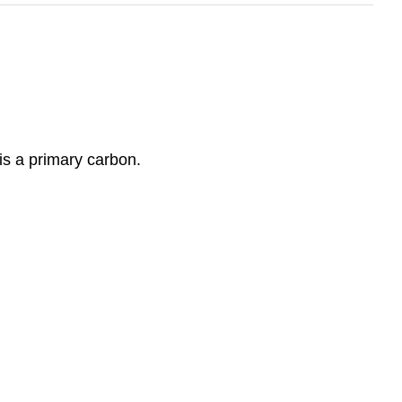
is a primary carbon.