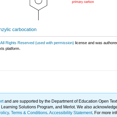
enzylic carbocation
a
All Rights Reserved (used with permission)
license and was authore
xts platform.
ert
and are supported by the Department of Education Open Textbo
ble Learning Solutions Program, and Merlot. We also acknowled
olicy
.
Terms & Conditions
.
Accessibility Statement
. For more in