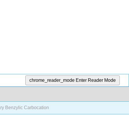
chrome_reader_mode
Enter Reader Mode
ry Benzylic Carbocation