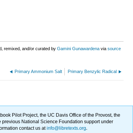
d, remixed, and/or curated by
Gamini Gunawardena
via
source
Primary Ammonium Salt
Primary Benzylic Radical
ok Pilot Project, the UC Davis Office of the Provost, the
ge previous National Science Foundation support under
formation contact us at
info@libretexts.org
.