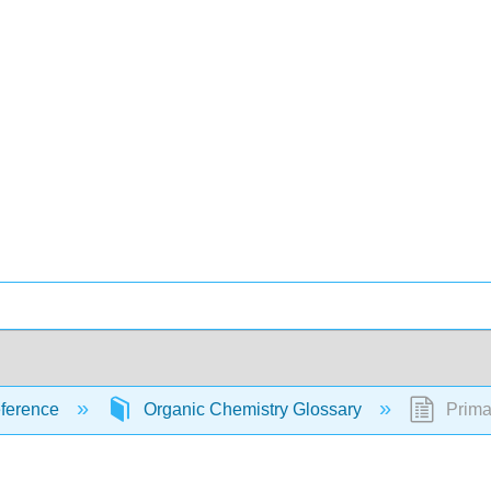
ference
Organic Chemistry Glossary
Prima