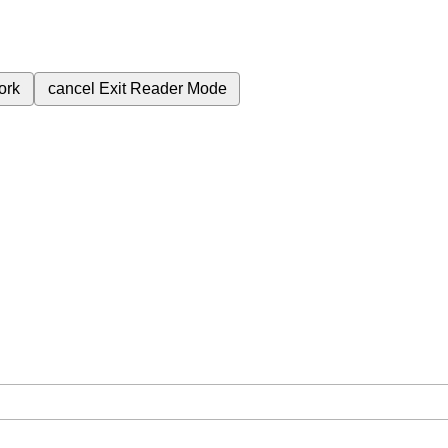
ork
cancel
Exit Reader Mode