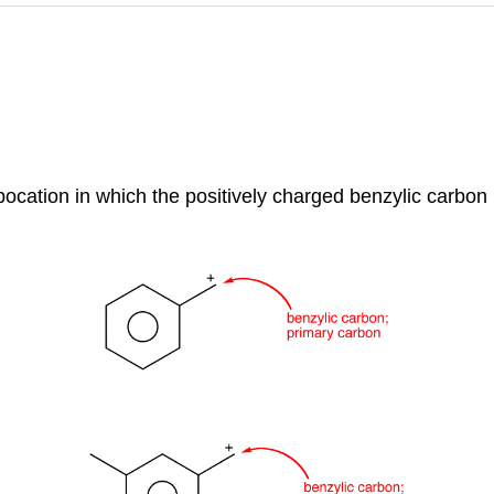
rbocation in which the positively charged benzylic carbon 