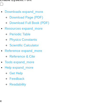
Downloads
expand_more
Download Page (PDF)
Download Full Book (PDF)
Resources
expand_more
Periodic Table
Physics Constants
Scientific Calculator
Reference
expand_more
Reference & Cite
Tools
expand_more
Help
expand_more
Get Help
Feedback
Readability
x