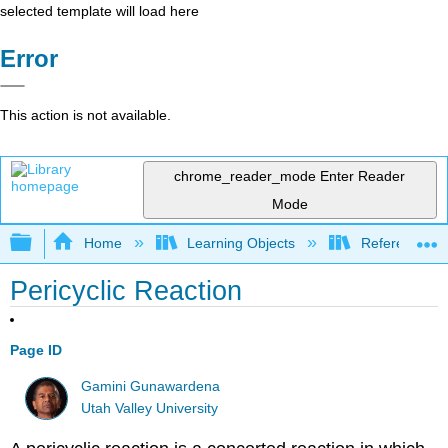
selected template will load here
Error
This action is not available.
chrome_reader_mode
Enter Reader
Mode
Expand/collapse global hierarchy
Home
Learning Objects
Reference
Pericyclic Reaction
Page ID
Gamini Gunawardena
Utah Valley University