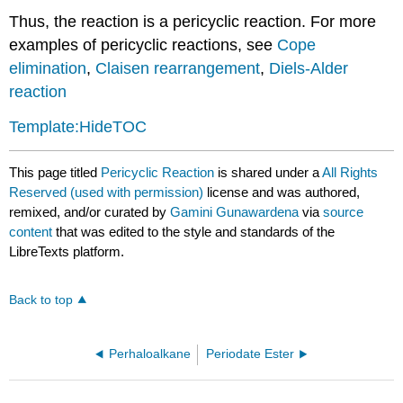
Thus, the reaction is a pericyclic reaction. For more
examples of pericyclic reactions, see
Cope
elimination
,
Claisen rearrangement
,
Diels-Alder
reaction
Template:HideTOC
This page titled
Pericyclic Reaction
is shared under a
All Rights
Reserved (used with permission)
license and was authored,
remixed, and/or curated by
Gamini Gunawardena
via
source
content
that was edited to the style and standards of the
LibreTexts platform.
Back to top
Perhaloalkane
Periodate Ester