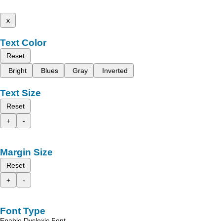
x
Text Color
Reset
Bright
Blues
Gray
Inverted
Text Size
Reset
+
-
Margin Size
Reset
+
-
Font Type
Enable Dyslexic Font