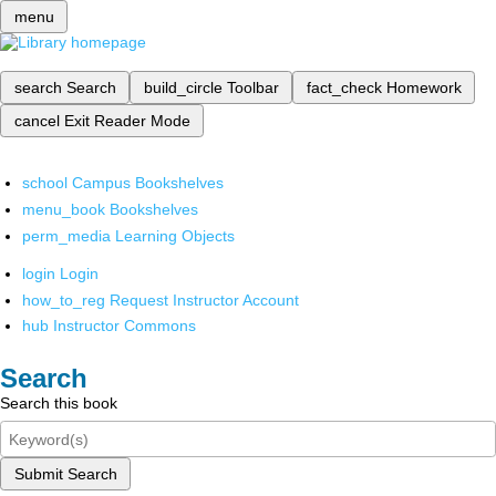
menu
search
Search
build_circle
Toolbar
fact_check
Homework
cancel
Exit Reader Mode
school
Campus Bookshelves
menu_book
Bookshelves
perm_media
Learning Objects
login
Login
how_to_reg
Request Instructor Account
hub
Instructor Commons
Search
Search this book
Submit Search