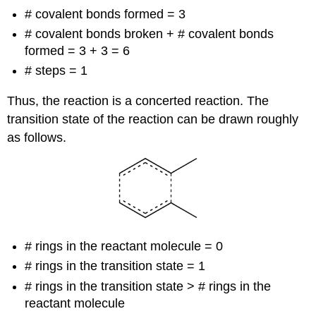
# covalent bonds formed = 3
# covalent bonds broken + # covalent bonds
formed = 3 + 3 = 6
# steps = 1
Thus, the reaction is a concerted reaction. The
transition state of the reaction can be drawn roughly
as follows.
# rings in the reactant molecule = 0
# rings in the transition state = 1
# rings in the transition state > # rings in the
reactant molecule