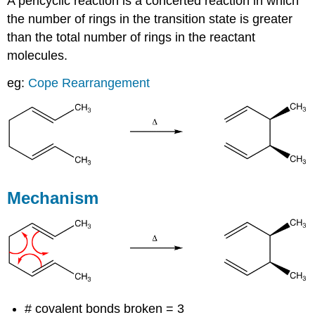
A pericyclic reaction is a concerted reaction in which
the number of rings in the transition state is greater
than the total number of rings in the reactant
molecules.
eg:
Cope Rearrangement
Mechanism
# covalent bonds broken = 3