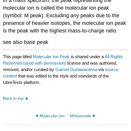
In a mass spectrum, the peak representing the
molecular ion is called the molecular ion peak
(symbol: M peak). Excluding any peaks due to the
presence of heavier isotopes, the molecular ion peak
is the peak with the highest mass-to-charge ratio.
see also base peak
This page titled
Molecular Ion Peak
is shared under a
All Rights
Reserved (used with permission)
license and was authored,
remixed, and/or curated by
Gamini Gunawardena
via
source
content
that was edited to the style and standards of the
LibreTexts platform.
Back to top
Molecular Ion
Molozonide