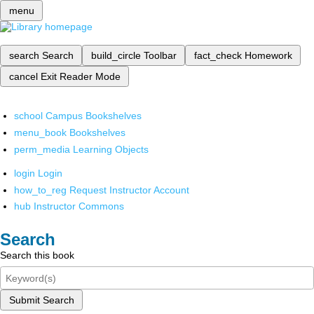
menu
search
Search
build_circle
Toolbar
fact_check
Homework
cancel
Exit Reader Mode
school
Campus Bookshelves
menu_book
Bookshelves
perm_media
Learning Objects
login
Login
how_to_reg
Request Instructor Account
hub
Instructor Commons
Search
Search this book
Submit Search