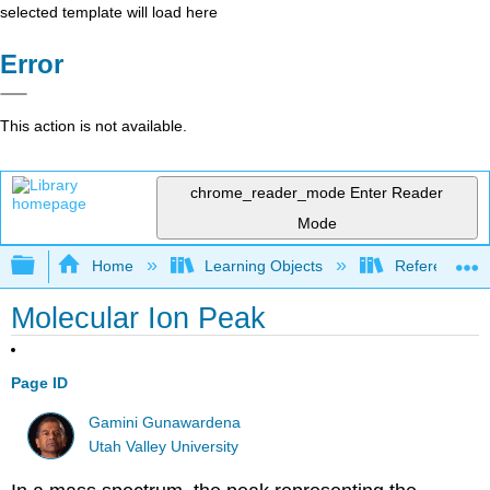
selected template will load here
Error
This action is not available.
chrome_reader_mode
Enter Reader
Mode
Expand/collapse global hierarchy
Home
Learning Objects
Reference
Molecular Ion Peak
Page ID
Gamini Gunawardena
Utah Valley University