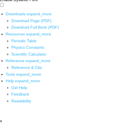
Downloads
expand_more
Download Page (PDF)
Download Full Book (PDF)
Resources
expand_more
Periodic Table
Physics Constants
Scientific Calculator
Reference
expand_more
Reference & Cite
Tools
expand_more
Help
expand_more
Get Help
Feedback
Readability
x