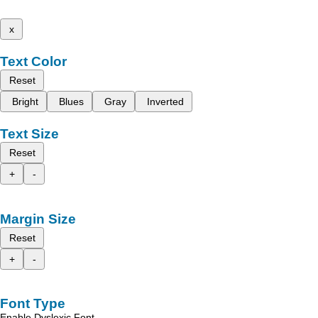
x
Text Color
Reset
Bright
Blues
Gray
Inverted
Text Size
Reset
+
-
Margin Size
Reset
+
-
Font Type
Enable Dyslexic Font