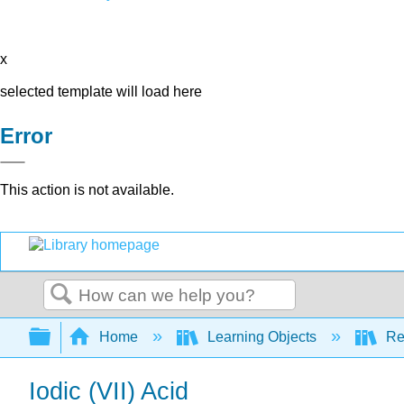
x
selected template will load here
Error
This action is not available.
Search
Expand/collapse global hierarchy
Home
Learning Objects
Re
Iodic (VII) Acid