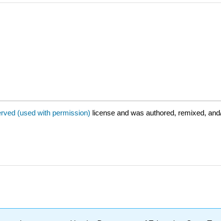
erved (used with permission)
license and was authored, remixed, and