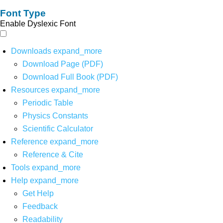
Font Type
Enable Dyslexic Font
Downloads
expand_more
Download Page (PDF)
Download Full Book (PDF)
Resources
expand_more
Periodic Table
Physics Constants
Scientific Calculator
Reference
expand_more
Reference & Cite
Tools
expand_more
Help
expand_more
Get Help
Feedback
Readability