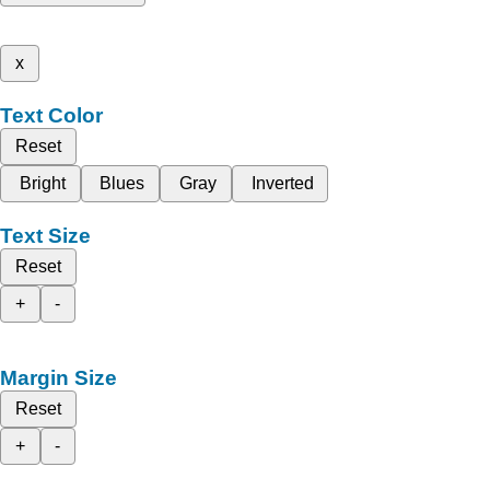
x
Text Color
Reset
Bright
Blues
Gray
Inverted
Text Size
Reset
+
-
Margin Size
Reset
+
-