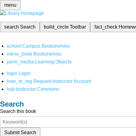
menu
search
Search
build_circle
Toolbar
fact_check
Homew
school
Campus Bookshelves
menu_book
Bookshelves
perm_media
Learning Objects
login
Login
how_to_reg
Request Instructor Account
hub
Instructor Commons
Search
Search this book
Submit Search