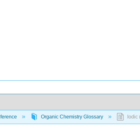
ference
Organic Chemistry Glossary
Iodic 