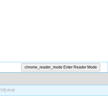
chrome_reader_mode
Enter Reader Mode
(VII) Acid