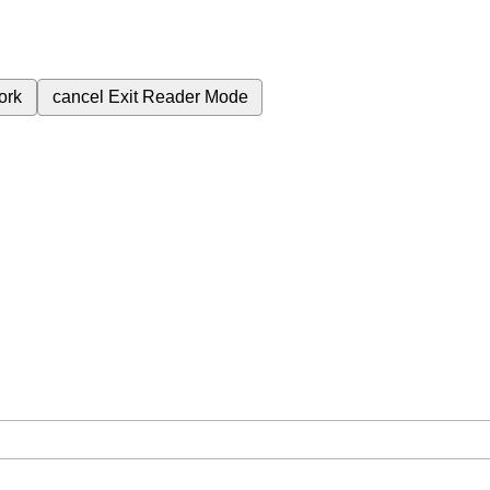
ork
cancel
Exit Reader Mode