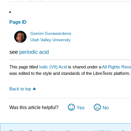
Page ID
Gamini Gunawardena
Utah Valley University
see
periodic acid
This page titled
Iodic (VII) Acid
is shared under a
All Rights Res
was edited to the style and standards of the LibreTexts platform.
Back to top
Was this article helpful?
Yes
No