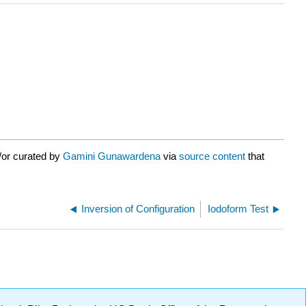
/or curated by
Gamini Gunawardena
via
source content
that
Inversion of Configuration
Iodoform Test