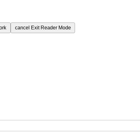
ork
cancel
Exit Reader Mode