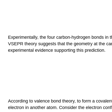
Experimentally, the four carbon-hydrogen bonds in
VSEPR theory suggests that the geometry at the ca
experimental evidence supporting this prediction.
According to valence bond theory, to form a covalent
electron in another atom. Consider the electron con