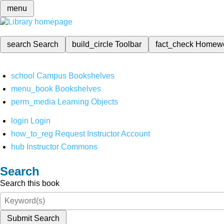
menu
search
Search
build_circle
Toolbar
fact_check
Homew
school
Campus Bookshelves
menu_book
Bookshelves
perm_media
Learning Objects
login
Login
how_to_reg
Request Instructor Account
hub
Instructor Commons
Search
Search this book
Submit Search