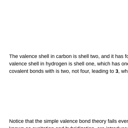
The valence shell in carbon is shell two, and it has 
valence shell in hydrogen is shell one, which has 
covalent bonds with is two, not four, leading to
3
, wh
Notice that the simple valence bond theory fails eve