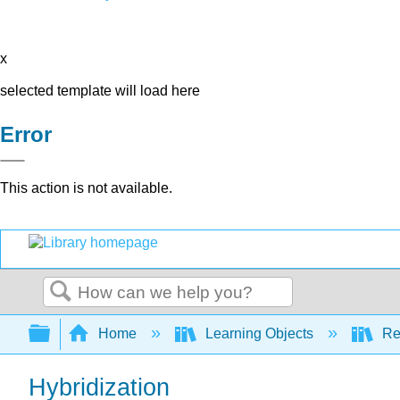
x
selected template will load here
Error
This action is not available.
Search
Expand/collapse global hierarchy
Home
Learning Objects
Re
Hybridization