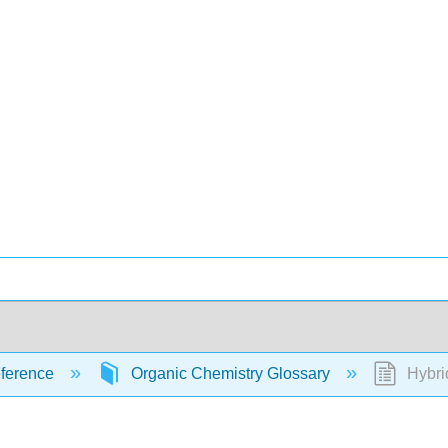
ference
Organic Chemistry Glossary
Hybri