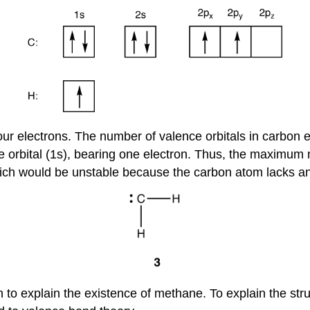
four electrons. The number of valence orbitals in carbon 
one orbital (1s), bearing one electron. Thus, the maxim
ich would be unstable because the carbon atom lacks an 
n to explain the existence of methane. To explain the str