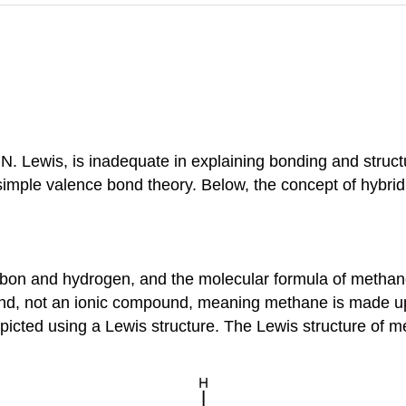
. Lewis, is inadequate in explaining bonding and structu
imple valence bond theory. Below, the concept of hybridi
rbon and hydrogen, and the molecular formula of methan
nd, not an ionic compound, meaning methane is made up 
epicted using a Lewis structure. The Lewis structure of 