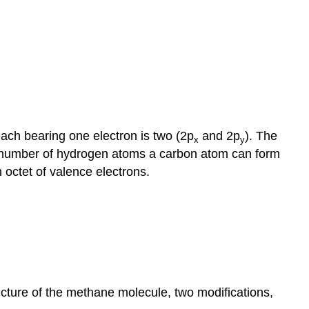
each bearing one electron is two (2p
and 2p
). The
x
y
um number of hydrogen atoms a carbon atom can form
octet of valence electrons.
ucture of the methane molecule, two modifications,