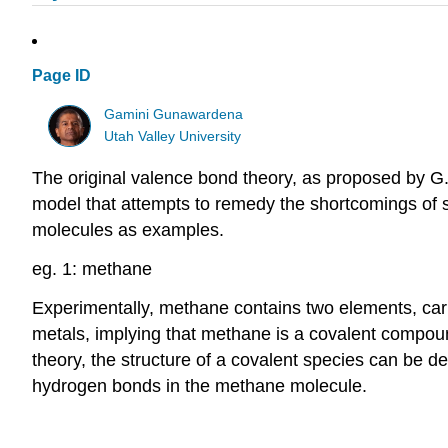
Page ID
Gamini Gunawardena
Utah Valley University
The original valence bond theory, as proposed by G.N
model that attempts to remedy the shortcomings of s
molecules as examples.
eg. 1: methane
Experimentally, methane contains two elements, ca
metals, implying that methane is a covalent compou
theory, the structure of a covalent species can be d
hydrogen bonds in the methane molecule.