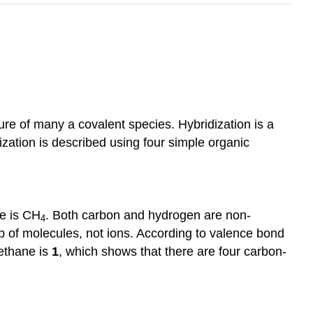
re of many a covalent species. Hybridization is a
zation is described using four simple organic
e is CH
. Both carbon and hydrogen are non-
4
of molecules, not ions. According to valence bond
methane is
1
, which shows that there are four carbon-