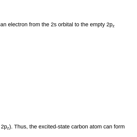
an electron from the 2s orbital to the empty 2p
z
 2p
). Thus, the excited-state carbon atom can form
z