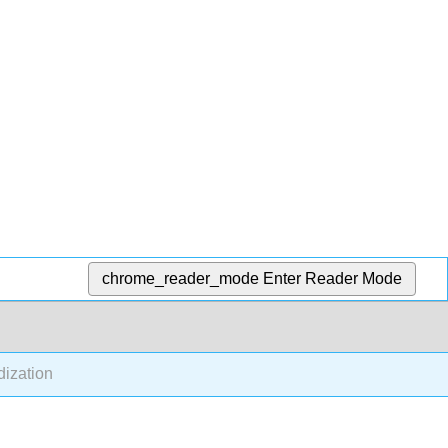
chrome_reader_mode
Enter Reader Mode
dization