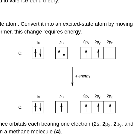
d to valence bond theory.
te atom. Convert it into an excited-state atom by moving 
former, this change requires energy.
ence orbitals each bearing one electron (2s, 2p
, 2p
, and
x
y
 in a methane molecule
(4)
.