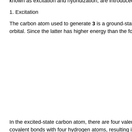
known as excitation and hybridization, are introduce
1. Excitation
The carbon atom used to generate
3
is a ground-sta
orbital. Since the latter has higher energy than the 
In the excited-state carbon atom, there are four val
covalent bonds with four hydrogen atoms, resulting