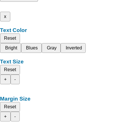
x
Text Color
Reset
Bright
Blues
Gray
Inverted
Text Size
Reset
+
-
Margin Size
Reset
+
-