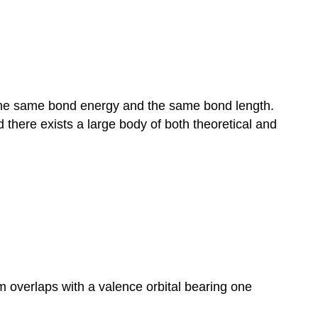
 the same bond energy and the same bond length.
d there exists a large body of both theoretical and
m overlaps with a valence orbital bearing one