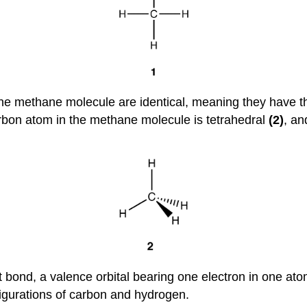
 the methane molecule are identical, meaning they have
rbon atom in the methane molecule is tetrahedral
(2)
, an
 bond, a valence orbital bearing one electron in one ato
figurations of carbon and hydrogen.