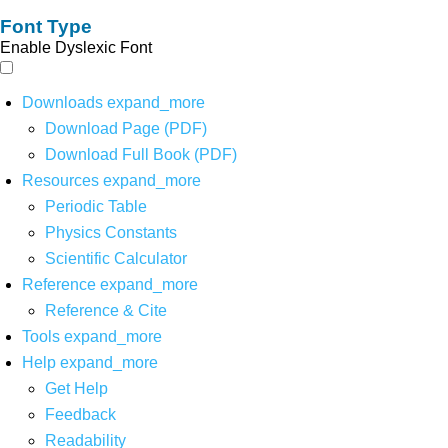
Font Type
Enable Dyslexic Font
Downloads
expand_more
Download Page (PDF)
Download Full Book (PDF)
Resources
expand_more
Periodic Table
Physics Constants
Scientific Calculator
Reference
expand_more
Reference & Cite
Tools
expand_more
Help
expand_more
Get Help
Feedback
Readability