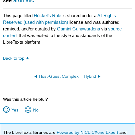
see
aromatic
This page titled
Hückel’s Rule
is shared under a
All Rights
Reserved (used with permission)
license and was authored,
remixed, and/or curated by
Gamini Gunawardena
via
source
content
that was edited to the style and standards of the
LibreTexts platform.
Back to top
Host-Guest Complex
Hybrid
Was this article helpful?
Yes
No
The LibreTexts libraries are
Powered by NICE CXone Expert
and