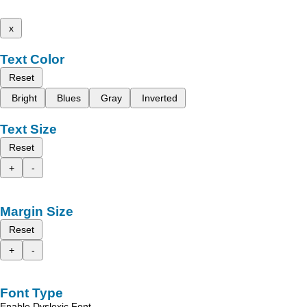
x
Text Color
Reset
Bright
Blues
Gray
Inverted
Text Size
Reset
+
-
Margin Size
Reset
+
-
Font Type
Enable Dyslexic Font