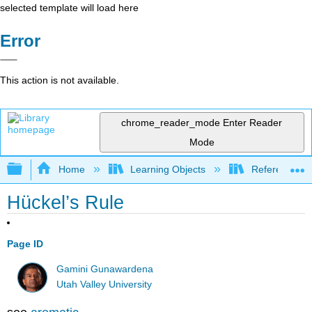
selected template will load here
Error
This action is not available.
chrome_reader_mode
Enter Reader
Mode
Expand/collapse global hierarchy
Home
Learning Objects
Reference
Hückel’s Rule
Page ID
Gamini Gunawardena
Utah Valley University