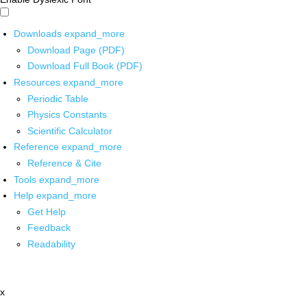
Downloads
expand_more
Download Page (PDF)
Download Full Book (PDF)
Resources
expand_more
Periodic Table
Physics Constants
Scientific Calculator
Reference
expand_more
Reference & Cite
Tools
expand_more
Help
expand_more
Get Help
Feedback
Readability
x