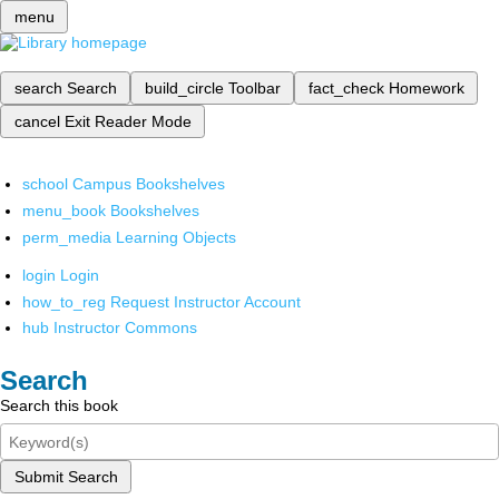
menu
search
Search
build_circle
Toolbar
fact_check
Homework
cancel
Exit Reader Mode
school
Campus Bookshelves
menu_book
Bookshelves
perm_media
Learning Objects
login
Login
how_to_reg
Request Instructor Account
hub
Instructor Commons
Search
Search this book
Submit Search