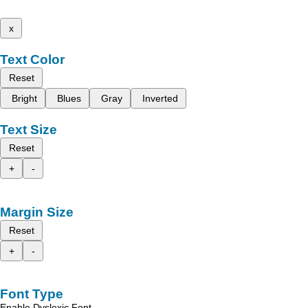
x
Text Color
Reset
Bright
Blues
Gray
Inverted
Text Size
Reset
+
-
Margin Size
Reset
+
-
Font Type
Enable Dyslexic Font