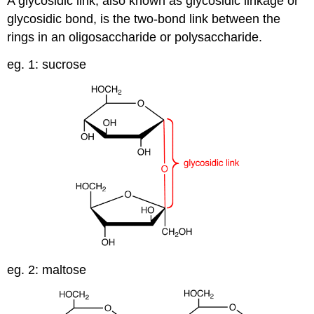
A glycosidic link, also known as glycosidic linkage or
glycosidic bond, is the two-bond link between the
rings in an oligosaccharide or polysaccharide.
eg. 1: sucrose
eg. 2: maltose