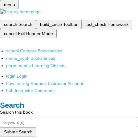
menu
search
Search
build_circle
Toolbar
fact_check
Homework
cancel
Exit Reader Mode
school
Campus Bookshelves
menu_book
Bookshelves
perm_media
Learning Objects
login
Login
how_to_reg
Request Instructor Account
hub
Instructor Commons
Search
Search this book
Submit Search