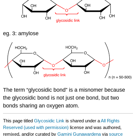
eg. 3: amylose
The term “glycosidic bond” is a misnomer because
the glycosidic bond is not just one bond, but two
bonds sharing an oxygen atom.
This page titled
Glycosidic Link
is shared under a
All Rights
Reserved (used with permission)
license and was authored,
remixed, and/or curated by
Gamini Gunawardena
via
source