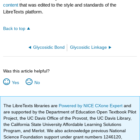
content
that was edited to the style and standards of the
LibreTexts platform.
Back to top
Glycosidic Bond
Glycosidic Linkage
Was this article helpful?
Yes
No
The LibreTexts libraries are
Powered by NICE CXone Expert
and
are supported by the Department of Education Open Textbook Pilot
Project, the UC Davis Office of the Provost, the UC Davis Library,
the California State University Affordable Learning Solutions
Program, and Merlot. We also acknowledge previous National
Science Foundation support under grant numbers 1246120,