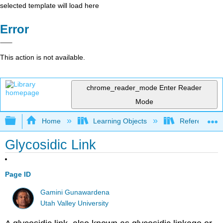
selected template will load here
Error
This action is not available.
chrome_reader_mode
Enter Reader
Mode
Expand/collapse global hierarchy
Home
Learning Objects
Reference
Glycosidic Link
Page ID
Gamini Gunawardena
Utah Valley University