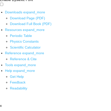
Downloads
expand_more
Download Page (PDF)
Download Full Book (PDF)
Resources
expand_more
Periodic Table
Physics Constants
Scientific Calculator
Reference
expand_more
Reference & Cite
Tools
expand_more
Help
expand_more
Get Help
Feedback
Readability
x