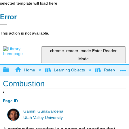
selected template will load here
Error
This action is not available.
chrome_reader_mode
Enter Reader
Mode
Expand/collapse global hierarchy
Home
Learning Objects
Reference
Combustion
Page ID
Gamini Gunawardena
Utah Valley University