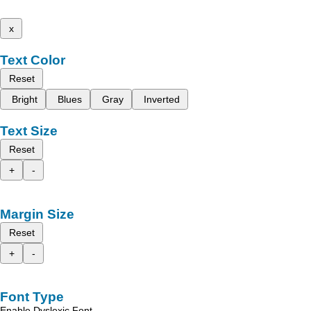
x
Text Color
Reset
Bright
Blues
Gray
Inverted
Text Size
Reset
+
-
Margin Size
Reset
+
-
Font Type
Enable Dyslexic Font