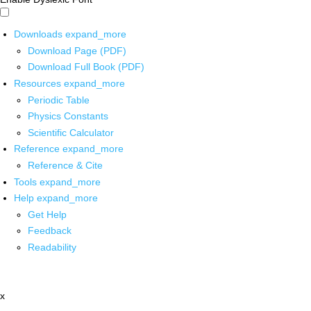
Downloads
expand_more
Download Page (PDF)
Download Full Book (PDF)
Resources
expand_more
Periodic Table
Physics Constants
Scientific Calculator
Reference
expand_more
Reference & Cite
Tools
expand_more
Help
expand_more
Get Help
Feedback
Readability
x