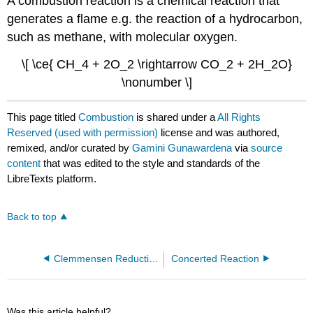
A combustion reaction is a chemical reaction that
generates a flame e.g. the reaction of a hydrocarbon,
such as methane, with molecular oxygen.
\[ \ce{ CH_4 + 2O_2 \rightarrow CO_2 + 2H_2O}
\nonumber \]
This page titled
Combustion
is shared under a
All Rights
Reserved (used with permission)
license and was authored,
remixed, and/or curated by
Gamini Gunawardena
via
source
content
that was edited to the style and standards of the
LibreTexts platform.
Back to top
Clemmensen Reduction
Concerted Reaction
Was this article helpful?