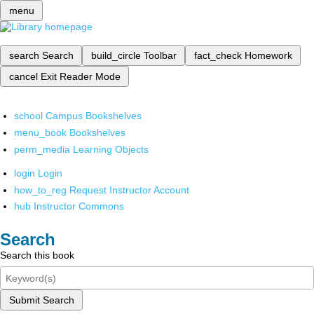
menu
search
Search
build_circle
Toolbar
fact_check
Homework
cancel
Exit Reader Mode
school
Campus Bookshelves
menu_book
Bookshelves
perm_media
Learning Objects
login
Login
how_to_reg
Request Instructor Account
hub
Instructor Commons
Search
Search this book
Submit Search