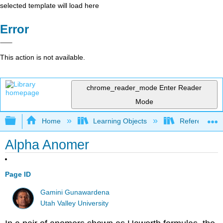
selected template will load here
Error
This action is not available.
chrome_reader_mode
Enter Reader
Mode
Expand/collapse global hierarchy
Home
Learning Objects
Reference
Alpha Anomer
Page ID
Gamini Gunawardena
Utah Valley University