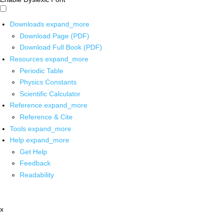
Downloads
expand_more
Download Page (PDF)
Download Full Book (PDF)
Resources
expand_more
Periodic Table
Physics Constants
Scientific Calculator
Reference
expand_more
Reference & Cite
Tools
expand_more
Help
expand_more
Get Help
Feedback
Readability
x