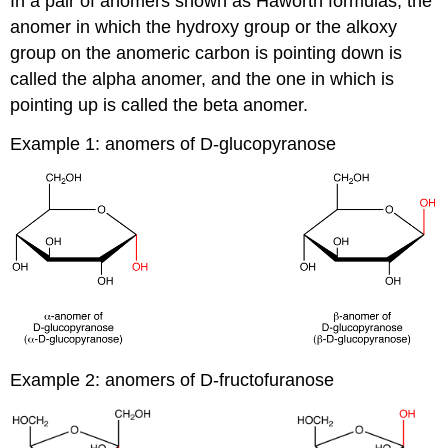
In a pair of anomers shown as Haworth formulas, the
anomer in which the hydroxy group or the alkoxy
group on the anomeric carbon is pointing down is
called the alpha anomer, and the one in which is
pointing up is called the beta anomer.
Example 1: anomers of D-glucopyranose
Example 2: anomers of D-fructofuranose