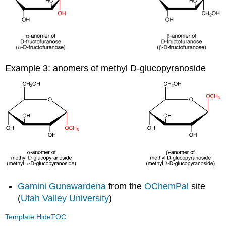
Example 3: anomers of methyl D-glucopyranoside
Gamini Gunawardena
from the
OChemPal
site
(
Utah Valley University
)
Template:HideTOC