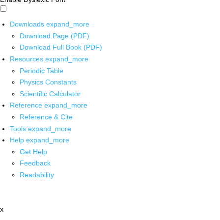
Downloads
expand_more
Download Page (PDF)
Download Full Book (PDF)
Resources
expand_more
Periodic Table
Physics Constants
Scientific Calculator
Reference
expand_more
Reference & Cite
Tools
expand_more
Help
expand_more
Get Help
Feedback
Readability
x