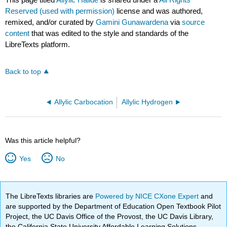
Reserved (used with permission)
license and was authored,
remixed, and/or curated by
Gamini Gunawardena
via
source
content
that was edited to the style and standards of the
LibreTexts platform.
Back to top
Allylic Carbocation
Allylic Hydrogen
Was this article helpful?
Yes
No
The LibreTexts libraries are
Powered by NICE CXone Expert
and
are supported by the Department of Education Open Textbook Pilot
Project, the UC Davis Office of the Provost, the UC Davis Library,
the California State University Affordable Learning Solutions