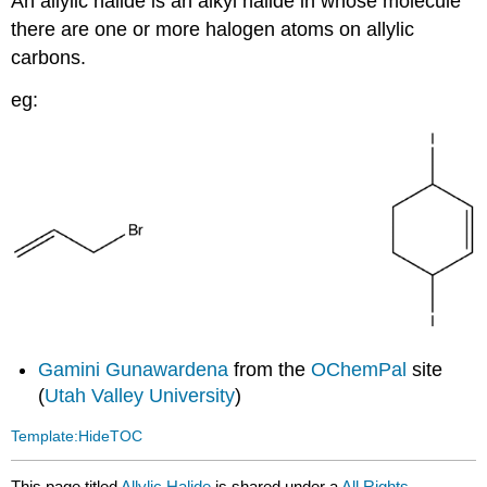
An allylic halide is an alkyl halide in whose molecule
there are one or more halogen atoms on allylic
carbons.
eg:
Gamini Gunawardena
from the
OChemPal
site
(
Utah Valley University
)
Template:HideTOC
This page titled
Allylic Halide
is shared under a
All Rights