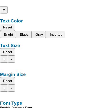
x
Text Color
Reset
Bright
Blues
Gray
Inverted
Text Size
Reset
+
-
Margin Size
Reset
+
-
Font Type
Enable Dyslexic Font