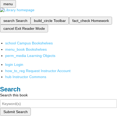
menu
search
Search
build_circle
Toolbar
fact_check
Homework
cancel
Exit Reader Mode
school
Campus Bookshelves
menu_book
Bookshelves
perm_media
Learning Objects
login
Login
how_to_reg
Request Instructor Account
hub
Instructor Commons
Search
Search this book
Submit Search