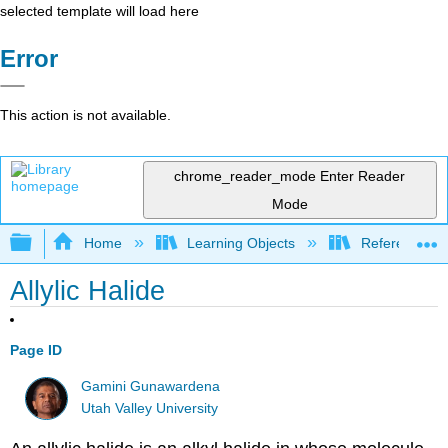
selected template will load here
Error
This action is not available.
chrome_reader_mode
Enter Reader
Mode
Expand/collapse global hierarchy
Home
Learning Objects
Reference
Allylic Halide
Page ID
Gamini Gunawardena
Utah Valley University