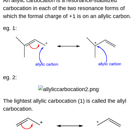
An allylic carbocation is a resonance-stabilized
carbocation in each of the two resonance forms of
which the formal charge of +1 is on an allylic carbon.
eg. 1:
eg. 2:
The lightest allylic carbocation (1) is called the allyl
carbocation.