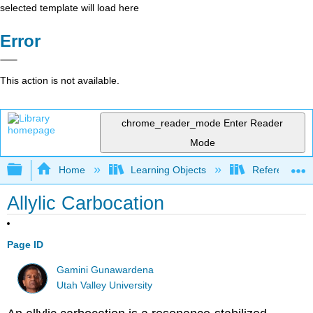
selected template will load here
Error
This action is not available.
chrome_reader_mode
Enter Reader
Mode
Expand/collapse global hierarchy
Home
Learning Objects
Reference
Allylic Carbocation
Page ID
Gamini Gunawardena
Utah Valley University