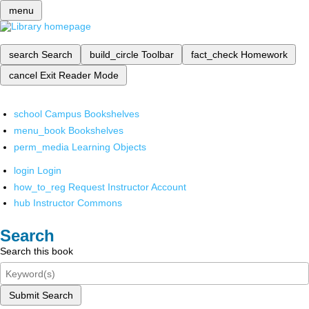
menu
search
Search
build_circle
Toolbar
fact_check
Homework
cancel
Exit Reader Mode
school
Campus Bookshelves
menu_book
Bookshelves
perm_media
Learning Objects
login
Login
how_to_reg
Request Instructor Account
hub
Instructor Commons
Search
Search this book
Submit Search