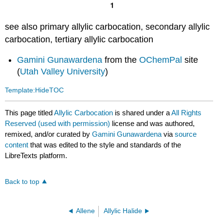
see also primary allylic carbocation, secondary allylic
carbocation, tertiary allylic carbocation
Gamini Gunawardena
from the
OChemPal
site
(
Utah Valley University
)
Template:HideTOC
This page titled
Allylic Carbocation
is shared under a
All Rights
Reserved (used with permission)
license and was authored,
remixed, and/or curated by
Gamini Gunawardena
via
source
content
that was edited to the style and standards of the
LibreTexts platform.
Back to top
Allene
Allylic Halide