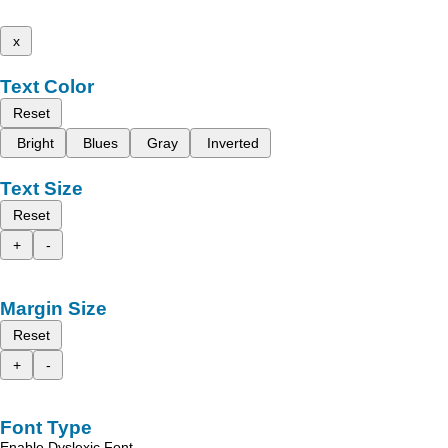
x
Text Color
Reset
Bright
Blues
Gray
Inverted
Text Size
Reset
+
-
Margin Size
Reset
+
-
Font Type
Enable Dyslexic Font