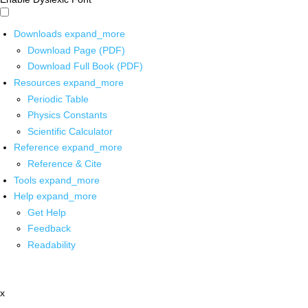
Downloads
expand_more
Download Page (PDF)
Download Full Book (PDF)
Resources
expand_more
Periodic Table
Physics Constants
Scientific Calculator
Reference
expand_more
Reference & Cite
Tools
expand_more
Help
expand_more
Get Help
Feedback
Readability
x