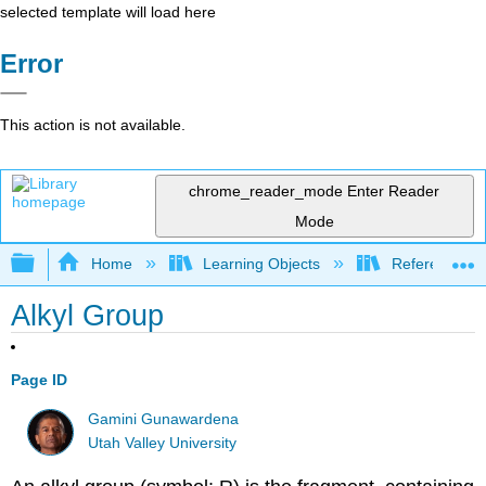
selected template will load here
Error
This action is not available.
chrome_reader_mode
Enter Reader
Mode
Expand/collapse global hierarchy
Home
Learning Objects
Reference
Alkyl Group
Page ID
Gamini Gunawardena
Utah Valley University