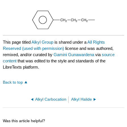
This page titled
Alkyl Group
is shared under a
All Rights
Reserved (used with permission)
license and was authored,
remixed, and/or curated by
Gamini Gunawardena
via
source
content
that was edited to the style and standards of the
LibreTexts platform.
Back to top
Alkyl Carbocation
Alkyl Halide
Was this article helpful?