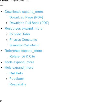
Downloads
expand_more
Download Page (PDF)
Download Full Book (PDF)
Resources
expand_more
Periodic Table
Physics Constants
Scientific Calculator
Reference
expand_more
Reference & Cite
Tools
expand_more
Help
expand_more
Get Help
Feedback
Readability
x