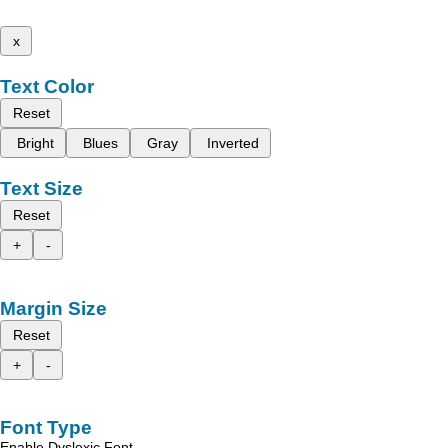
x
Text Color
Reset
Bright
Blues
Gray
Inverted
Text Size
Reset
+
-
Margin Size
Reset
+
-
Font Type
Enable Dyslexic Font