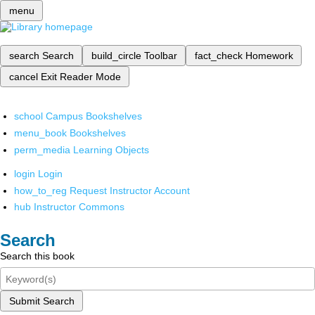
menu
search
Search
build_circle
Toolbar
fact_check
Homework
cancel
Exit Reader Mode
school
Campus Bookshelves
menu_book
Bookshelves
perm_media
Learning Objects
login
Login
how_to_reg
Request Instructor Account
hub
Instructor Commons
Search
Search this book
Submit Search