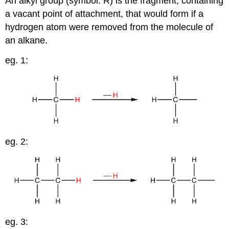
An alkyl group (symbol: R) is the fragment, containing
a vacant point of attachment, that would form if a
hydrogen atom were removed from the molecule of
an alkane.
eg. 1:
eg. 2:
eg. 3: