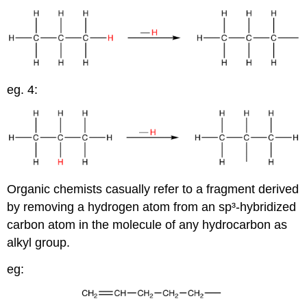
eg. 4:
Organic chemists casually refer to a fragment derived
by removing a hydrogen atom from an sp³-hybridized
carbon atom in the molecule of any hydrocarbon as
alkyl group.
eg: