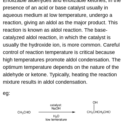
Enolizable aldehydes and enolizable ketones, in the
presence of an acid or base catalyst usually in
aqueous medium at low temperature, undergo a
reaction, giving an aldol as the major product. This
reaction is known as aldol reaction. The base-
catalyzed aldol reaction, in which the catalyst is
usually the hydroxide ion, is more common. Careful
control of reaction temperature is critical because
high temperatures promote aldol condensation. The
optimum temperature depends on the nature of the
aldehyde or ketone. Typically, heating the reaction
mixture results in aldol condensation.
eg: