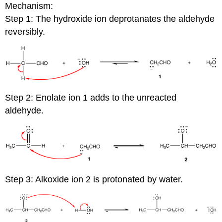
Mechanism:
Step 1: The hydroxide ion deprotanates the aldehyde
reversibly.
Step 2: Enolate ion 1 adds to the unreacted
aldehyde.
Step 3: Alkoxide ion 2 is protonated by water.