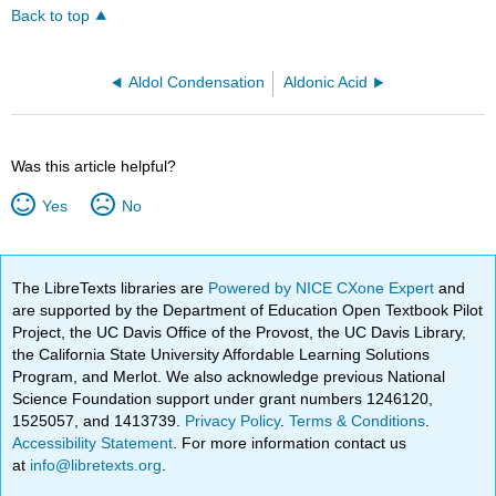
Back to top
Aldol Condensation
Aldonic Acid
Was this article helpful?
Yes
No
The LibreTexts libraries are
Powered by NICE CXone Expert
and
are supported by the Department of Education Open Textbook Pilot
Project, the UC Davis Office of the Provost, the UC Davis Library,
the California State University Affordable Learning Solutions
Program, and Merlot. We also acknowledge previous National
Science Foundation support under grant numbers 1246120,
1525057, and 1413739.
Privacy Policy
.
Terms & Conditions
.
Accessibility Statement
. For more information contact us
at
info@libretexts.org
.