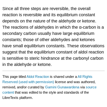
Since all three steps are reversible, the overall
reaction is reversible and its equilibrium constant
depends on the nature of the aldehyde or ketone.
The reactions of aldehydes in which the α-carbon is a
secondary carbon usually have large equilibrium
constants; those of other aldehydes and ketones
have small equilibrium constants. These observations
suggest that the equilibrium constant of aldol reaction
is sensitive to steric hindrance at the carbonyl carbon
in the aldehyde or ketone.
This page titled
Aldol Reaction
is shared under a
All Rights
Reserved (used with permission)
license and was authored,
remixed, and/or curated by
Gamini Gunawardena
via
source
content
that was edited to the style and standards of the
LibreTexts platform.