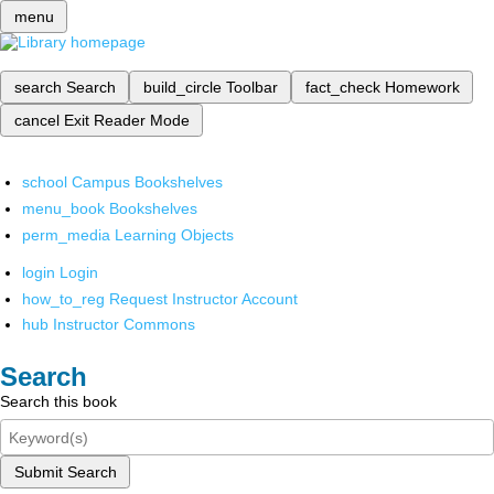
menu
search
Search
build_circle
Toolbar
fact_check
Homework
cancel
Exit Reader Mode
school
Campus Bookshelves
menu_book
Bookshelves
perm_media
Learning Objects
login
Login
how_to_reg
Request Instructor Account
hub
Instructor Commons
Search
Search this book
Submit Search