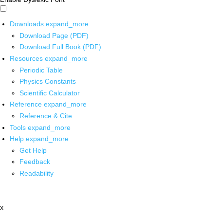
Downloads
expand_more
Download Page (PDF)
Download Full Book (PDF)
Resources
expand_more
Periodic Table
Physics Constants
Scientific Calculator
Reference
expand_more
Reference & Cite
Tools
expand_more
Help
expand_more
Get Help
Feedback
Readability
x