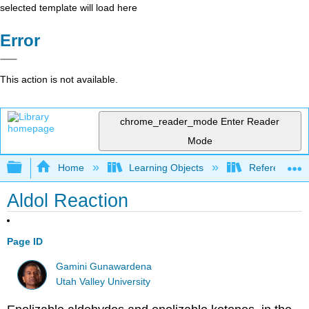
selected template will load here
Error
This action is not available.
chrome_reader_mode
Enter Reader
Mode
Expand/collapse global hierarchy
Home
Learning Objects
Reference
Aldol Reaction
Page ID
Gamini Gunawardena
Utah Valley University