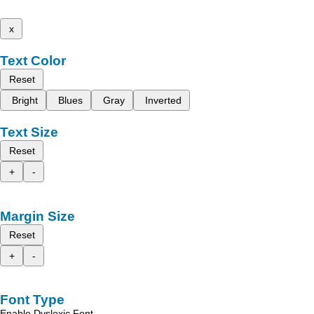
x
Text Color
Reset
Bright
Blues
Gray
Inverted
Text Size
Reset
+
-
Margin Size
Reset
+
-
Font Type
Enable Dyslexic Font