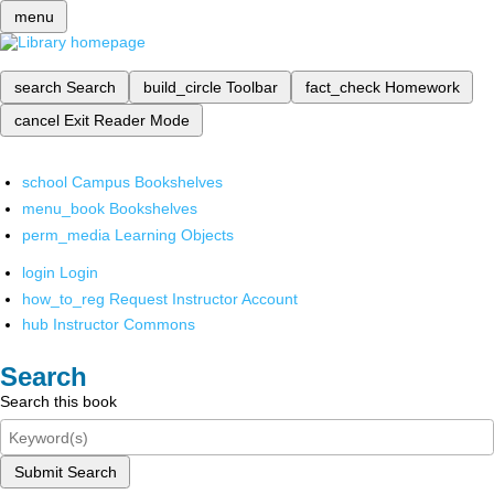
menu
search
Search
build_circle
Toolbar
fact_check
Homework
cancel
Exit Reader Mode
school
Campus Bookshelves
menu_book
Bookshelves
perm_media
Learning Objects
login
Login
how_to_reg
Request Instructor Account
hub
Instructor Commons
Search
Search this book
Submit Search