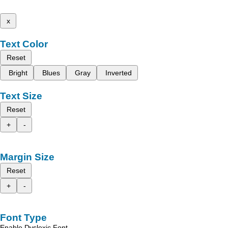
x
Text Color
Reset
Bright
Blues
Gray
Inverted
Text Size
Reset
+
-
Margin Size
Reset
+
-
Font Type
Enable Dyslexic Font