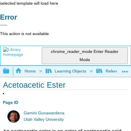
selected template will load here
Error
This action is not available.
chrome_reader_mode
Enter Reader
Mode
Expand/collapse global hierarchy
Home
Learning Objects
Reference
Acetoacetic Ester
Page ID
Gamini Gunawardena
Utah Valley University