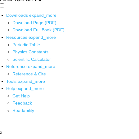
Downloads
expand_more
Download Page (PDF)
Download Full Book (PDF)
Resources
expand_more
Periodic Table
Physics Constants
Scientific Calculator
Reference
expand_more
Reference & Cite
Tools
expand_more
Help
expand_more
Get Help
Feedback
Readability
x