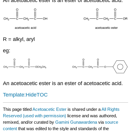
An acetoacetic ester is an ester of acetoacetic acid.
R = alkyl, aryl
eg:
An acetoacetic ester is an ester of acetoacetic acid.
Template:HideTOC
This page titled
Acetoacetic Ester
is shared under a
All Rights
Reserved (used with permission)
license and was authored,
remixed, and/or curated by
Gamini Gunawardena
via
source
content
that was edited to the style and standards of the