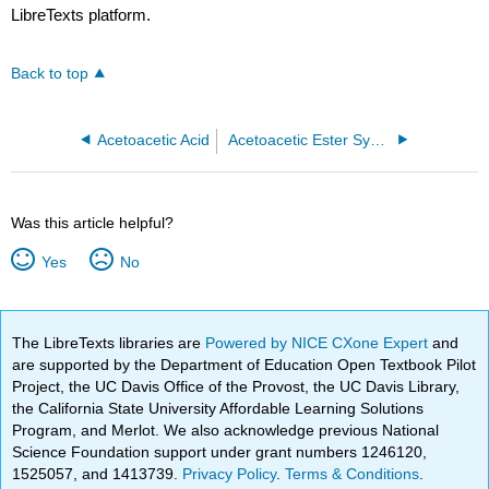
LibreTexts platform.
Back to top
Acetoacetic Acid
Acetoacetic Ester Synthesis
Was this article helpful?
Yes
No
The LibreTexts libraries are
Powered by NICE CXone Expert
and
are supported by the Department of Education Open Textbook Pilot
Project, the UC Davis Office of the Provost, the UC Davis Library,
the California State University Affordable Learning Solutions
Program, and Merlot. We also acknowledge previous National
Science Foundation support under grant numbers 1246120,
1525057, and 1413739.
Privacy Policy
.
Terms & Conditions
.