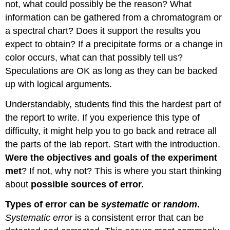
not, what could possibly be the reason? What
information can be gathered from a chromatogram or
a spectral chart? Does it support the results you
expect to obtain? If a precipitate forms or a change in
color occurs, what can that possibly tell us?
Speculations are OK as long as they can be backed
up with logical arguments.
Understandably, students find this the hardest part of
the report to write. If you experience this type of
difficulty, it might help you to go back and retrace all
the parts of the lab report. Start with the introduction.
Were the objectives and goals of the experiment
met
? If not, why not? This is where you start thinking
about
possible sources of error.
Types of error can be
systematic
or
random
.
Systematic error
is a consistent error that can be