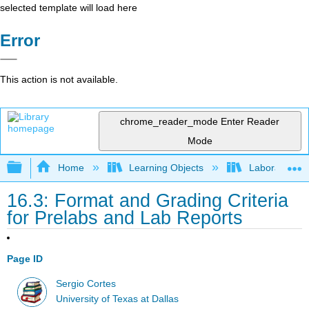
selected template will load here
Error
This action is not available.
chrome_reader_mode
Enter Reader
Mode
Expand/collapse global hierarchy
Home
Learning Objects
Laboratory E
16.3: Format and Grading Criteria
for Prelabs and Lab Reports
Page ID
Sergio Cortes
University of Texas at Dallas