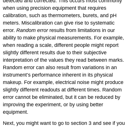
detected and corrected. This occurs most commonly
when using precision equipment that requires
calibration, such as thermometers, burets, and pH
meters. Miscalibration can give rise to systematic
error.
Random error
results from limitations in our
ability to make physical measurements. For example,
when reading a scale, different people might report
slightly different results due to their subjective
interpretation of the values they read between marks.
Random error can also result from variations in an
instrument’s performance inherent in its physical
makeup. For example, electrical noise might produce
slightly different readouts at different times. Random
error cannot be eliminated, but it can be reduced by
improving the experiment, or by using better
equipment.
Next, you might want to go to section 3 and see if you