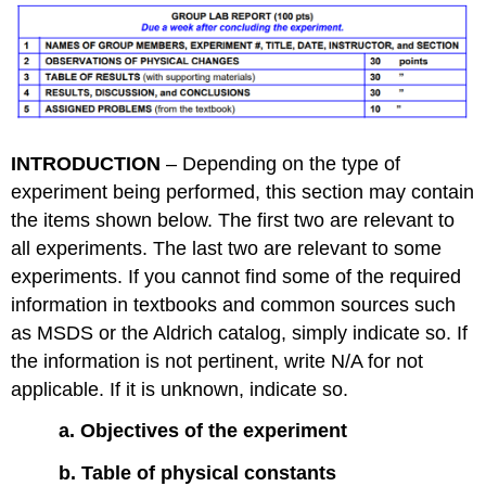
INTRODUCTION
– Depending on the type of
experiment being performed, this section may contain
the items shown below. The first two are relevant to
all experiments. The last two are relevant to some
experiments. If you cannot find some of the required
information in textbooks and common sources such
as MSDS or the Aldrich catalog, simply indicate so. If
the information is not pertinent, write N/A for not
applicable. If it is unknown, indicate so.
a. Objectives of the experiment
b. Table of physical constants