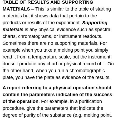
TABLE OF RESULTS AND SUPPORTING
MATERIALS
– This is similar to the table of starting
materials but it shows data that pertain to the
products or results of the experiment.
Supporting
materials
is any physical evidence such as spectral
charts, chromatograms, or instrument readouts.
Sometimes there are no supporting materials. For
example when you take a melting point you simply
read it from a temperature scale, but the instrument
doesn’t produce any chart or physical record of it. On
the other hand, when you run a chromatographic
plate, you have the plate as evidence of the results.
A report referring to a physical operation should
contain the parameters indicative of the success
of the operation
. For example, in a purification
procedure, give the parameters that indicate the
degree of purity of the substance (e.g. melting point,