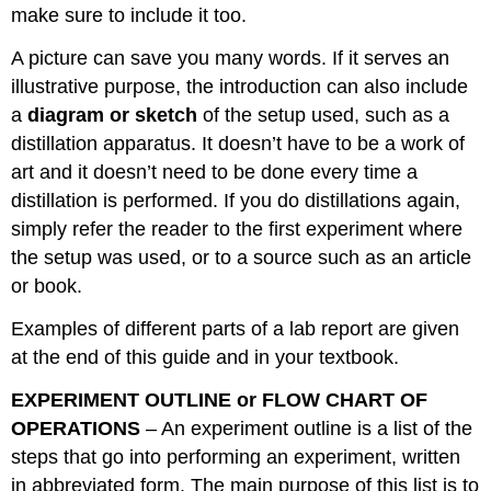
make sure to include it too.
A picture can save you many words. If it serves an
illustrative purpose, the introduction can also include
a
diagram or sketch
of the setup used, such as a
distillation apparatus. It doesn’t have to be a work of
art and it doesn’t need to be done every time a
distillation is performed. If you do distillations again,
simply refer the reader to the first experiment where
the setup was used, or to a source such as an article
or book.
Examples of different parts of a lab report are given
at the end of this guide and in your textbook.
EXPERIMENT OUTLINE or FLOW CHART OF
OPERATIONS
– An experiment outline is a list of the
steps that go into performing an experiment, written
in abbreviated form. The main purpose of this list is to