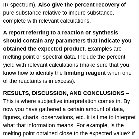
IR spectrum).
Also give the percent recovery
of
pure substance relative to impure substance,
complete with relevant calculations.
A report referring to a reaction or synthesis
should contain any parameters that indicate you
obtained the expected product.
Examples are
melting point or spectral data. Include the percent
yield with relevant calculations (make sure that you
know how to identify the
limiting reagent
when one
of the reactants is in excess).
RESULTS, DISCUSSION, AND CONCLUSIONS
–
This is where subjective interpretation comes in. By
now you have gathered a certain amount of data,
figures, charts, observations, etc. It is time to interpret
what that information means. For example, is the
melting point obtained close to the expected value? If