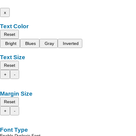
x
Text Color
Reset
Bright
Blues
Gray
Inverted
Text Size
Reset
+
-
Margin Size
Reset
+
-
Font Type
Enable Dyslexic Font