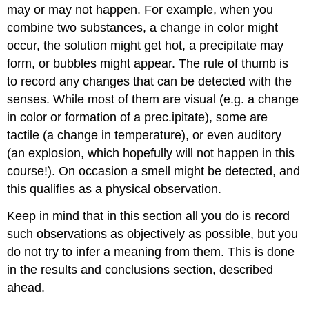
may or may not happen. For example, when you
combine two substances, a change in color might
occur, the solution might get hot, a precipitate may
form, or bubbles might appear. The rule of thumb is
to record any changes that can be detected with the
senses. While most of them are visual (e.g. a change
in color or formation of a prec.ipitate), some are
tactile (a change in temperature), or even auditory
(an explosion, which hopefully will not happen in this
course!). On occasion a smell might be detected, and
this qualifies as a physical observation.
Keep in mind that in this section all you do is record
such observations as objectively as possible, but you
do not try to infer a meaning from them. This is done
in the results and conclusions section, described
ahead.