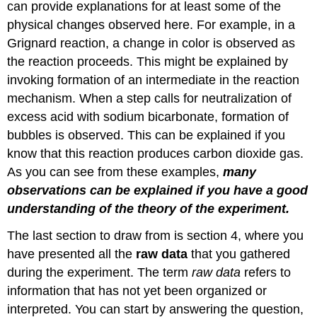
can provide explanations for at least some of the
physical changes observed here. For example, in a
Grignard reaction, a change in color is observed as
the reaction proceeds. This might be explained by
invoking formation of an intermediate in the reaction
mechanism. When a step calls for neutralization of
excess acid with sodium bicarbonate, formation of
bubbles is observed. This can be explained if you
know that this reaction produces carbon dioxide gas.
As you can see from these examples,
many
observations can be explained if you have a good
understanding of the theory of the experiment.
The last section to draw from is section 4, where you
have presented all the
raw data
that you gathered
during the experiment. The term
raw data
refers to
information that has not yet been organized or
interpreted. You can start by answering the question,