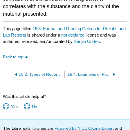
correlates with the substance and the clarity of the
material presented.
This page titled
16.3: Format and Grading Criteria for Prelabs and
Lab Reports
is shared under a
not declared
license and was
authored, remixed, and/or curated by
Sergio Cortes
.
Back to top
16.2: Types of Report Handled in These Courses
16.4: Examples of Portions of Lab Reports
Was this article helpful?
Yes
No
The LibreTexts libraries are
Powered by NICE CXone Expert
and