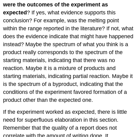
were the outcomes of the experiment as
expected
? If yes, what evidence supports this
conclusion? For example, was the melting point
within the range reported in the literature? If not, what
does the evidence indicate that might have happened
instead? Maybe the spectrum of what you think is a
product really corresponds to the spectrum of the
starting materials, indicating that there was no
reaction. Maybe it is a mixture of products and
starting materials, indicating partial reaction. Maybe it
is the spectrum of a byproduct, indicating that the
conditions of the experiment favored formation of a
product other than the expected one.
If the experiment worked as expected, there is little
need for superfluous elaboration in this section.
Remember that the quality of a report does not
correlate with the amount of writing done. It