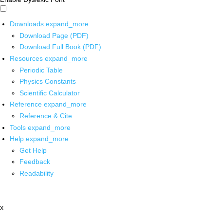
Downloads
expand_more
Download Page (PDF)
Download Full Book (PDF)
Resources
expand_more
Periodic Table
Physics Constants
Scientific Calculator
Reference
expand_more
Reference & Cite
Tools
expand_more
Help
expand_more
Get Help
Feedback
Readability
x