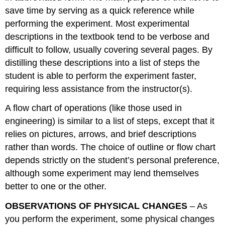
save time by serving as a quick reference while
performing the experiment. Most experimental
descriptions in the textbook tend to be verbose and
difficult to follow, usually covering several pages. By
distilling these descriptions into a list of steps the
student is able to perform the experiment faster,
requiring less assistance from the instructor(s).
A flow chart of operations (like those used in
engineering) is similar to a list of steps, except that it
relies on pictures, arrows, and brief descriptions
rather than words. The choice of outline or flow chart
depends strictly on the student’s personal preference,
although some experiment may lend themselves
better to one or the other.
OBSERVATIONS OF PHYSICAL CHANGES
– As
you perform the experiment, some physical changes