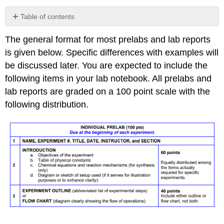
Table of contents
No
headers
The general format for most prelabs and lab reports
is given below. Specific differences with examples will
be discussed later. You are expected to include the
following items in your lab notebook. All prelabs and
lab reports are graded on a 100 point scale with the
following distribution.