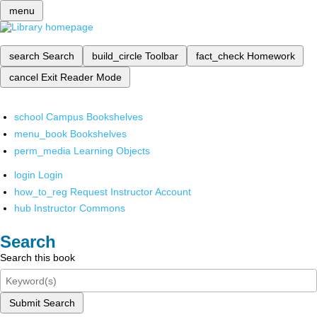
menu
search
Search
build_circle
Toolbar
fact_check
Homework
cancel
Exit Reader Mode
school
Campus Bookshelves
menu_book
Bookshelves
perm_media
Learning Objects
login
Login
how_to_reg
Request Instructor Account
hub
Instructor Commons
Search
Search this book
Submit Search