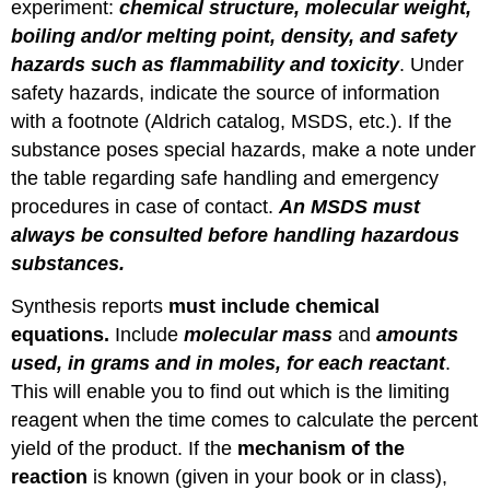
experiment:
chemical structure, molecular weight,
boiling and/or melting point, density, and safety
hazards such as flammability and toxicity
. Under
safety hazards, indicate the source of information
with a footnote (Aldrich catalog, MSDS, etc.). If the
substance poses special hazards, make a note under
the table regarding safe handling and emergency
procedures in case of contact.
An MSDS must
always be consulted before handling hazardous
substances.
Synthesis reports
must include chemical
equations.
Include
molecular mass
and
amounts
used, in grams and in moles, for each reactant
.
This will enable you to find out which is the limiting
reagent when the time comes to calculate the percent
yield of the product. If the
mechanism of the
reaction
is known (given in your book or in class),