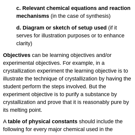
c. Relevant chemical equations and reaction
mechanisms
(in the case of synthesis)
d. Diagram or sketch of setup used
(if it
serves for illustration purposes or to enhance
clarity)
Objectives
can be learning objectives and/or
experimental objectives. For example, in a
crystallization experiment the learning objective is to
illustrate the technique of crystallization by having the
student perform the steps involved. But the
experiment objective is to purify a substance by
crystallization and prove that it is reasonably pure by
its melting point.
A
table of physical constants
should include the
following for every major chemical used in the