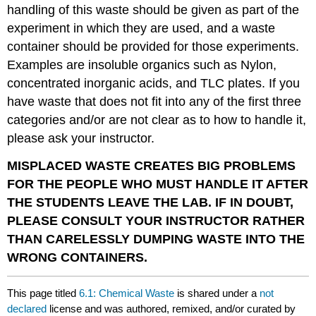
handling of this waste should be given as part of the
experiment in which they are used, and a waste
container should be provided for those experiments.
Examples are insoluble organics such as Nylon,
concentrated inorganic acids, and TLC plates. If you
have waste that does not fit into any of the first three
categories and/or are not clear as to how to handle it,
please ask your instructor.
MISPLACED WASTE CREATES BIG PROBLEMS
FOR THE PEOPLE WHO MUST HANDLE IT AFTER
THE STUDENTS LEAVE THE LAB. IF IN DOUBT,
PLEASE CONSULT YOUR INSTRUCTOR RATHER
THAN CARELESSLY DUMPING WASTE INTO THE
WRONG CONTAINERS.
This page titled
6.1: Chemical Waste
is shared under a
not
declared
license and was authored, remixed, and/or curated by