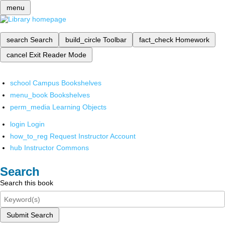
menu
search
Search
build_circle
Toolbar
fact_check
Homework
cancel
Exit Reader Mode
school
Campus Bookshelves
menu_book
Bookshelves
perm_media
Learning Objects
login
Login
how_to_reg
Request Instructor Account
hub
Instructor Commons
Search
Search this book
Submit Search