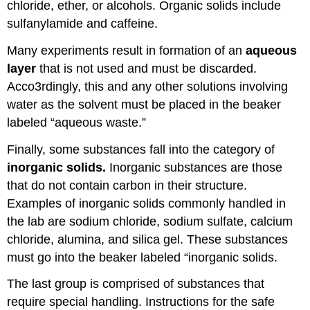
chloride, ether, or alcohols. Organic solids include
sulfanylamide and caffeine.
Many experiments result in formation of an
aqueous
layer
that is not used and must be discarded.
Acco3rdingly, this and any other solutions involving
water as the solvent must be placed in the beaker
labeled “aqueous waste.”
Finally, some substances fall into the category of
inorganic solids.
Inorganic substances are those
that do not contain carbon in their structure.
Examples of inorganic solids commonly handled in
the lab are sodium chloride, sodium sulfate, calcium
chloride, alumina, and silica gel. These substances
must go into the beaker labeled “inorganic solids.
The last group is comprised of substances that
require special handling. Instructions for the safe