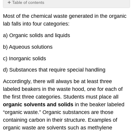
Table of contents
No
headers
Most of the chemical waste generated in the organic
lab falls into four categories:
a) Organic solids and liquids
b) Aqueous solutions
c) Inorganic solids
d) Substances that require special handling
Accordingly, there will always be at least three
labeled beakers in the waste hood, one for each of
the first three categories. Students must place all
organic solvents and solids
in the beaker labeled
“organic waste.” Organic substances are those
containing carbon in their structure. Examples of
organic waste are solvents such as methylene