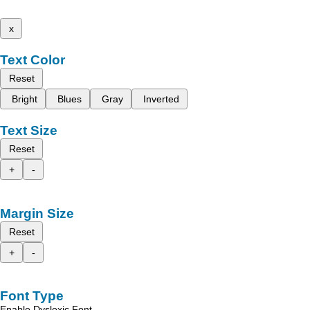
x
Text Color
Reset
Bright
Blues
Gray
Inverted
Text Size
Reset
+
-
Margin Size
Reset
+
-
Font Type
Enable Dyslexic Font