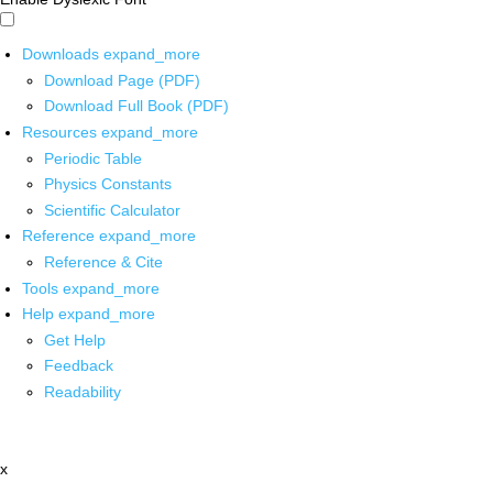
Downloads
expand_more
Download Page (PDF)
Download Full Book (PDF)
Resources
expand_more
Periodic Table
Physics Constants
Scientific Calculator
Reference
expand_more
Reference & Cite
Tools
expand_more
Help
expand_more
Get Help
Feedback
Readability
x