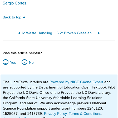
Sergio Cortes
.
Back to top
6: Waste Handling
6.2: Broken Glass and Sharp Objects
Was this article helpful?
Yes
No
The LibreTexts libraries are
Powered by NICE CXone Expert
and
are supported by the Department of Education Open Textbook Pilot
Project, the UC Davis Office of the Provost, the UC Davis Library,
the California State University Affordable Learning Solutions
Program, and Merlot. We also acknowledge previous National
Science Foundation support under grant numbers 1246120,
1525057, and 1413739.
Privacy Policy
.
Terms & Conditions
.