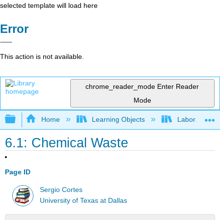
selected template will load here
Error
This action is not available.
chrome_reader_mode
Enter Reader
Mode
Expand/collapse global hierarchy
Home
Learning Objects
Laboratory E
6.1: Chemical Waste
Page ID
Sergio Cortes
University of Texas at Dallas