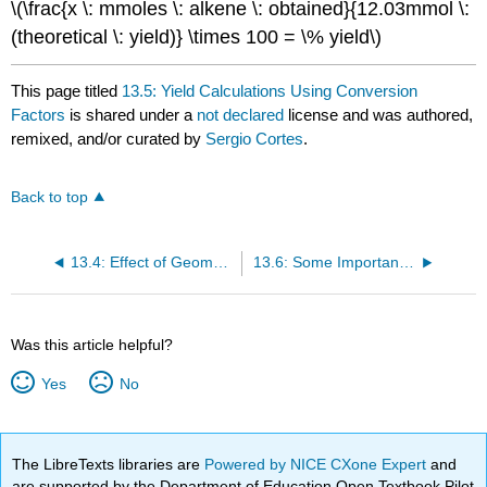
\(\frac{x \: mmoles \: alkene \: obtained}{12.03mmol \:
(theoretical \: yield)} \times 100 = \% yield\)
This page titled
13.5: Yield Calculations Using Conversion
Factors
is shared under a
not declared
license and was authored,
remixed, and/or curated by
Sergio Cortes
.
Back to top
13.4: Effect of Geometric Isomerism on E1 Reactions
13.6: Some Important Experimental Notes
Was this article helpful?
Yes
No
The LibreTexts libraries are
Powered by NICE CXone Expert
and
are supported by the Department of Education Open Textbook Pilot