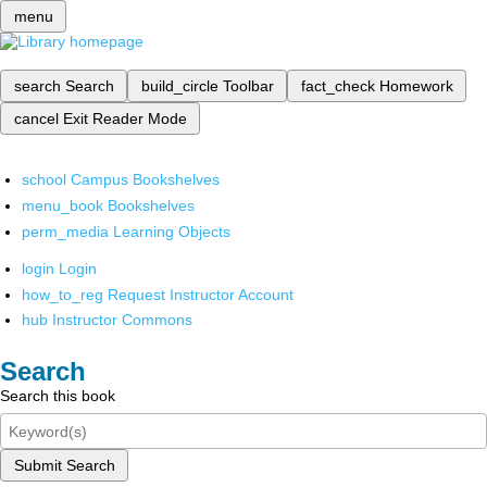
menu
search
Search
build_circle
Toolbar
fact_check
Homework
cancel
Exit Reader Mode
school
Campus Bookshelves
menu_book
Bookshelves
perm_media
Learning Objects
login
Login
how_to_reg
Request Instructor Account
hub
Instructor Commons
Search
Search this book
Submit Search