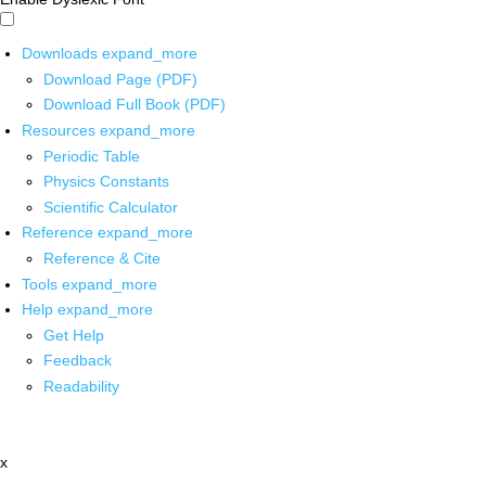
Downloads
expand_more
Download Page (PDF)
Download Full Book (PDF)
Resources
expand_more
Periodic Table
Physics Constants
Scientific Calculator
Reference
expand_more
Reference & Cite
Tools
expand_more
Help
expand_more
Get Help
Feedback
Readability
x