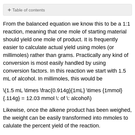
Table of contents
No
headers
From the balanced equation we know this to be a 1:1
reaction, meaning that one mole of starting material
should yield one mole of product. It is frequently
easier to calculate actual yield using moles (or
millimoles) rather than grams. Practically any kind of
conversion is most easily handled by using
conversion factors. In this reaction we start with 1.5
mL of alcohol. In millimoles, this would be
\(1.5 mL \times \frac{0.914g}{1mL} \times {1mmol}
{.114g} = 12.03 mmol \: of \: alcohol\)
Likewise, once the alkene product has been weighed,
the weight can be easily transformed into mmoles to
calulate the percent yield of the reaction.