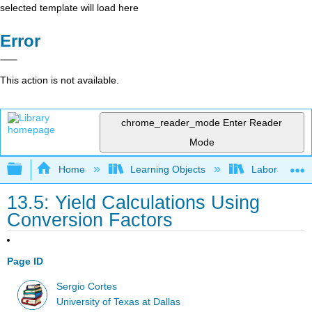
selected template will load here
Error
This action is not available.
chrome_reader_mode
Enter Reader
Mode
Expand/collapse global hierarchy
Home
Learning Objects
Laboratory E
13.5: Yield Calculations Using
Conversion Factors
Page ID
Sergio Cortes
University of Texas at Dallas