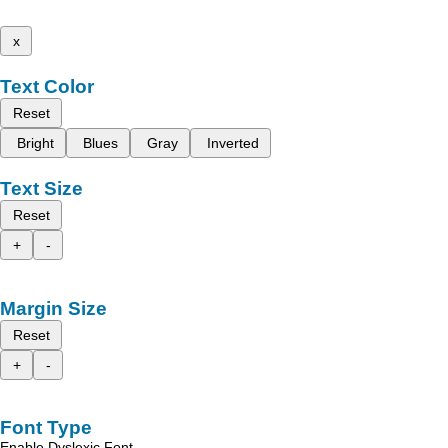
x
Text Color
Reset
Bright
Blues
Gray
Inverted
Text Size
Reset
+
-
Margin Size
Reset
+
-
Font Type
Enable Dyslexic Font