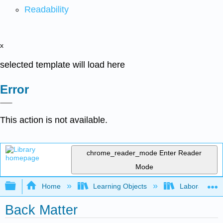
Readability
x
selected template will load here
Error
This action is not available.
chrome_reader_mode
Enter Reader
Mode
Expand/collapse global hierarchy
Home
Learning Objects
Laboratory E
Back Matter