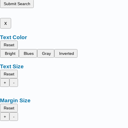
Submit Search
x
Text Color
Reset
Bright
Blues
Gray
Inverted
Text Size
Reset
+
-
Margin Size
Reset
+
-