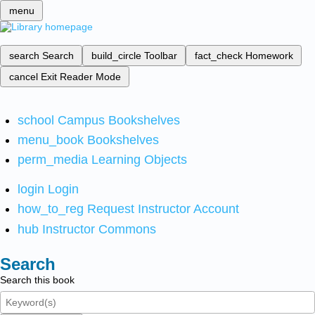
menu
search
Search
build_circle
Toolbar
fact_check
Homework
cancel
Exit Reader Mode
school
Campus Bookshelves
menu_book
Bookshelves
perm_media
Learning Objects
login
Login
how_to_reg
Request Instructor Account
hub
Instructor Commons
Search
Search this book