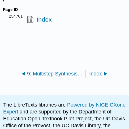
Page ID
254761
Index
9: Multistep Synthesis (Experiment)
Index
The LibreTexts libraries are
Powered by NICE CXone
Expert
and are supported by the Department of
Education Open Textbook Pilot Project, the UC Davis
Office of the Provost, the UC Davis Library, the