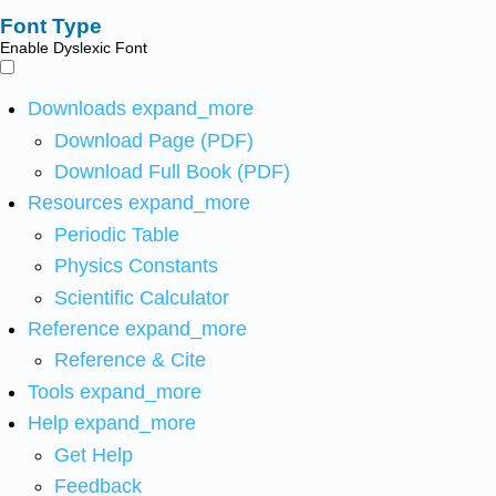
Font Type
Enable Dyslexic Font
Downloads
expand_more
Download Page (PDF)
Download Full Book (PDF)
Resources
expand_more
Periodic Table
Physics Constants
Scientific Calculator
Reference
expand_more
Reference & Cite
Tools
expand_more
Help
expand_more
Get Help
Feedback