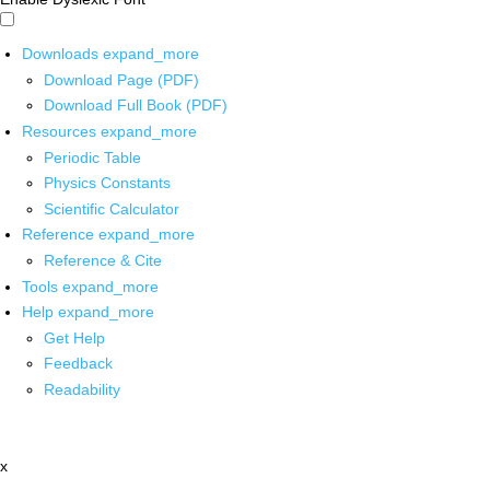
Downloads
expand_more
Download Page (PDF)
Download Full Book (PDF)
Resources
expand_more
Periodic Table
Physics Constants
Scientific Calculator
Reference
expand_more
Reference & Cite
Tools
expand_more
Help
expand_more
Get Help
Feedback
Readability
x