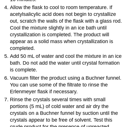
Allow the flask to cool to room temperature. If
acetylsalicylic acid does not begin to crystallize
out, scratch the walls of the flask with a glass rod.
Cool the mixture slightly in an ice bath until
crystallization is completed. The product will
appear as a solid mass when crystallization is
completed.
Add 50 mL of water and cool the mixture in an ice
bath. Do not add the water until crystal formation
is complete.
Vacuum filter the product using a Buchner funnel.
You can use some of the filtrate to rinse the
Erlenmeyer flask if necessary.
Rinse the crystals several times with small
portions (5 mL) of cold water and air dry the
crystals on a Buchner funnel by suction until the
crystals appear to be free of solvent. Test this
crude product for the presence of unreacted