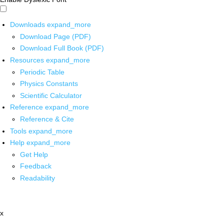
Downloads
expand_more
Download Page (PDF)
Download Full Book (PDF)
Resources
expand_more
Periodic Table
Physics Constants
Scientific Calculator
Reference
expand_more
Reference & Cite
Tools
expand_more
Help
expand_more
Get Help
Feedback
Readability
x