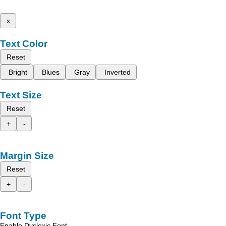
x
Text Color
Reset
Bright
Blues
Gray
Inverted
Text Size
Reset
+
-
Margin Size
Reset
+
-
Font Type
Enable Dyslexic Font