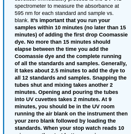
spectrometer to measure the absorbance at
595 nm for each standard and sample vs.
blank.
It’s important that you run your
samples within 10 minutes (no later than 15
minutes) of adding the first drop Coomassie
dye. No more than 15 minutes should
elapse between the time you add the
Coomassie dye and the complete running
of all the standards and samples. Generally,
it takes about 2.5 minutes to add the dye to
all 12 standards and samples. Snapping the
tubes shut and mixing takes another 2
minutes. Opening and pouring the tubes
into UV cuvettes takes 2 minutes. At 9
minutes, you should be in the UV room
running the air blank on the instrument then
your zero blank followed by loading the
standards. When your stop watch reads 10