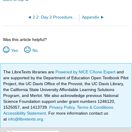
2.2: Day 2 Procedure - Determination of the Activation Energy
Appendix
Was this article helpful?
Yes
No
The LibreTexts libraries are
Powered by NICE CXone Expert
and
are supported by the Department of Education Open Textbook Pilot
Project, the UC Davis Office of the Provost, the UC Davis Library,
the California State University Affordable Learning Solutions
Program, and Merlot. We also acknowledge previous National
Science Foundation support under grant numbers 1246120,
1525057, and 1413739.
Privacy Policy
.
Terms & Conditions
.
Accessibility Statement
. For more information contact us
at
info@libretexts.org
.