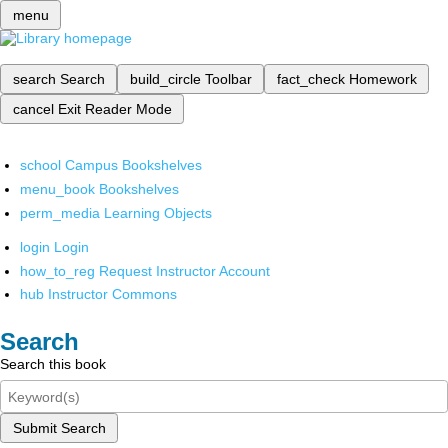
menu
search
Search
build_circle
Toolbar
fact_check
Homework
cancel
Exit Reader Mode
school
Campus Bookshelves
menu_book
Bookshelves
perm_media
Learning Objects
login
Login
how_to_reg
Request Instructor Account
hub
Instructor Commons
Search
Search this book
Submit Search