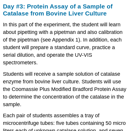
Day #3: Protein Assay of a Sample of
#3:
Protein
Catalase from Bovine Liver Culture
Assay
of
In this part of the experiment, the student will learn
a
about pipetting with a pipetman and also calibration
Sample
of the pipetman (see Appendix 1). In addition, each
of
Catalase
student will prepare a standard curve, practice a
from
serial dilution, and operate the UV-VIS
Bovine
spectrometers.
Liver
Culture
Students will receive a sample solution of catalase
1.
enzyme from bovine liver culture. Students will use
Preparation
the Coomassie Plus Modified Bradford Protein Assay
of
BSA
to determine the concentration of the catalase in the
standards15
sample.
2.
Preparation
Each pair of students assembles a tray of
of
microcentrifuge tubes: five tubes containing 50 micro
the
liters each of unknown catalase solution, and seven