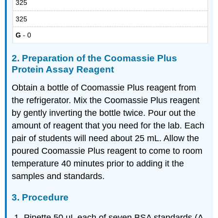
325
325
G
- 0
2. Preparation of the Coomassie Plus
Protein Assay Reagent
Obtain a bottle of Coomassie Plus reagent from
the refrigerator. Mix the Coomassie Plus reagent
by gently inverting the bottle twice. Pour out the
amount of reagent that you need for the lab. Each
pair of students will need about 25 mL. Allow the
poured Coomassie Plus reagent to come to room
temperature 40 minutes prior to adding it the
samples and standards.
3. Procedure
Pipette 50 µL each of seven BSA standards (A