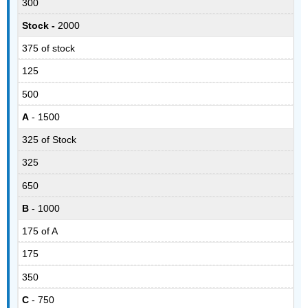
300
Stock -
2000
375 of stock
125
500
A
- 1500
325 of Stock
325
650
B
- 1000
175 of A
175
350
C
- 750