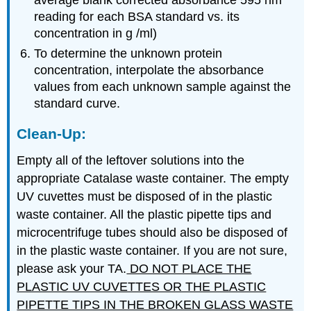
average blank corrected absorbance 595 nm
reading for each BSA standard vs. its
concentration in g /ml)
To determine the unknown protein
concentration, interpolate the absorbance
values from each unknown sample against the
standard curve.
Clean-Up:
Empty all of the leftover solutions into the
appropriate Catalase waste container. The empty
UV cuvettes must be disposed of in the plastic
waste container. All the plastic pipette tips and
microcentrifuge tubes should also be disposed of
in the plastic waste container. If you are not sure,
please ask your TA.
DO NOT PLACE THE
PLASTIC UV CUVETTES OR THE PLASTIC
PIPETTE TIPS IN THE BROKEN GLASS WASTE