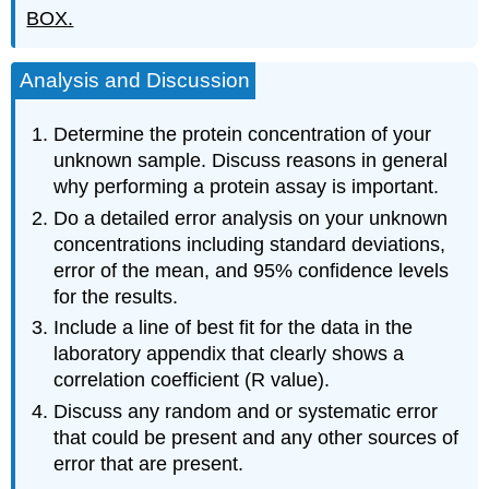
BOX.
Analysis and Discussion
Determine the protein concentration of your
unknown sample. Discuss reasons in general
why performing a protein assay is important.
Do a detailed error analysis on your unknown
concentrations including standard deviations,
error of the mean, and 95% confidence levels
for the results.
Include a line of best fit for the data in the
laboratory appendix that clearly shows a
correlation coefficient (R value).
Discuss any random and or systematic error
that could be present and any other sources of
error that are present.