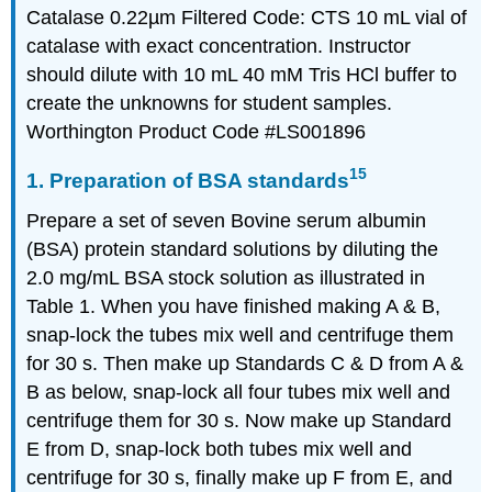
Catalase 0.22µm Filtered Code: CTS 10 mL vial of
catalase with exact concentration. Instructor
should dilute with 10 mL 40 mM Tris HCl buffer to
create the unknowns for student samples.
Worthington Product Code #LS001896
15
1. Preparation of BSA standards
Prepare a set of seven Bovine serum albumin
(BSA) protein standard solutions by diluting the
2.0 mg/mL BSA stock solution as illustrated in
Table 1. When you have finished making A & B,
snap-lock the tubes mix well and centrifuge them
for 30 s. Then make up Standards C & D from A &
B as below, snap-lock all four tubes mix well and
centrifuge them for 30 s. Now make up Standard
E from D, snap-lock both tubes mix well and
centrifuge for 30 s, finally make up F from E, and