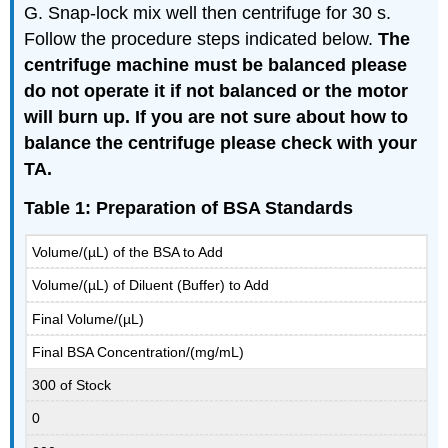
G. Snap-lock mix well then centrifuge for 30 s.
Follow the procedure steps indicated below.
The
centrifuge machine must be balanced please
do not operate it if not balanced or the motor
will burn up. If you are not sure about how to
balance the centrifuge please check with your
TA.
Table 1: Preparation of BSA Standards
Volume/(µL) of the BSA to Add
Volume/(µL) of Diluent (Buffer) to Add
Final Volume/(µL)
Final BSA Concentration/(mg/mL)
300 of Stock
0