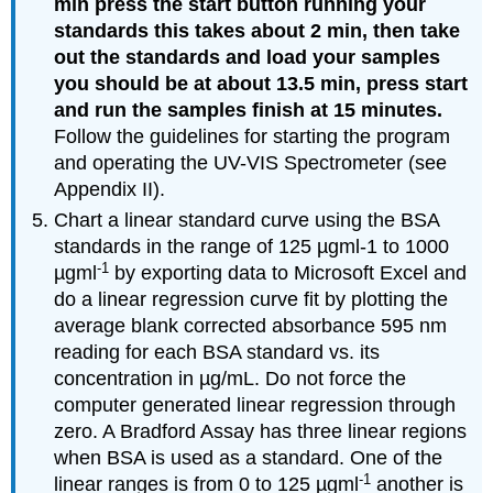
min press the start button running your
standards this takes about 2 min, then take
out the standards and load your samples
you should be at about 13.5 min, press start
and run the samples finish at 15 minutes.
Follow the guidelines for starting the program
and operating the UV-VIS Spectrometer (see
Appendix II).
Chart a linear standard curve using the BSA
standards in the range of 125 µgml-1 to 1000
-1
µgml
by exporting data to Microsoft Excel and
do a linear regression curve fit by plotting the
average blank corrected absorbance 595 nm
reading for each BSA standard vs. its
concentration in µg/mL. Do not force the
computer generated linear regression through
zero. A Bradford Assay has three linear regions
when BSA is used as a standard. One of the
-1
linear ranges is from 0 to 125 µgml
another is