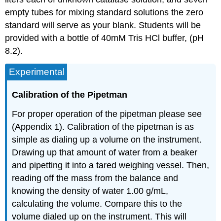
Coomassie
Plus
empty tubes for mixing standard solutions the zero
Protein
standard will serve as your blank. Students will be
Assay
provided with a bottle of 40mM Tris HCl buffer, (pH
Reagent
8.2).
3.
Procedure
Experimental
Clean-
Up:
Calibration of the Pipetman
Footnotes
For proper operation of the pipetman please see
(Appendix 1). Calibration of the pipetman is as
simple as dialing up a volume on the instrument.
Drawing up that amount of water from a beaker
and pipetting it into a tared weighing vessel. Then,
reading off the mass from the balance and
knowing the density of water 1.00 g/mL,
calculating the volume. Compare this to the
volume dialed up on the instrument. This will