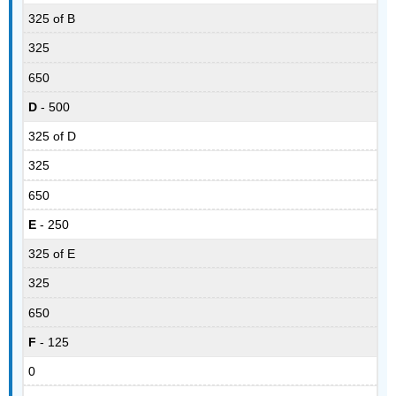
325 of B
325
650
D
- 500
325 of D
325
650
E
- 250
325 of E
325
650
F
- 125
0