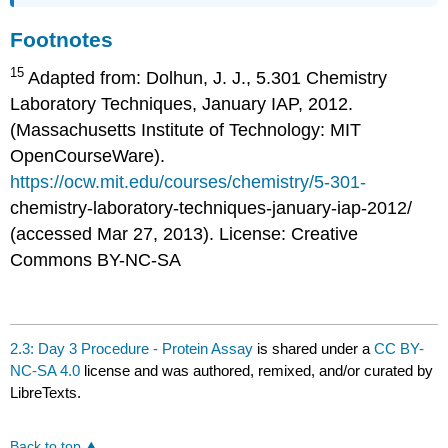
Footnotes
15
Adapted from: Dolhun, J. J., 5.301 Chemistry
Laboratory Techniques, January IAP, 2012.
(Massachusetts Institute of Technology: MIT
OpenCourseWare).
https://ocw.mit.edu/courses/chemistry/5-301-
chemistry-laboratory-techniques-january-iap-2012/
(accessed Mar 27, 2013). License: Creative
Commons BY-NC-SA
2.3: Day 3 Procedure - Protein Assay
is shared under a
CC BY-
NC-SA 4.0
license and was authored, remixed, and/or curated by
LibreTexts.
Back to top