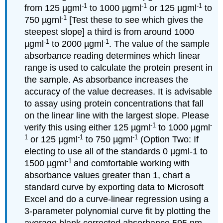
-1
-1
-1
from 125 µgml
to 1000 µgml
or 125 µgml
to
-1
750 µgml
[Test these to see which gives the
steepest slope] a third is from around 1000
-1
-1
µgml
to 2000 µgml
. The value of the sample
absorbance reading determines which linear
range is used to calculate the protein present in
the sample. As absorbance increases the
accuracy of the value decreases. It is advisable
to assay using protein concentrations that fall
on the linear line with the largest slope. Please
-1
-
verify this using either 125 µgml
to 1000 µgml
1
-1
-1
or 125 µgml
to 750 µgml
(Option Two: If
electing to use all of the standards 0 µgml-1 to
-1
1500 µgml
and comfortable working with
absorbance values greater than 1, chart a
standard curve by exporting data to Microsoft
Excel and do a curve-linear regression using a
3-parameter polynomial curve fit by plotting the