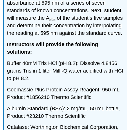
absorbance at 595 nm of a series of seven
standards of known concentrations. Next, student
will measure the A
of the student’s five samples
595
and determine their concentration by interpolating
the reading at 595 nm against the standard curve.
Instructors will provide the following
solutions:
Buffer 40mM Tris HCl (pH 8.2): Dissolve 4.8456
grams Tris in 1 liter Milli-Q water acidified with HCl
to pH 8.2.
Coomassie Plus Protein Assay Reagent: 950 mL
Product #1856210 Thermo Scientific
Albumin Standard (BSA): 2 mg/mL, 50 mL bottle,
Product #23210 Thermo Scientific
Catalase: Worthington Biochemical Corporation,