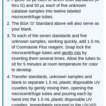
thru G) and 50 µL each of five unknown
catalase samples into twelve labeled
microcentrifuge tubes.
The BSA ‘G’ Standard above will also serve as
your blank.
To each of the seven standards and five
unknown samples, working quickly, add 1.5 mL
of Coomassie Plus reagent. Snap lock the
microcentrifuge tubes and
gently mix
by
inverting them several times. Allow the tubes to
sit for 5 minutes at room temperature for color
to develop.
Transfer standards, unknown samples and
blank to separate 1.5 mL plastic disposable UV
cuvettes by gently mixing then, opening the
microcentrifuge tubes and pouring each by
hand into the 1.5 mL plastic disposable UV
cuvettes. Immediately proceed to the UV-VIS