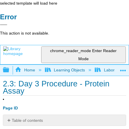
selected template will load here
Error
This action is not available.
chrome_reader_mode
Enter Reader
Mode
Expand/collapse global hierarchy
Home
Learning Objects
Laboratory E
2.3: Day 3 Procedure - Protein
Assay
Page ID
Table of contents
Day