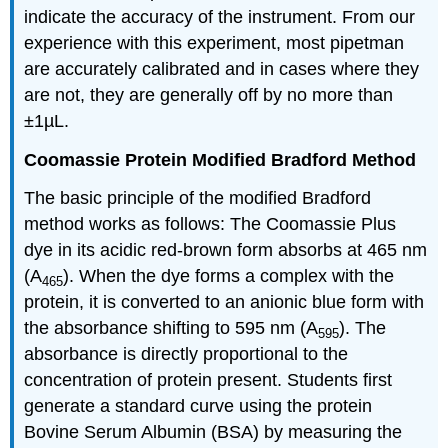
indicate the accuracy of the instrument. From our
experience with this experiment, most pipetman
are accurately calibrated and in cases where they
are not, they are generally off by no more than
±1µL.
Coomassie Protein Modified Bradford Method
The basic principle of the modified Bradford
method works as follows: The Coomassie Plus
dye in its acidic red-brown form absorbs at 465 nm
(A
). When the dye forms a complex with the
465
protein, it is converted to an anionic blue form with
the absorbance shifting to 595 nm (A
). The
595
absorbance is directly proportional to the
concentration of protein present. Students first
generate a standard curve using the protein
Bovine Serum Albumin (BSA) by measuring the