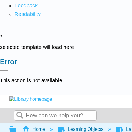
Feedback
Readability
x
selected template will load here
Error
This action is not available.
Search
Expand/collapse global hierarchy
Home
Learning Objects
Lab