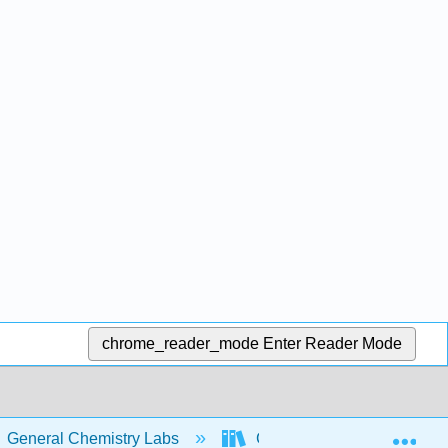
chrome_reader_mode
Enter Reader Mode
Exp
General Chemistry Labs
Chemistry I Laboratory Ma