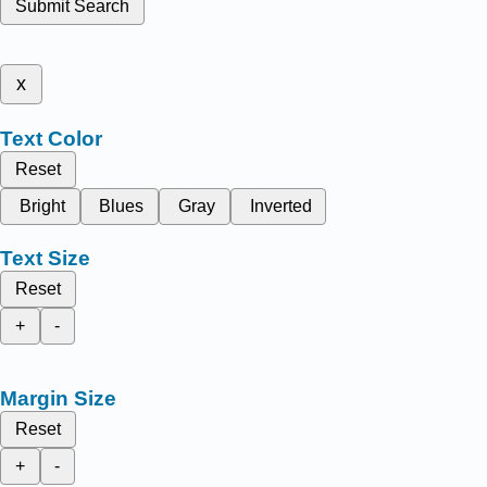
Submit Search
x
Text Color
Reset
Bright
Blues
Gray
Inverted
Text Size
Reset
+
-
Margin Size
Reset
+
-