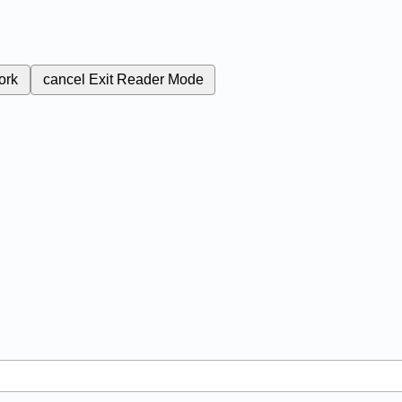
ork
cancel
Exit Reader Mode