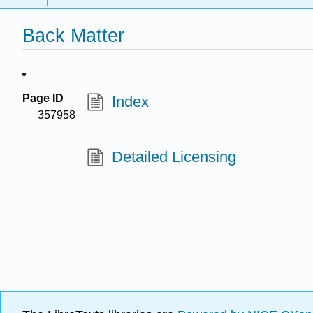
Back Matter
Page ID
Index
357958
Detailed Licensing