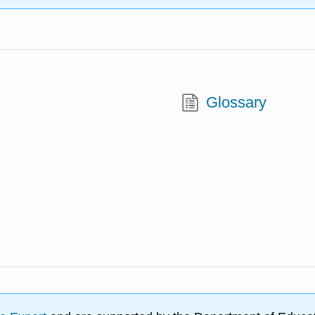
Glossary