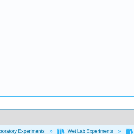
oratory Experiments
Wet Lab Experiments