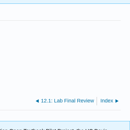
12.1: Lab Final Review
Index