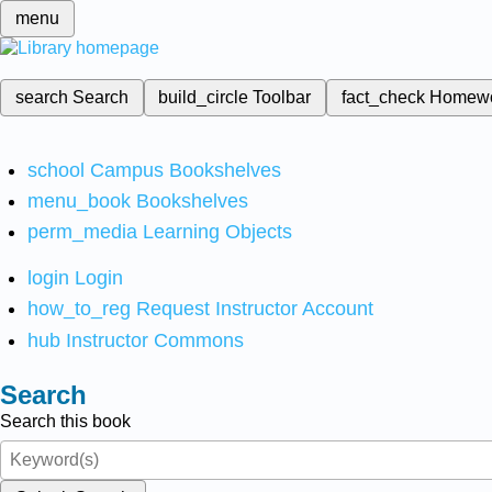
menu
search
Search
build_circle
Toolbar
fact_check
Homew
school
Campus Bookshelves
menu_book
Bookshelves
perm_media
Learning Objects
login
Login
how_to_reg
Request Instructor Account
hub
Instructor Commons
Search
Search this book