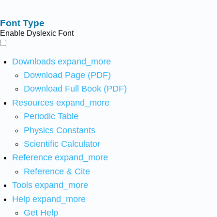
Font Type
Enable Dyslexic Font
Downloads
expand_more
Download Page (PDF)
Download Full Book (PDF)
Resources
expand_more
Periodic Table
Physics Constants
Scientific Calculator
Reference
expand_more
Reference & Cite
Tools
expand_more
Help
expand_more
Get Help